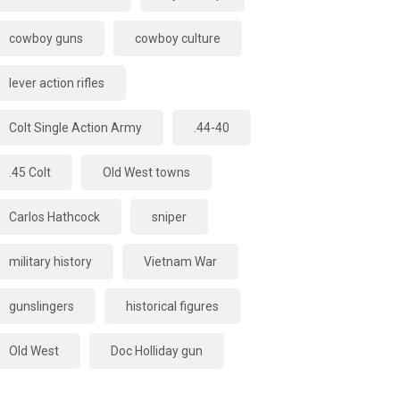
cowboy guns
cowboy culture
lever action rifles
Colt Single Action Army
.44-40
.45 Colt
Old West towns
Carlos Hathcock
sniper
military history
Vietnam War
gunslingers
historical figures
Old West
Doc Holliday gun