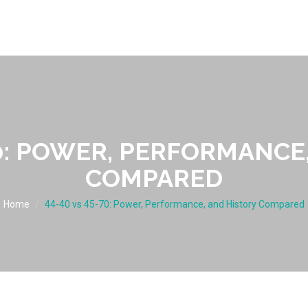
70: POWER, PERFORMANCE
COMPARED
Home
44-40 vs 45-70: Power, Performance, and History Compared