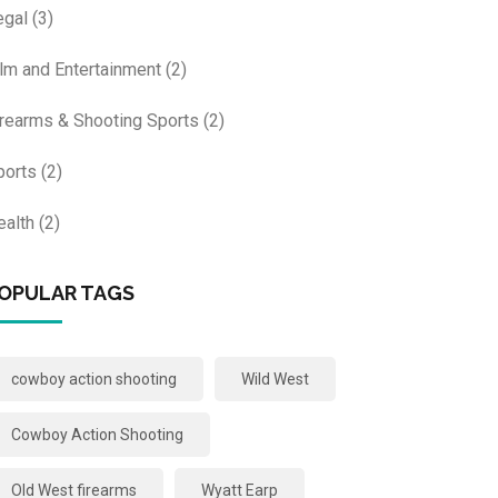
egal
(3)
ilm and Entertainment
(2)
irearms & Shooting Sports
(2)
ports
(2)
ealth
(2)
OPULAR TAGS
cowboy action shooting
Wild West
Cowboy Action Shooting
Old West firearms
Wyatt Earp