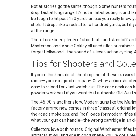
Not all stories go the same, though. Some hunters found
drop fast at long range. It’s not a flat-shooting round 
be tough to hit past 150 yards unless you really knew y
shots. It drops like a rock after a hundred yards, but i
at the range.
There have been plenty of shootouts and standoffs in
Masterson, and Annie Oakley all used rifles or carbines
forget Hollywood—the sound of a lever-action cycling 
Tips for Shooters and Coll
If you’re thinking about shooting one of these classics 
range—you’re in good company. Cowboy action shooters o
easy to reload for. Just watch out: The case neck can be
powder work best if you want that authentic Old West 
The .45-70 is another story. Modern guns like the Marl
factory ammo now comes in three "classes": original lo
the-road smokeless; and “hot” loads for modern rifles
what your gun can handle—the wrong cartridge in an old Sp
Collectors love both rounds. Original Winchester rifles 
artifacts. If you find one in good shape, you’ve got a pie