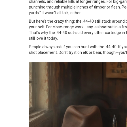
channels, and reliable kills at longer ranges. For big-ga
punching through multiple inches of timber or flesh. Pe
yards." It wasn’t all talk, either.
But here’s the crazy thing: the .44-40 still stuck aroun
your belt. For close-range work—say, a shootout in a fr
That’s why the .44-40 out-sold every other cartridge in
still love it today.
People always ask if you can hunt with the .44-40. If yo
shot placement. Don’t try it on elk or bear, though—you’