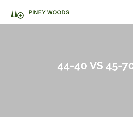
44-40 VS 45-