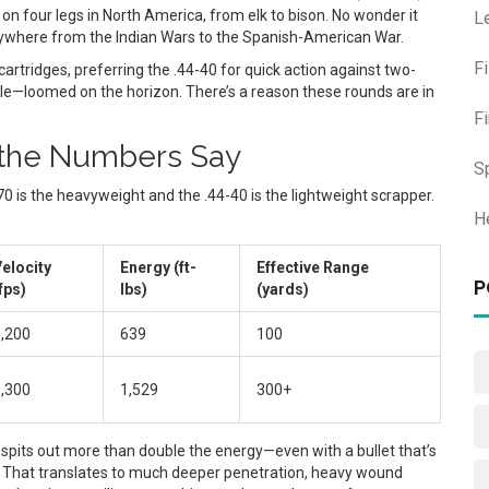
on four legs in North America, from elk to bison. No wonder it
L
erywhere from the Indian Wars to the Spanish-American War.
F
cartridges, preferring the .44-40 for quick action against two-
e—loomed on the horizon. There’s a reason these rounds are in
F
t the Numbers Say
S
70 is the heavyweight and the .44-40 is the lightweight scrapper.
H
elocity
Energy (ft-
Effective Range
P
fps)
lbs)
(yards)
,200
639
100
,300
1,529
300+
 spits out more than double the energy—even with a bullet that’s
h. That translates to much deeper penetration, heavy wound