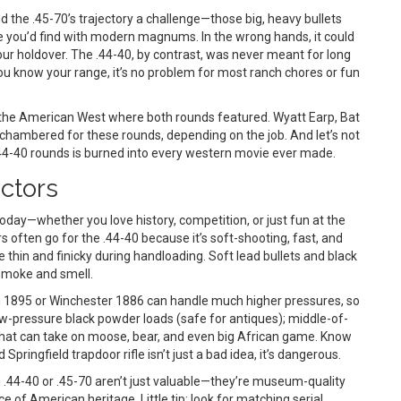
 the .45-70’s trajectory a challenge—those big, heavy bullets
like you’d find with modern magnums. In the wrong hands, it could
our holdover. The .44-40, by contrast, was never meant for long
f you know your range, it’s no problem for most ranch chores or fun
 the American West where both rounds featured. Wyatt Earp, Bat
 chambered for these rounds, depending on the job. And let’s not
.44-40 rounds is burned into every western movie ever made.
ectors
today—whether you love history, competition, or just fun at the
ften go for the .44-40 because it’s soft-shooting, fast, and
 thin and finicky during handloading. Soft lead bullets and black
smoke and smell.
in 1895 or Winchester 1886 can handle much higher pressures, so
w-pressure black powder loads (safe for antiques); middle-of-
 that can take on moose, bear, and even big African game. Know
ringfield trapdoor rifle isn’t just a bad idea, it’s dangerous.
in .44-40 or .45-70 aren’t just valuable—they’re museum-quality
ce of American heritage. Little tip: look for matching serial