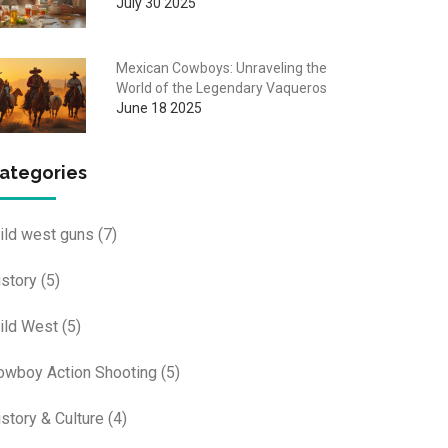
July 30 2025
Mexican Cowboys: Unraveling the
World of the Legendary Vaqueros
June 18 2025
ategories
ild west guns
(7)
istory
(5)
ild West
(5)
owboy Action Shooting
(5)
istory & Culture
(4)