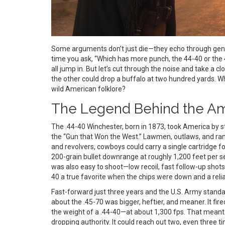
Some arguments don’t just die—they echo through gene
time you ask, “Which has more punch, the 44-40 or the
all jump in. But let’s cut through the noise and take a 
the other could drop a buffalo at two hundred yards. W
wild American folklore?
The Legend Behind the Am
The .44-40 Winchester, born in 1873, took America by 
the “Gun that Won the West.” Lawmen, outlaws, and ran
and revolvers, cowboys could carry a single cartridge fo
200-grain bullet downrange at roughly 1,200 feet per sec
was also easy to shoot—low recoil, fast follow-up shots
40 a true favorite when the chips were down and a rel
Fast-forward just three years and the U.S. Army stand
about the .45-70 was bigger, heftier, and meaner. It f
the weight of a .44-40—at about 1,300 fps. That meant
dropping authority. It could reach out two, even three tim