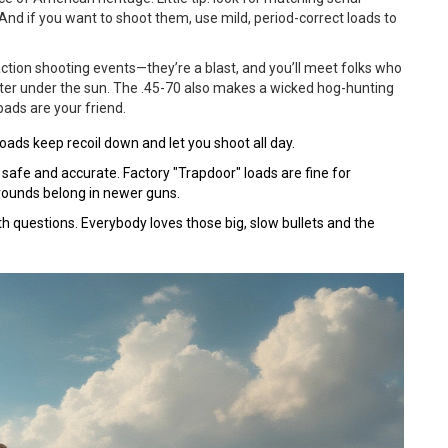
nd if you want to shoot them, use mild, period-correct loads to
tion shooting events—they’re a blast, and you’ll meet folks who
oter under the sun. The .45-70 also makes a wicked hog-hunting
pads are your friend.
loads keep recoil down and let you shoot all day.
 safe and accurate. Factory "Trapdoor" loads are fine for
 rounds belong in newer guns.
th questions. Everybody loves those big, slow bullets and the