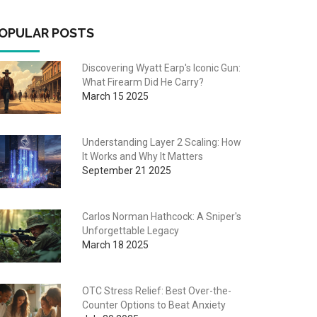
OPULAR POSTS
Discovering Wyatt Earp's Iconic Gun:
What Firearm Did He Carry?
March 15 2025
Understanding Layer 2 Scaling: How
It Works and Why It Matters
September 21 2025
Carlos Norman Hathcock: A Sniper's
Unforgettable Legacy
March 18 2025
OTC Stress Relief: Best Over-the-
Counter Options to Beat Anxiety