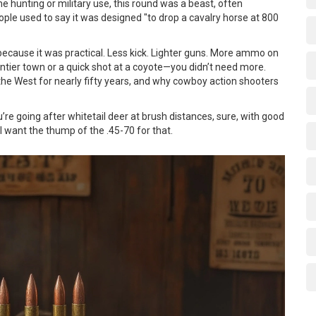
me hunting or military use, this round was a beast, often
ople used to say it was designed "to drop a cavalry horse at 800
d because it was practical. Less kick. Lighter guns. More ammo on
ontier town or a quick shot at a coyote—you didn’t need more.
 the West for nearly fifty years, and why cowboy action shooters
u’re going after whitetail deer at brush distances, sure, with good
ll want the thump of the .45-70 for that.