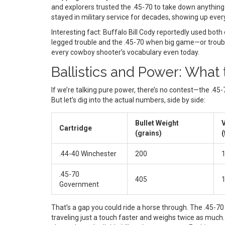
and explorers trusted the .45-70 to take down anything 
stayed in military service for decades, showing up ev
Interesting fact: Buffalo Bill Cody reportedly used both 
legged trouble and the .45-70 when big game—or troubl
every cowboy shooter’s vocabulary even today.
Ballistics and Power: Wha
If we’re talking pure power, there’s no contest—the .45-
But let’s dig into the actual numbers, side by side:
Bullet Weight
V
Cartridge
(grains)
(
.44-40 Winchester
200
1
.45-70
405
1
Government
That’s a gap you could ride a horse through. The .45-70
traveling just a touch faster and weighs twice as muc