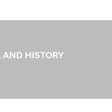
, AND HISTORY