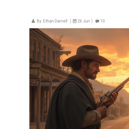
By: Ethan Darnell
26 Jun
10