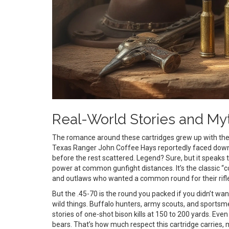
Real-World Stories and My
The romance around these cartridges grew up with t
Texas Ranger John Coffee Hays reportedly faced down a
before the rest scattered. Legend? Sure, but it speaks 
power at common gunfight distances. It’s the classic “c
and outlaws who wanted a common round for their rifle
But the .45-70 is the round you packed if you didn’t want
wild things. Buffalo hunters, army scouts, and sportsmen
stories of one-shot bison kills at 150 to 200 yards. Eve
bears. That’s how much respect this cartridge carries, m