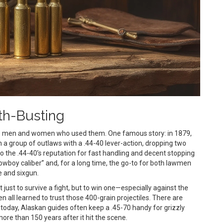
th-Busting
he men and women who used them. One famous story: in 1879,
 group of outlaws with a .44-40 lever-action, dropping two
to the .44-40’s reputation for fast handling and decent stopping
owboy caliber” and, for a long time, the go-to for both lawmen
 and sixgun.
 just to survive a fight, but to win one—especially against the
 all learned to trust those 400-grain projectiles. There are
n today, Alaskan guides often keep a .45-70 handy for grizzly
ore than 150 years after it hit the scene.