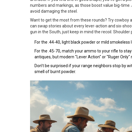
numbers and markings, as those boost value big-time. A
avoid damaging the steel.
Want to get the most from these rounds? Try cowboy ac
can swap stories about every lever-action and six-sho
gun in the South, just keep in mind the recoil. Shoulder 
For the .44-40, light black powder or mild smokeless 
For the .45-70, match your ammo to your rifle to stay
antiques, but modern "Lever Action" or "Ruger Only"
Don’t be surprised if your range neighbors stop by wi
smell of burnt powder.