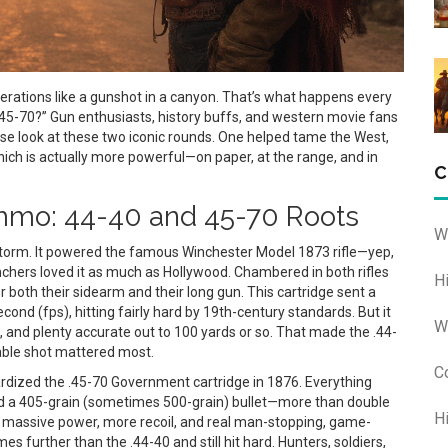
rations like a gunshot in a canyon. That’s what happens every
 45-70?” Gun enthusiasts, history buffs, and western movie fans
close look at these two iconic rounds. One helped tame the West,
hich is actually more powerful—on paper, at the range, and in
C
mo: 44-40 and 45-70 Roots
W
storm. It powered the famous Winchester Model 1873 rifle—yep,
chers loved it as much as Hollywood. Chambered in both rifles
H
r both their sidearm and their long gun. This cartridge sent a
ond (fps), hitting fairly hard by 19th-century standards. But it
W
, and plenty accurate out to 100 yards or so. That made the .44-
iable shot mattered most.
C
ardized the .45-70 Government cartridge in 1876. Everything
ired a 405-grain (sometimes 500-grain) bullet—more than double
H
 massive power, more recoil, and real man-stopping, game-
es further than the .44-40 and still hit hard. Hunters, soldiers,