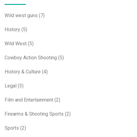
Wild west guns
(7)
History
(5)
Wild West
(5)
Cowboy Action Shooting
(5)
History & Culture
(4)
Legal
(3)
Film and Entertainment
(2)
Firearms & Shooting Sports
(2)
Sports
(2)