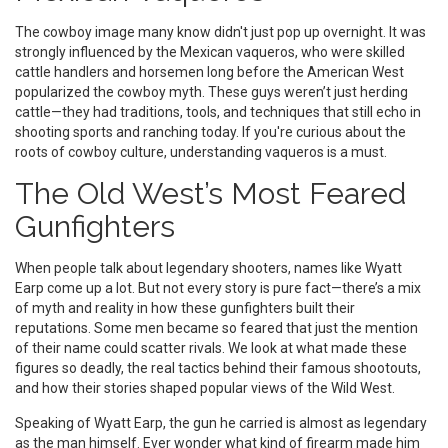
The cowboy image many know didn't just pop up overnight. It was
strongly influenced by the Mexican vaqueros, who were skilled
cattle handlers and horsemen long before the American West
popularized the cowboy myth. These guys weren’t just herding
cattle—they had traditions, tools, and techniques that still echo in
shooting sports and ranching today. If you're curious about the
roots of cowboy culture, understanding vaqueros is a must.
The Old West’s Most Feared
Gunfighters
When people talk about legendary shooters, names like Wyatt
Earp come up a lot. But not every story is pure fact—there’s a mix
of myth and reality in how these gunfighters built their
reputations. Some men became so feared that just the mention
of their name could scatter rivals. We look at what made these
figures so deadly, the real tactics behind their famous shootouts,
and how their stories shaped popular views of the Wild West.
Speaking of Wyatt Earp, the gun he carried is almost as legendary
as the man himself. Ever wonder what kind of firearm made him