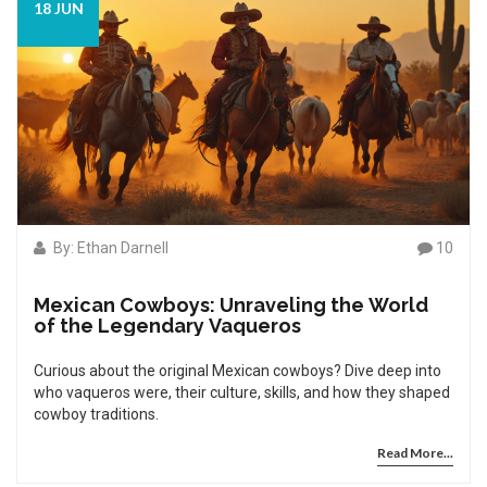
18 JUN
By: Ethan Darnell
10
Mexican Cowboys: Unraveling the World
of the Legendary Vaqueros
Curious about the original Mexican cowboys? Dive deep into
who vaqueros were, their culture, skills, and how they shaped
cowboy traditions.
Read More...