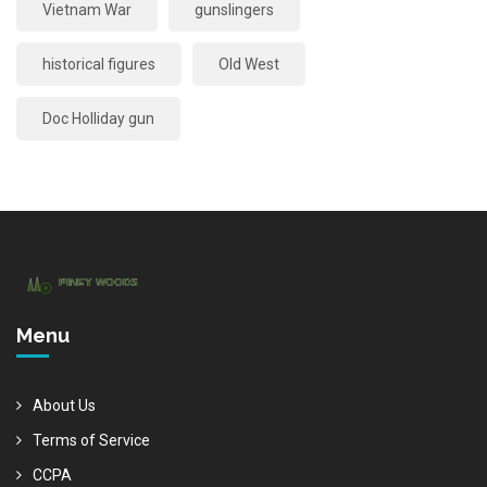
Vietnam War
gunslingers
historical figures
Old West
Doc Holliday gun
Menu
About Us
Terms of Service
CCPA