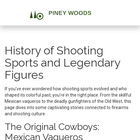
History of Shooting
Sports and Legendary
Figures
If you've ever wondered how shooting sports evolved and who
shaped its colorful past, you're in the right place. From the skillful
Mexican vaqueros to the deadly gunfighters of the Old West, this
page dives into some captivating stories connected to firearms
and shooting culture.
The Original Cowboys:
Mexican Vaqueros