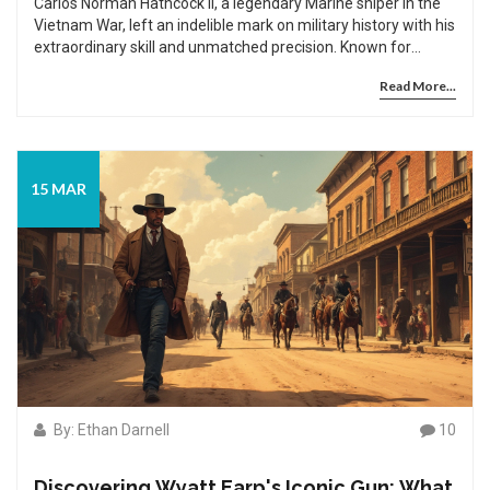
Carlos Norman Hathcock II, a legendary Marine sniper in the
Vietnam War, left an indelible mark on military history with his
extraordinary skill and unmatched precision. Known for
having over 90 confirmed kills, Hathcock's story is as
Read More...
compelling as it is inspirational, revealing the intense
discipline and psychological fortitude that defined his career.
His remarkable achievements continue to influence modern
sniping tactics and military training programs to this day.
Explore the life of a man whose sharpshooting prowess was
15 MAR
matched only by his humble determination.
By: Ethan Darnell
10
Discovering Wyatt Earp's Iconic Gun: What