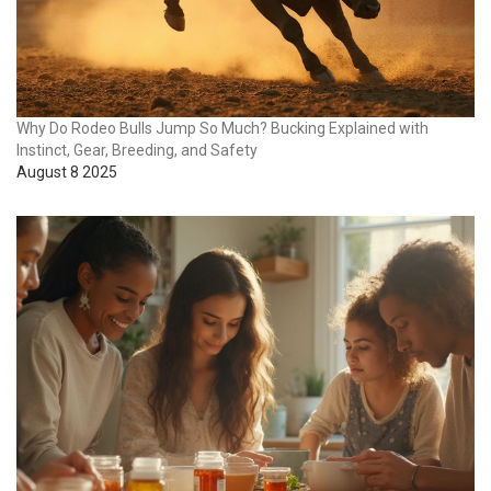
Why Do Rodeo Bulls Jump So Much? Bucking Explained with
Instinct, Gear, Breeding, and Safety
August 8 2025