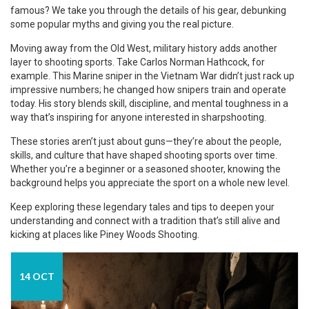
famous? We take you through the details of his gear, debunking
some popular myths and giving you the real picture.
Moving away from the Old West, military history adds another
layer to shooting sports. Take Carlos Norman Hathcock, for
example. This Marine sniper in the Vietnam War didn’t just rack up
impressive numbers; he changed how snipers train and operate
today. His story blends skill, discipline, and mental toughness in a
way that’s inspiring for anyone interested in sharpshooting.
These stories aren’t just about guns—they’re about the people,
skills, and culture that have shaped shooting sports over time.
Whether you’re a beginner or a seasoned shooter, knowing the
background helps you appreciate the sport on a whole new level.
Keep exploring these legendary tales and tips to deepen your
understanding and connect with a tradition that’s still alive and
kicking at places like Piney Woods Shooting.
14 OCT