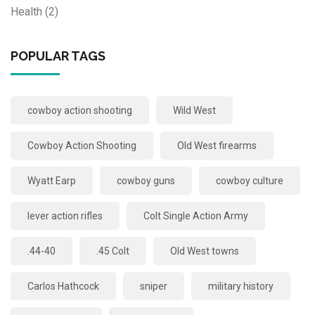
Health
(2)
POPULAR TAGS
cowboy action shooting
Wild West
Cowboy Action Shooting
Old West firearms
Wyatt Earp
cowboy guns
cowboy culture
lever action rifles
Colt Single Action Army
.44-40
.45 Colt
Old West towns
Carlos Hathcock
sniper
military history