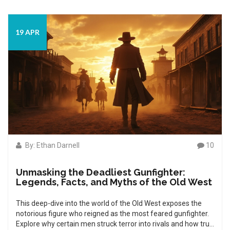
19 APR
By: Ethan Darnell
10
Unmasking the Deadliest Gunfighter:
Legends, Facts, and Myths of the Old West
This deep-dive into the world of the Old West exposes the
notorious figure who reigned as the most feared gunfighter.
Explore why certain men struck terror into rivals and how true