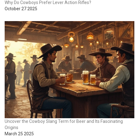
Why Do Cowboys Prefer Lever Action Rifles?
October 27 2025
Uncover the Cowboy Slang Term for Beer and Its Fascinating
Origins
March 25 2025