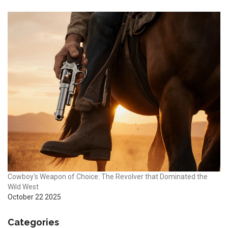
Cowboy's Weapon of Choice: The Revolver that Dominated the
Wild West
October 22 2025
Categories