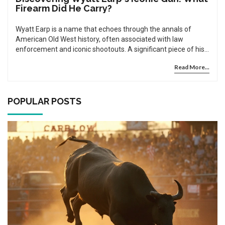
Firearm Did He Carry?
Wyatt Earp is a name that echoes through the annals of
American Old West history, often associated with law
enforcement and iconic shootouts. A significant piece of his
legacy is centered around the gun he carried. Was it a
Read More...
revolver? A shotgun? Unraveling the story behind Wyatt
Earp's firearm provides historical insights and clears up a few
myths that have formed over the years. Discover facts about
Wyatt Earp's chosen weapon and how it played a role in
POPULAR POSTS
shaping his legendary status.