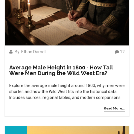
By: Ethan Darnell
12
Average Male Height in 1800 - How Tall
Were Men During the Wild West Era?
Explore the average male height around 1800, why men were
shorter, and how the Wild West fits into the historical data.
Includes sources, regional tables, and modern comparisons.
Read More...