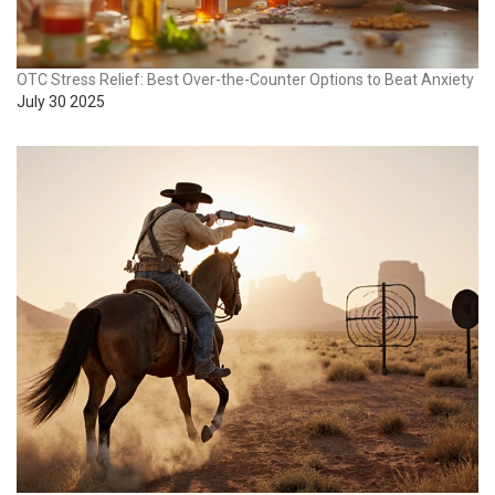
OTC Stress Relief: Best Over-the-Counter Options to Beat Anxiety
July 30 2025