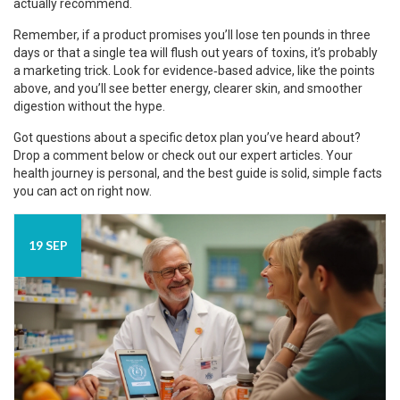
actually recommend.
Remember, if a product promises you’ll lose ten pounds in three
days or that a single tea will flush out years of toxins, it’s probably
a marketing trick. Look for evidence‑based advice, like the points
above, and you’ll see better energy, clearer skin, and smoother
digestion without the hype.
Got questions about a specific detox plan you’ve heard about?
Drop a comment below or check out our expert articles. Your
health journey is personal, and the best guide is solid, simple facts
you can act on right now.
19 SEP