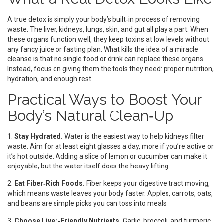
A true detox is simply your body’s built‑in process of removing
waste. The liver, kidneys, lungs, skin, and gut all play a part. When
these organs function well, they keep toxins at low levels without
any fancy juice or fasting plan. What kills the idea of a miracle
cleanse is that no single food or drink can replace these organs.
Instead, focus on giving them the tools they need: proper nutrition,
hydration, and enough rest.
Practical Ways to Boost Your
Body’s Natural Clean‑Up
1.
Stay Hydrated.
Water is the easiest way to help kidneys filter
waste. Aim for at least eight glasses a day, more if you’re active or
it’s hot outside. Adding a slice of lemon or cucumber can make it
enjoyable, but the water itself does the heavy lifting.
2.
Eat Fiber‑Rich Foods.
Fiber keeps your digestive tract moving,
which means waste leaves your body faster. Apples, carrots, oats,
and beans are simple picks you can toss into meals.
3.
Choose Liver‑Friendly Nutrients.
Garlic, broccoli, and turmeric