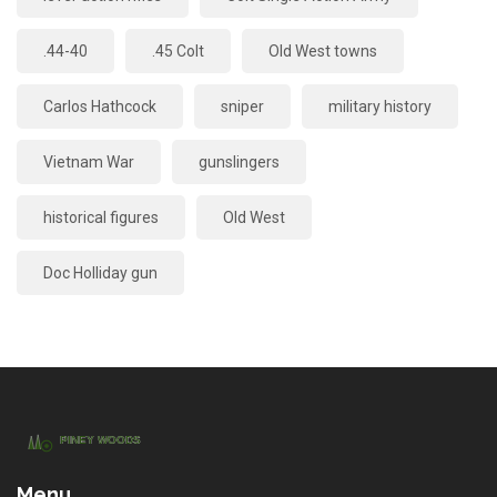
.44-40
.45 Colt
Old West towns
Carlos Hathcock
sniper
military history
Vietnam War
gunslingers
historical figures
Old West
Doc Holliday gun
Menu