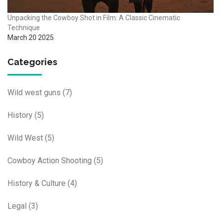
Unpacking the Cowboy Shot in Film: A Classic Cinematic
Technique
March 20 2025
Categories
Wild west guns
(7)
History
(5)
Wild West
(5)
Cowboy Action Shooting
(5)
History & Culture
(4)
Legal
(3)