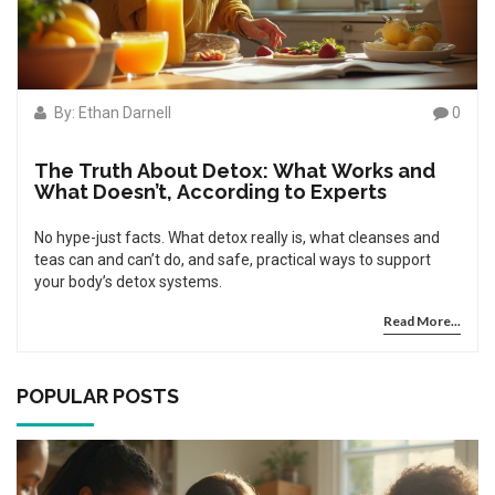
By: Ethan Darnell
0
The Truth About Detox: What Works and
What Doesn’t, According to Experts
No hype-just facts. What detox really is, what cleanses and
teas can and can’t do, and safe, practical ways to support
your body’s detox systems.
Read More...
POPULAR POSTS