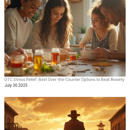
OTC Stress Relief: Best Over-the-Counter Options to Beat Anxiety
July 30 2025