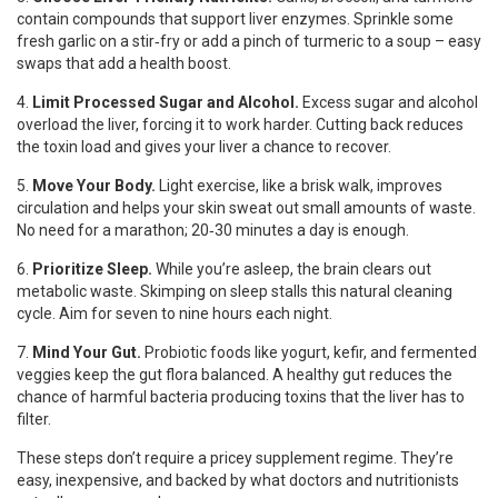
contain compounds that support liver enzymes. Sprinkle some
fresh garlic on a stir‑fry or add a pinch of turmeric to a soup – easy
swaps that add a health boost.
4.
Limit Processed Sugar and Alcohol.
Excess sugar and alcohol
overload the liver, forcing it to work harder. Cutting back reduces
the toxin load and gives your liver a chance to recover.
5.
Move Your Body.
Light exercise, like a brisk walk, improves
circulation and helps your skin sweat out small amounts of waste.
No need for a marathon; 20‑30 minutes a day is enough.
6.
Prioritize Sleep.
While you’re asleep, the brain clears out
metabolic waste. Skimping on sleep stalls this natural cleaning
cycle. Aim for seven to nine hours each night.
7.
Mind Your Gut.
Probiotic foods like yogurt, kefir, and fermented
veggies keep the gut flora balanced. A healthy gut reduces the
chance of harmful bacteria producing toxins that the liver has to
filter.
These steps don’t require a pricey supplement regime. They’re
easy, inexpensive, and backed by what doctors and nutritionists