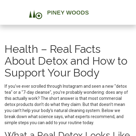
Health – Real Facts
About Detox and How to
Support Your Body
If you’ve ever scrolled through Instagram and seen a new "detox
tea" or a "7‑day cleanse", you’re probably wondering: does any of
this actually work? The short answer is that most commercial
detox products don’t do what they claim. But that doesn’t mean
you can’t help your body’s natural cleaning system. Below we
break down what science says, what experts recommend, and
simple steps you can add to your routine today.
What a Real Detox Looks Like