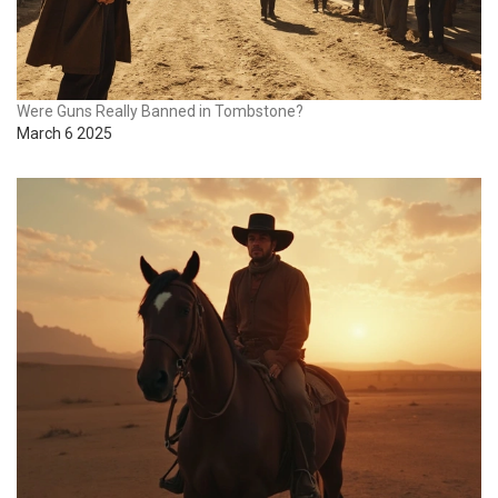
Were Guns Really Banned in Tombstone?
March 6 2025