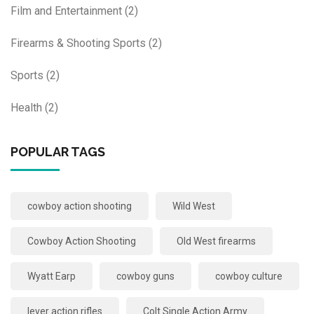
Film and Entertainment
(2)
Firearms & Shooting Sports
(2)
Sports
(2)
Health
(2)
POPULAR TAGS
cowboy action shooting
Wild West
Cowboy Action Shooting
Old West firearms
Wyatt Earp
cowboy guns
cowboy culture
lever action rifles
Colt Single Action Army