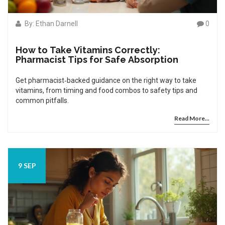
By: Ethan Darnell
0
How to Take Vitamins Correctly:
Pharmacist Tips for Safe Absorption
Get pharmacist‑backed guidance on the right way to take
vitamins, from timing and food combos to safety tips and
common pitfalls.
Read More...
9 SEP