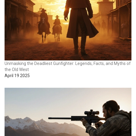
Unmasking the Deadliest Gunfighter: Legends, Facts, and Myths of
the Old West
April 19 2025