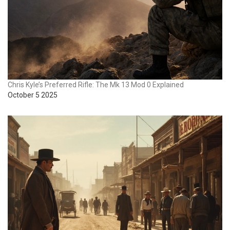
Chris Kyle’s Preferred Rifle: The Mk 13 Mod 0 Explained
October 5 2025