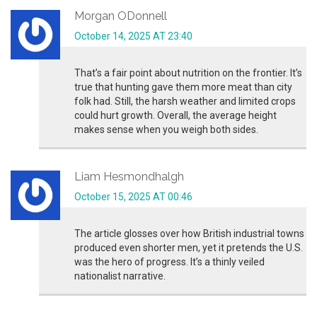
Morgan ODonnell
October 14, 2025 AT 23:40
That’s a fair point about nutrition on the frontier. It’s
true that hunting gave them more meat than city
folk had. Still, the harsh weather and limited crops
could hurt growth. Overall, the average height
makes sense when you weigh both sides.
Liam Hesmondhalgh
October 15, 2025 AT 00:46
The article glosses over how British industrial towns
produced even shorter men, yet it pretends the U.S.
was the hero of progress. It’s a thinly veiled
nationalist narrative.