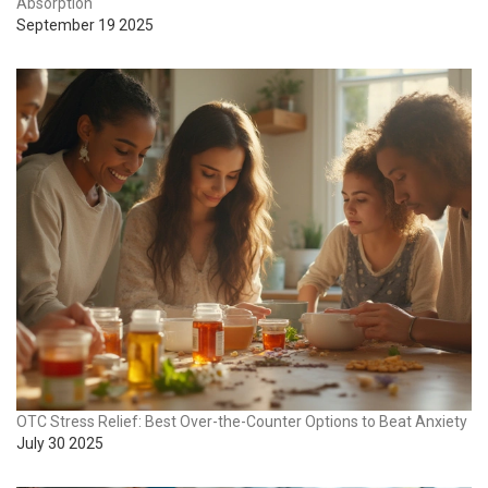
Absorption
September 19 2025
OTC Stress Relief: Best Over-the-Counter Options to Beat Anxiety
July 30 2025