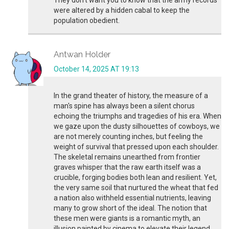
They don’t want you to know that the army records
were altered by a hidden cabal to keep the
population obedient.
Antwan Holder
October 14, 2025 AT 19:13
In the grand theater of history, the measure of a
man's spine has always been a silent chorus
echoing the triumphs and tragedies of his era. When
we gaze upon the dusty silhouettes of cowboys, we
are not merely counting inches, but feeling the
weight of survival that pressed upon each shoulder.
The skeletal remains unearthed from frontier
graves whisper that the raw earth itself was a
crucible, forging bodies both lean and resilient. Yet,
the very same soil that nurtured the wheat that fed
a nation also withheld essential nutrients, leaving
many to grow short of the ideal. The notion that
these men were giants is a romantic myth, an
illusion painted by cinema to elevate their legend