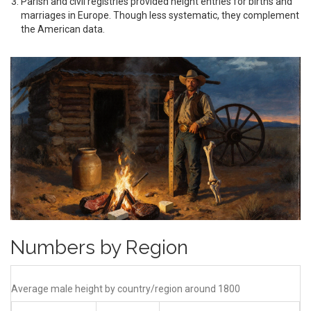
Parish and civil registries
provided height entries for births and
marriages in Europe
. Though less systematic, they complement
the American data.
Numbers by Region
Average male height by country/region around 1800