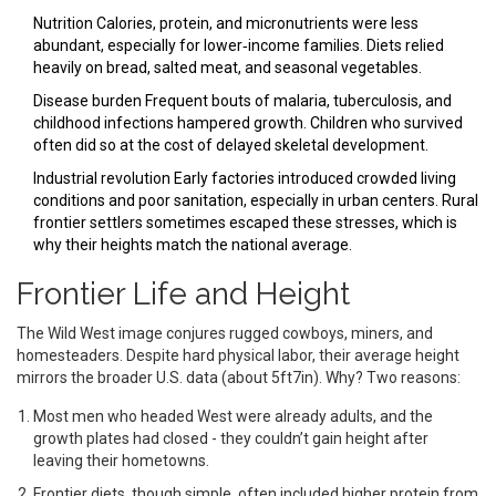
Nutrition
Calories, protein, and micronutrients were less
abundant, especially for lower‑income families
. Diets relied
heavily on bread, salted meat, and seasonal vegetables.
Disease burden
Frequent bouts of malaria, tuberculosis, and
childhood infections hampered growth
. Children who survived
often did so at the cost of delayed skeletal development.
Industrial revolution
Early factories introduced crowded living
conditions and poor sanitation, especially in urban centers
. Rural
frontier settlers sometimes escaped these stresses, which is
why their heights match the national average.
Frontier Life and Height
The Wild West image conjures rugged cowboys, miners, and
homesteaders. Despite hard physical labor, their average height
mirrors the broader U.S. data (about 5ft7in). Why? Two reasons:
Most men who headed West were already adults, and the
growth plates had closed - they couldn’t gain height after
leaving their hometowns.
Frontier diets, though simple, often included higher protein from