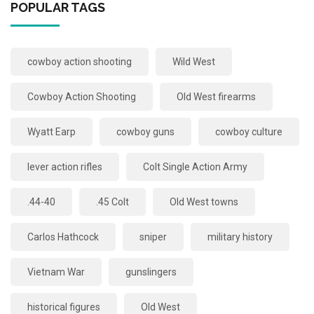
POPULAR TAGS
cowboy action shooting
Wild West
Cowboy Action Shooting
Old West firearms
Wyatt Earp
cowboy guns
cowboy culture
lever action rifles
Colt Single Action Army
.44-40
.45 Colt
Old West towns
Carlos Hathcock
sniper
military history
Vietnam War
gunslingers
historical figures
Old West