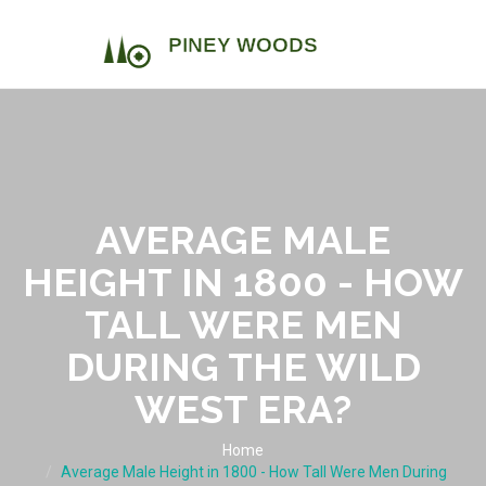
AVERAGE MALE
HEIGHT IN 1800 - HOW
TALL WERE MEN
DURING THE WILD
WEST ERA?
Home
Average Male Height in 1800 - How Tall Were Men During