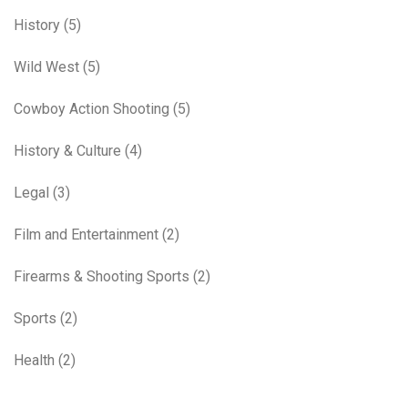
History
(5)
Wild West
(5)
Cowboy Action Shooting
(5)
History & Culture
(4)
Legal
(3)
Film and Entertainment
(2)
Firearms & Shooting Sports
(2)
Sports
(2)
Health
(2)