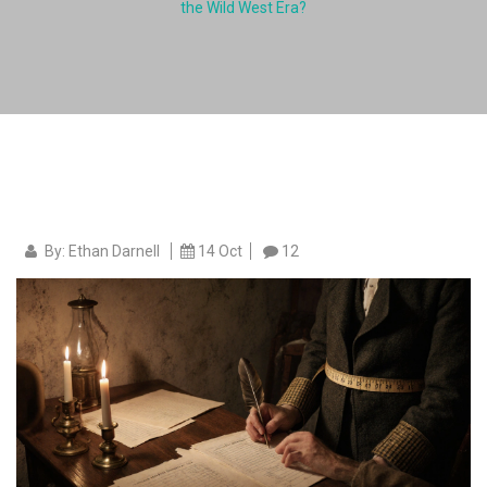
the Wild West Era?
By: Ethan Darnell
14 Oct
12