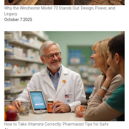
Why the Winchester Model 73 Stands Out: Design, Power, and
Legacy
October 7 2025
How to Take Vitamins Correctly: Pharmacist Tips for Safe