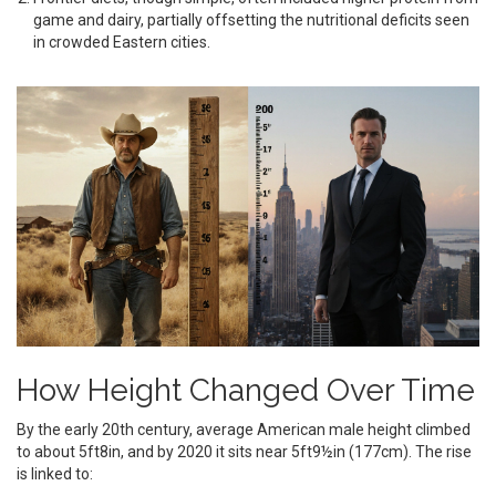
game and dairy, partially offsetting the nutritional deficits seen
in crowded Eastern cities.
How Height Changed Over Time
By the early 20th century, average American male height climbed
to about 5ft8in, and by 2020 it sits near 5ft9½in (177cm). The rise
is linked to: