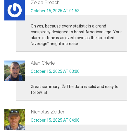
Zelda Breach
October 15, 2025 AT 01:53
Oh yes, because every statistic is a grand
conspiracy designed to boost American ego. Your
alarmist tone is as overblown as the so‑called
“average” height increase.
Alan Crierie
October 15, 2025 AT 03:00
Great summary! 👍 The data is solid and easy to
follow. 📊
Nicholas Zeitler
October 15, 2025 AT 04:06