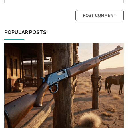
POST COMMENT
POPULAR POSTS