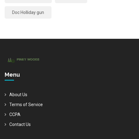
Doc Holliday gun
Menu
About Us
Terms of Service
CCPA
Contact Us