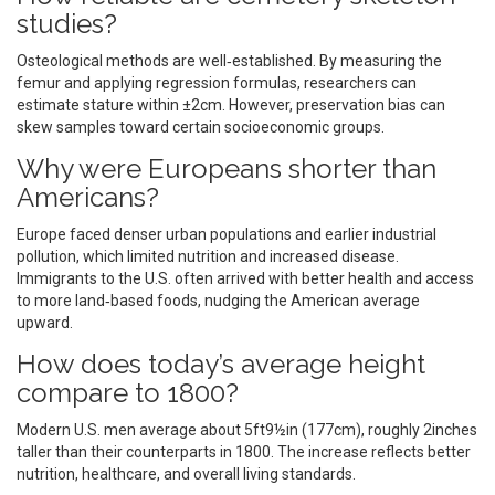
studies?
Osteological methods are well‑established. By measuring the
femur and applying regression formulas, researchers can
estimate stature within ±2cm. However, preservation bias can
skew samples toward certain socioeconomic groups.
Why were Europeans shorter than
Americans?
Europe faced denser urban populations and earlier industrial
pollution, which limited nutrition and increased disease.
Immigrants to the U.S. often arrived with better health and access
to more land‑based foods, nudging the American average
upward.
How does today’s average height
compare to 1800?
Modern U.S. men average about 5ft9½in (177cm), roughly 2inches
taller than their counterparts in 1800. The increase reflects better
nutrition, healthcare, and overall living standards.