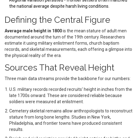
Regional variation persisted - frontier settlers often matched
the national average despite harsh living conditions.
Defining the Central Figure
Average male height in 1800
is the mean stature of adult men
documented around the turn of the 19th century. Researchers
estimate it using military enlistment forms, church baptism
records, and skeletal measurements, each offering a glimpse into
the physical reality of the era.
Sources That Reveal Height
Three main data streams provide the backbone for our numbers:
U.S. military records
recorded recruits' height in inches from the
late 1700s onward
. These are considered reliable because
soldiers were measured at enlistment.
Cemetery skeletal remains
allow anthropologists to reconstruct
stature from long bone lengths
. Studies in New York,
Philadelphia, and frontier towns have produced consistent
results.