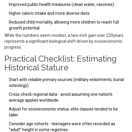
Improved public health measures (clean water, vaccines).
Higher caloric intake and more diverse diets.
Reduced child mortality, allowing more children to reach full
growth potential.
While the numbers seem modest, a two‑inch gain over 220years
represents a significant biological shift driven by socioeconomic
progress.
Practical Checklist: Estimating
Historical Stature
Start with reliable primary sources (military enlistments, burial
osteology).
Cross‑check regional data - avoid assuming one nation's
average applies worldwide.
Adjust for socioeconomic status; elite classes tended to be
taller.
Consider age cohorts - teenagers were often recorded as
“adult” height in some registries.