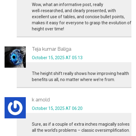
Wow, what an informative post, really
well‑researched, and clearly presented, with
excellent use of tables, and concise bullet points,
makes it easy for everyone to grasp the evolution of
height over time!
Teja kumar Baliga
October 15, 2025 AT 05:13
The height shift really shows how improving health
benefits us all, no matter where we’re from.
k arnold
October 15, 2025 AT 06:20
Sure, as if a couple of extra inches magically solves
all the world’s problems – classic oversimplification.