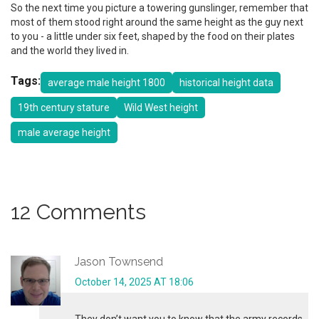
So the next time you picture a towering gunslinger, remember that
most of them stood right around the same height as the guy next
to you - a little under six feet, shaped by the food on their plates
and the world they lived in.
Tags:
average male height 1800
historical height data
19th century stature
Wild West height
male average height
12 Comments
Jason Townsend
October 14, 2025 AT 18:06