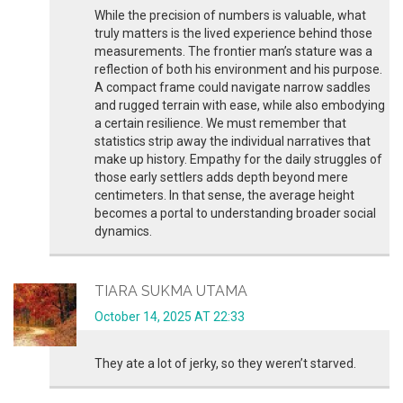
While the precision of numbers is valuable, what
truly matters is the lived experience behind those
measurements. The frontier man’s stature was a
reflection of both his environment and his purpose.
A compact frame could navigate narrow saddles
and rugged terrain with ease, while also embodying
a certain resilience. We must remember that
statistics strip away the individual narratives that
make up history. Empathy for the daily struggles of
those early settlers adds depth beyond mere
centimeters. In that sense, the average height
becomes a portal to understanding broader social
dynamics.
TIARA SUKMA UTAMA
October 14, 2025 AT 22:33
They ate a lot of jerky, so they weren’t starved.