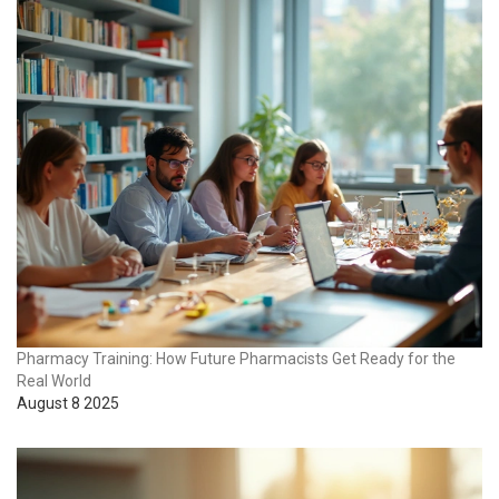
Pharmacy Training: How Future Pharmacists Get Ready for the
Real World
August 8 2025