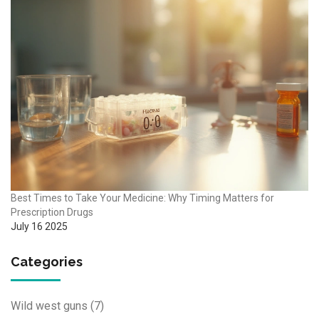
Best Times to Take Your Medicine: Why Timing Matters for
Prescription Drugs
July 16 2025
Categories
Wild west guns
(7)