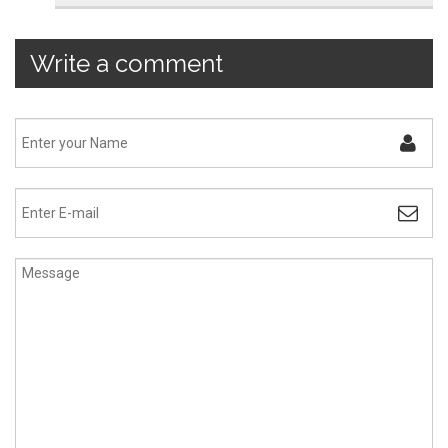
Write a comment