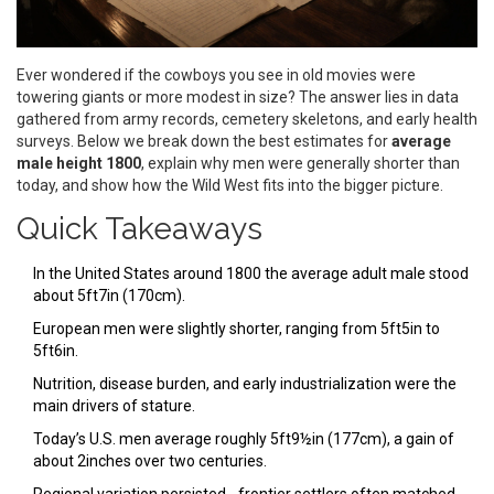
Ever wondered if the cowboys you see in old movies were
towering giants or more modest in size? The answer lies in data
gathered from army records, cemetery skeletons, and early health
surveys. Below we break down the best estimates for
average
male height 1800
, explain why men were generally shorter than
today, and show how the Wild West fits into the bigger picture.
Quick Takeaways
In the United States around 1800 the average adult male stood
about 5ft7in (170cm).
European men were slightly shorter, ranging from 5ft5in to
5ft6in.
Nutrition, disease burden, and early industrialization were the
main drivers of stature.
Today’s U.S. men average roughly 5ft9½in (177cm), a gain of
about 2inches over two centuries.