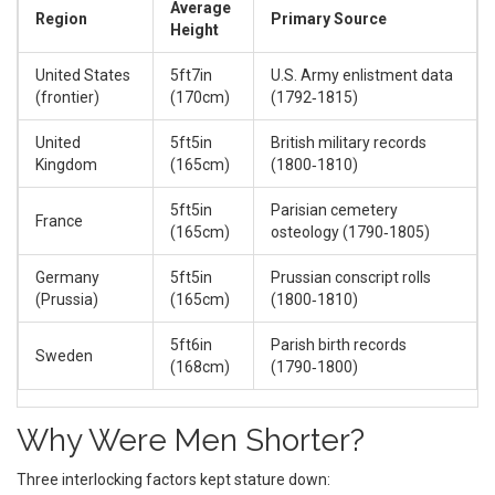
Average
Region
Primary Source
Height
United States
5ft7in
U.S. Army enlistment data
(frontier)
(170cm)
(1792‑1815)
United
5ft5in
British military records
Kingdom
(165cm)
(1800‑1810)
5ft5in
Parisian cemetery
France
(165cm)
osteology (1790‑1805)
Germany
5ft5in
Prussian conscript rolls
(Prussia)
(165cm)
(1800‑1810)
5ft6in
Parish birth records
Sweden
(168cm)
(1790‑1800)
Why Were Men Shorter?
Three interlocking factors kept stature down: