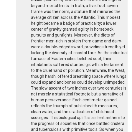
beyond mortal limits. In truth, a five‑foot‑seven
frame was the norm, a stature that mirrored the
average citizen across the Atlantic. This modest
height became a badge of practicality; a lower
center of gravity granted agility in horseback
pursuits and gunfights. Moreover, the diets of
frontier men-rich in protein from game and dairy-
were a double‑edged sword, providing strength yet
lacking the diversity of coastal fare. As the industrial
furnace of Eastern cities belched soot, their
inhabitants suffered stunted growth, a testament
to the cruel hand of pollution. Meanwhile, the West,
though harsh, offered breathing space where lungs
could expand and bones could develop unimpeded.
The slow ascent of two inches over two centuries is
not merely a statistical footnote but a narrative of
human perseverance. Each centimeter gained
reflects the triumph of public health measures,
clean water, and the eradication of childhood
scourges. This biological uplift is a silent anthem to
the progress of societies that once battled cholera
and tuberculosis with primitive tools. So when you