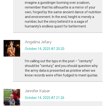
imagine a gunslinger looming over a saloon,
remember that his silhouette is a mirror of your
own, forged by the same ancient dance of nutrition
and environment. In the end, height is merely a
number, but the story behind it is a saga of
humanity's endless quest for betterment.
Angelina Jefary
October 14, 2025 AT 20:20
I’m calling out the typo in the post – “centurty”
should be “century,” and you should question why
the army data is presented as pristine when we
know records were often fudged to meet quotas.
Jennifer Kaiser
October 14, 2025 AT 21:26