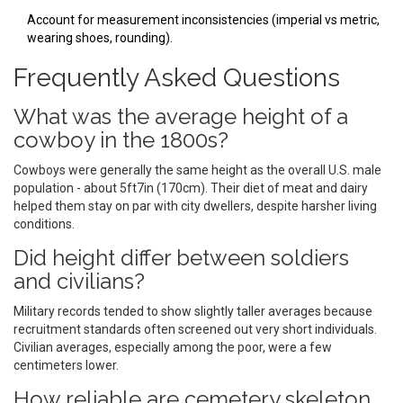
Account for measurement inconsistencies (imperial vs metric,
wearing shoes, rounding).
Frequently Asked Questions
What was the average height of a
cowboy in the 1800s?
Cowboys were generally the same height as the overall U.S. male
population - about 5ft7in (170cm). Their diet of meat and dairy
helped them stay on par with city dwellers, despite harsher living
conditions.
Did height differ between soldiers
and civilians?
Military records tended to show slightly taller averages because
recruitment standards often screened out very short individuals.
Civilian averages, especially among the poor, were a few
centimeters lower.
How reliable are cemetery skeleton