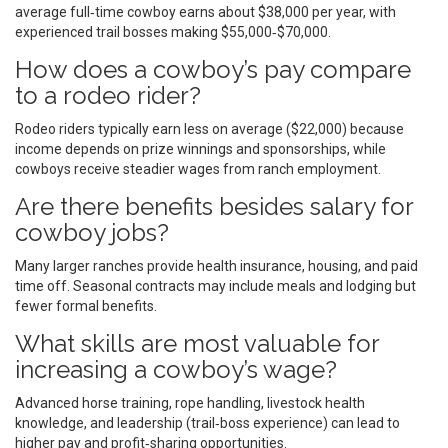
average full‑time cowboy earns about $38,000 per year, with
experienced trail bosses making $55,000‑$70,000.
How does a cowboy’s pay compare
to a rodeo rider?
Rodeo riders typically earn less on average ($22,000) because
income depends on prize winnings and sponsorships, while
cowboys receive steadier wages from ranch employment.
Are there benefits besides salary for
cowboy jobs?
Many larger ranches provide health insurance, housing, and paid
time off. Seasonal contracts may include meals and lodging but
fewer formal benefits.
What skills are most valuable for
increasing a cowboy’s wage?
Advanced horse training, rope handling, livestock health
knowledge, and leadership (trail‑boss experience) can lead to
higher pay and profit‑sharing opportunities.