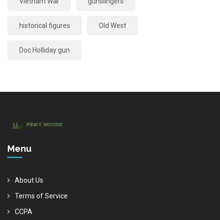
Vietnam War
gunslingers
historical figures
Old West
Doc Holliday gun
Menu
About Us
Terms of Service
CCPA