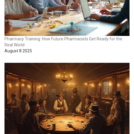
Pharmacy Training: How Future Pharmacists Get Ready for the
Real World
August 8 2025