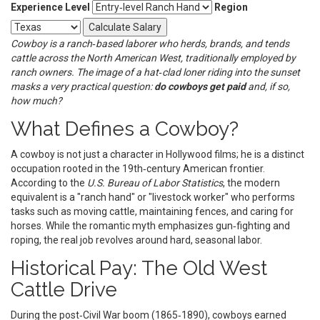
Experience Level
Region
Calculate Salary
Cowboy
is a
ranch‑based laborer who herds, brands, and tends
cattle across the North American West
, traditionally employed by
ranch owners
. The image of a hat‑clad loner riding into the sunset
masks a very practical question:
do cowboys get paid
and, if so,
how much?
What Defines a Cowboy?
A cowboy is not just a character in Hollywood films; he is a distinct
occupation rooted in the 19th‑century American frontier.
According to the
U.S. Bureau of Labor Statistics
, the modern
equivalent is a "ranch hand" or "livestock worker" who performs
tasks such as moving cattle, maintaining fences, and caring for
horses. While the romantic myth emphasizes gun‑fighting and
roping, the real job revolves around hard, seasonal labor.
Historical Pay: The Old West
Cattle Drive
During the post‑Civil War boom (1865‑1890), cowboys earned