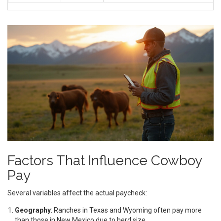
Factors That Influence Cowboy
Pay
Several variables affect the actual paycheck:
Geography
: Ranches in Texas and Wyoming often pay more
than those in New Mexico due to herd size.