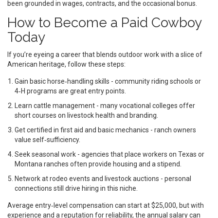
been grounded in wages, contracts, and the occasional bonus.
How to Become a Paid Cowboy
Today
If you’re eyeing a career that blends outdoor work with a slice of
American heritage, follow these steps:
Gain basic horse‑handling skills - community riding schools or
4‑H programs are great entry points.
Learn cattle management - many vocational colleges offer
short courses on livestock health and branding.
Get certified in first aid and basic mechanics - ranch owners
value self‑sufficiency.
Seek seasonal work - agencies that place workers on Texas or
Montana ranches often provide housing and a stipend.
Network at rodeo events and livestock auctions - personal
connections still drive hiring in this niche.
Average entry‑level compensation can start at $25,000, but with
experience and a reputation for reliability, the annual salary can