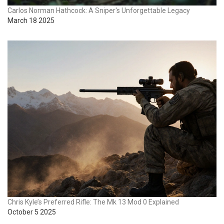
Carlos Norman Hathcock: A Sniper's Unforgettable Legacy
March 18 2025
Chris Kyle’s Preferred Rifle: The Mk 13 Mod 0 Explained
October 5 2025