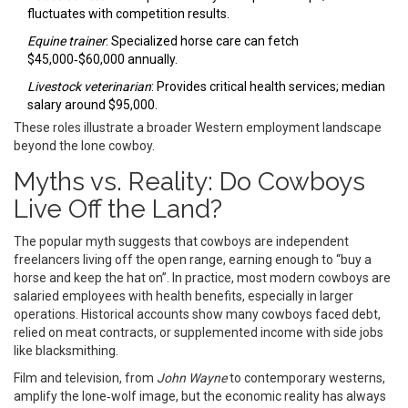
fluctuates with competition results.
Equine trainer
: Specialized horse care can fetch
$45,000‑$60,000 annually.
Livestock veterinarian
: Provides critical health services; median
salary around $95,000.
These roles illustrate a broader Western employment landscape
beyond the lone cowboy.
Myths vs. Reality: Do Cowboys
Live Off the Land?
The popular myth suggests that cowboys are independent
freelancers living off the open range, earning enough to “buy a
horse and keep the hat on”. In practice, most modern cowboys are
salaried employees with health benefits, especially in larger
operations. Historical accounts show many cowboys faced debt,
relied on meat contracts, or supplemented income with side jobs
like blacksmithing.
Film and television, from
John Wayne
to contemporary westerns,
amplify the lone‑wolf image, but the economic reality has always