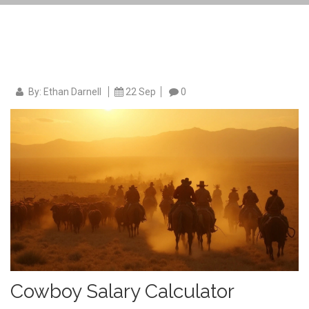
By: Ethan Darnell
22 Sep
0
Cowboy Salary Calculator