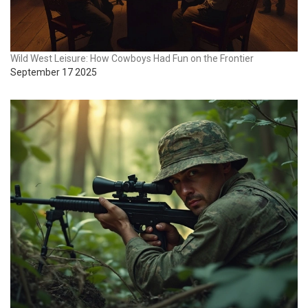
Wild West Leisure: How Cowboys Had Fun on the Frontier
September 17 2025