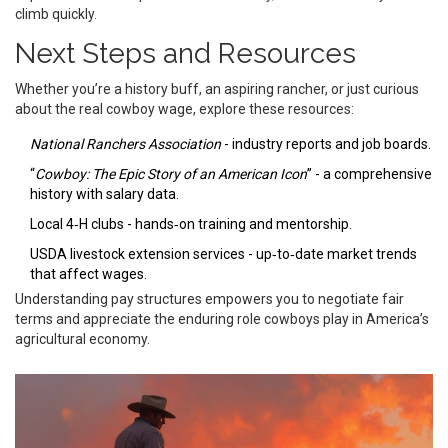
climb quickly.
Next Steps and Resources
Whether you’re a history buff, an aspiring rancher, or just curious
about the real cowboy wage, explore these resources:
National Ranchers Association
- industry reports and job boards.
“
Cowboy: The Epic Story of an American Icon
” - a comprehensive
history with salary data.
Local 4‑H clubs - hands‑on training and mentorship.
USDA livestock extension services - up‑to‑date market trends
that affect wages.
Understanding pay structures empowers you to negotiate fair
terms and appreciate the enduring role cowboys play in America’s
agricultural economy.