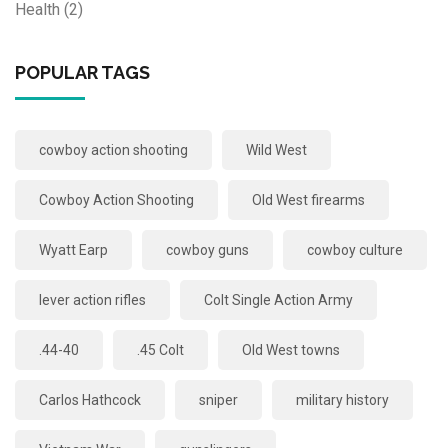
Health
(2)
POPULAR TAGS
cowboy action shooting
Wild West
Cowboy Action Shooting
Old West firearms
Wyatt Earp
cowboy guns
cowboy culture
lever action rifles
Colt Single Action Army
.44-40
.45 Colt
Old West towns
Carlos Hathcock
sniper
military history