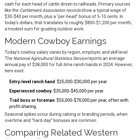
cash for each head of cattle driven to railheads. Primary sources
like the
Cattlemen's Association records
show a typical wage of
$30‑$40 per month, plus a "per‑head" bonus of 5‑10 cents. In
today’s dollars, that translates to roughly $800‑$1,200 per month,
a modest sum for grueling outdoor work.
Modern Cowboy Earnings
Today's cowboy salary varies by region, employer, and skill level.
The
National Agricultural Statistics Service
reports an average
annual pay of $38,000 for full‑time ranch hands in 2024. However,
tiers exist:
Entry‑level ranch hand
: $25,000‑$30,000 per year.
Experienced cowboy
: $35,000‑$45,000 per year.
Trail boss or foreman
: $55,000‑$70,000 per year, often with
profit‑sharing.
Seasonal spikes occur during calving or branding periods, when
overtime and “hard‑day” bonuses are common.
Comparing Related Western