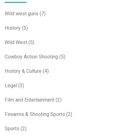
Wild west guns
(7)
History
(5)
Wild West
(5)
Cowboy Action Shooting
(5)
History & Culture
(4)
Legal
(3)
Film and Entertainment
(2)
Firearms & Shooting Sports
(2)
Sports
(2)