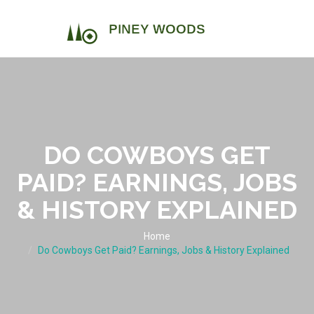
DO COWBOYS GET
PAID? EARNINGS, JOBS
& HISTORY EXPLAINED
Home
Do Cowboys Get Paid? Earnings, Jobs & History Explained