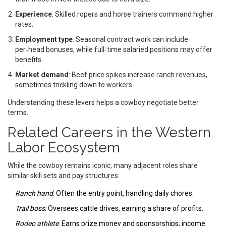
Experience
: Skilled ropers and horse trainers command higher
rates.
Employment type
: Seasonal contract work can include
per‑head bonuses, while full‑time salaried positions may offer
benefits.
Market demand
: Beef price spikes increase ranch revenues,
sometimes trickling down to workers.
Understanding these levers helps a cowboy negotiate better
terms.
Related Careers in the Western
Labor Ecosystem
While the cowboy remains iconic, many adjacent roles share
similar skill sets and pay structures:
Ranch hand
: Often the entry point, handling daily chores.
Trail boss
: Oversees cattle drives, earning a share of profits.
Rodeo athlete
: Earns prize money and sponsorships; income