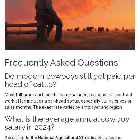
Frequently Asked Questions
Do modern cowboys still get paid per
head of cattle?
Most full‑time ranch positions are salaried, but seasonal contract
work often includes a per‑head bonus, especially during drives or
sales months. The exact rate varies by employer and region.
What is the average annual cowboy
salary in 2024?
According to the National Agricultural Statistics Service, the