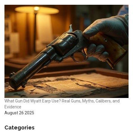
What Gun Did Wyatt Earp Use? Real Guns, Myths, Calibers, and
Evidence
August 26 2025
Categories