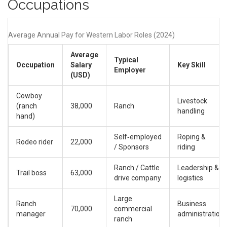
Occupations
Average Annual Pay for Western Labor Roles (2024)
Average
Typical
Occupation
Salary
Key Skill
Employer
(USD)
Cowboy
Livestock
(ranch
38,000
Ranch
handling
hand)
Self‑employed
Roping &
Rodeo rider
22,000
/ Sponsors
riding
Ranch / Cattle
Leadership &
Trail boss
63,000
drive company
logistics
Large
Ranch
Business
70,000
commercial
manager
administration
ranch