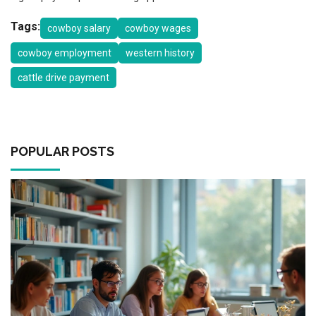
Tags:
cowboy salary
cowboy wages
cowboy employment
western history
cattle drive payment
POPULAR POSTS