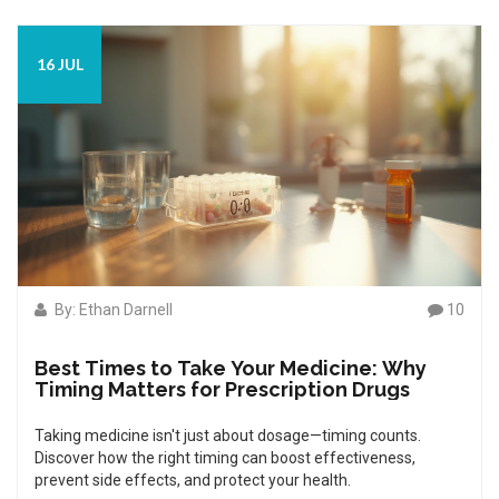
16 JUL
By: Ethan Darnell
10
Best Times to Take Your Medicine: Why
Timing Matters for Prescription Drugs
Taking medicine isn't just about dosage—timing counts.
Discover how the right timing can boost effectiveness,
prevent side effects, and protect your health.