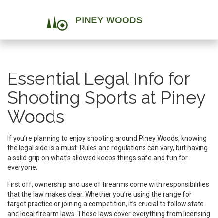
Essential Legal Info for
Shooting Sports at Piney
Woods
If you’re planning to enjoy shooting around Piney Woods, knowing
the legal side is a must. Rules and regulations can vary, but having
a solid grip on what’s allowed keeps things safe and fun for
everyone.
First off, ownership and use of firearms come with responsibilities
that the law makes clear. Whether you’re using the range for
target practice or joining a competition, it’s crucial to follow state
and local firearm laws. These laws cover everything from licensing