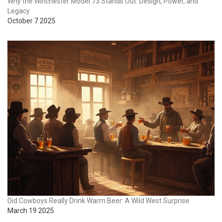
Why the Winchester Model 73 Stands Out: Design, Power, and
Legacy
October 7 2025
Did Cowboys Really Drink Warm Beer: A Wild West Surprise
March 19 2025