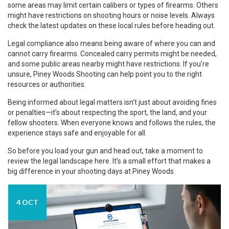
some areas may limit certain calibers or types of firearms. Others
might have restrictions on shooting hours or noise levels. Always
check the latest updates on these local rules before heading out.
Legal compliance also means being aware of where you can and
cannot carry firearms. Concealed carry permits might be needed,
and some public areas nearby might have restrictions. If you’re
unsure, Piney Woods Shooting can help point you to the right
resources or authorities.
Being informed about legal matters isn’t just about avoiding fines
or penalties—it’s about respecting the sport, the land, and your
fellow shooters. When everyone knows and follows the rules, the
experience stays safe and enjoyable for all.
So before you load your gun and head out, take a moment to
review the legal landscape here. It’s a small effort that makes a
big difference in your shooting days at Piney Woods.
4 OCT