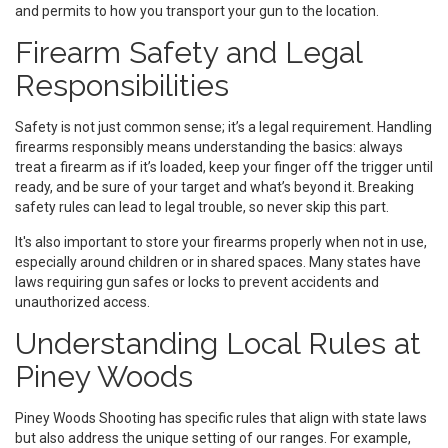
and permits to how you transport your gun to the location.
Firearm Safety and Legal
Responsibilities
Safety is not just common sense; it’s a legal requirement. Handling
firearms responsibly means understanding the basics: always
treat a firearm as if it’s loaded, keep your finger off the trigger until
ready, and be sure of your target and what’s beyond it. Breaking
safety rules can lead to legal trouble, so never skip this part.
It's also important to store your firearms properly when not in use,
especially around children or in shared spaces. Many states have
laws requiring gun safes or locks to prevent accidents and
unauthorized access.
Understanding Local Rules at
Piney Woods
Piney Woods Shooting has specific rules that align with state laws
but also address the unique setting of our ranges. For example,