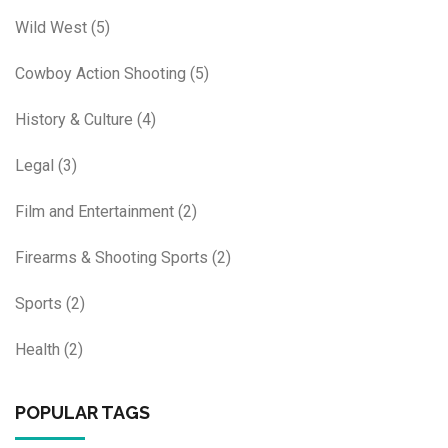
Wild West
(5)
Cowboy Action Shooting
(5)
History & Culture
(4)
Legal
(3)
Film and Entertainment
(2)
Firearms & Shooting Sports
(2)
Sports
(2)
Health
(2)
POPULAR TAGS