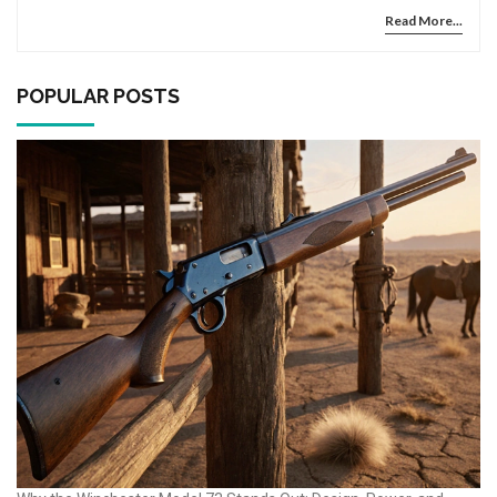
Read More...
POPULAR POSTS