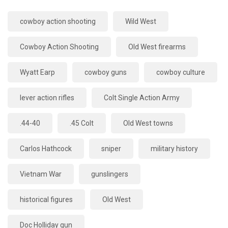
cowboy action shooting
Wild West
Cowboy Action Shooting
Old West firearms
Wyatt Earp
cowboy guns
cowboy culture
lever action rifles
Colt Single Action Army
.44-40
.45 Colt
Old West towns
Carlos Hathcock
sniper
military history
Vietnam War
gunslingers
historical figures
Old West
Doc Holliday gun