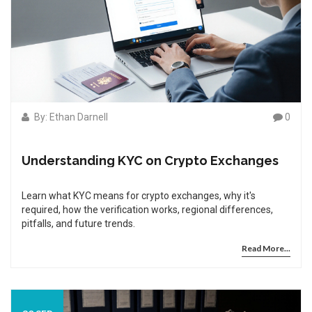
By: Ethan Darnell
0
Understanding KYC on Crypto Exchanges
Learn what KYC means for crypto exchanges, why it's
required, how the verification works, regional differences,
pitfalls, and future trends.
Read More...