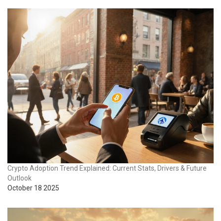
Crypto Adoption Trend Explained: Current Stats, Drivers & Future
Outlook
October 18 2025