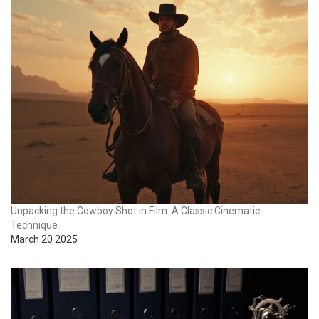
Unpacking the Cowboy Shot in Film: A Classic Cinematic
Technique
March 20 2025