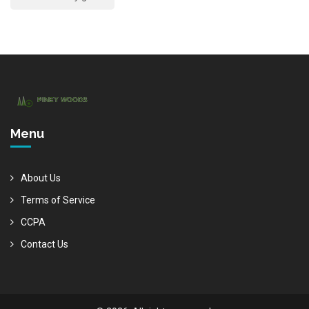
Menu
About Us
Terms of Service
CCPA
Contact Us