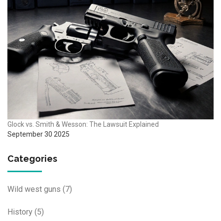
Glock vs. Smith & Wesson: The Lawsuit Explained
September 30 2025
Categories
Wild west guns
(7)
History
(5)