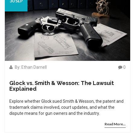
30 SEP
By: Ethan Darnell
0
Glock vs. Smith & Wesson: The Lawsuit
Explained
Explore whether Glock sued Smith & Wesson, the patent and
trademark claims involved, court updates, and what the
dispute means for gun owners and the industry.
Read More...