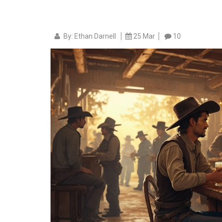
By: Ethan Darnell
25 Mar
10