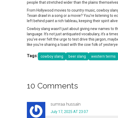
people that stretched wider than the plains themselves
From Hollywood movies to country music, cowboy slang 
Texan drawl in a song or a movie? You’re listening to 
left behind paint a rich tableau, keeping their spirit al
Cowboy slang wasn’t just about giving new names to the o
language. It’s not just antiquated vocabulary, it’s a tim
you've ever felt the urge to test drive this jargon, maybe
like you're sharing a toast with the cow folk of yestery
Tags:
cowboy slang
beer slang
western terms
10 Comments
sumraa hussain
July 17, 2025 AT 23:07