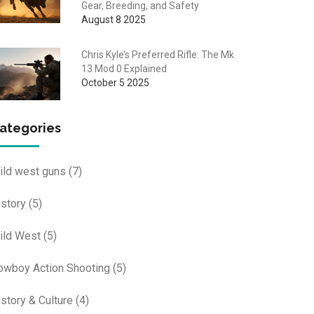
Gear, Breeding, and Safety
August 8 2025
Chris Kyle’s Preferred Rifle: The Mk
13 Mod 0 Explained
October 5 2025
ategories
ild west guns
(7)
istory
(5)
ild West
(5)
owboy Action Shooting
(5)
istory & Culture
(4)