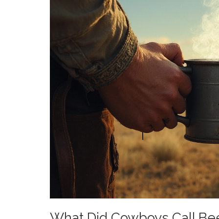
What Did Cowboys Call Be