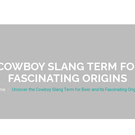
COWBOY SLANG TERM FOR
FASCINATING ORIGINS
me
Uncover the Cowboy Slang Term for Beer and Its Fascinating Ori