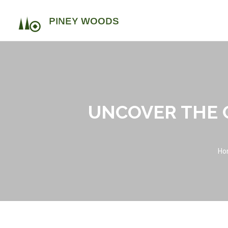
UNCOVER THE 
Ho