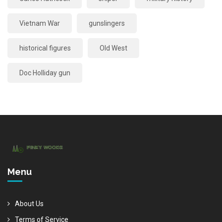
Vietnam War
gunslingers
historical figures
Old West
Doc Holliday gun
Menu
About Us
Terms of Service