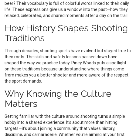
beer? Their vocabulary is full of colorful words linked to their daily
life. These expressions give us a window into the past—how they
relaxed, celebrated, and shared moments after a day on the trail.
How History Shapes Shooting
Traditions
Through decades, shooting sports have evolved but stayed true to
their roots. The skills and safety lessons passed down have
shaped the way we practice today. Piney Woods puts a spotlight
on these traditions because understanding where things come
from makes you a better shooter and more aware of the respect
the sport demands.
Why Knowing the Culture
Matters
Getting familiar with the culture around shooting turns a simple
hobby into a shared experience. It’s about more than hitting
targets—it’s about joining a community that values history,
discipline, and camaraderie. Whether you’re aiming at your first