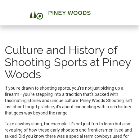
Culture and History of
Shooting Sports at Piney
Woods
If you're drawn to shooting sports, you’re not just picking up a
firearm—you’re stepping into a tradition that’s packed with
fascinating stories and unique culture. Piney Woods Shooting isn’t
just about target practice; it’s about connecting with a rich history
that goes way beyond the range.
Take cowboy slang, for example. It’s not just fun to learn but also
revealing of how these early shooters and frontiersmen lived and
talked. Did you know there was a special term cowboys used for