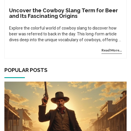
Uncover the Cowboy Slang Term for Beer
and Its Fascinating Origins
Explore the colorful world of cowboy slang to discover how
beer was referred to back in the day. This long-form article
dives deep into the unique vocabulary of cowboys, offering a
detailed look into the historical backgrounds that shaped
Read More...
these expressions. You'll learn not only the specific terms
used for beer in cowboy times but also gain a broader
understanding of cowboy culture. Filled with intriguing facts
and engaging tips, this article enriches your knowledge of
POPULAR POSTS
America's frontier past.