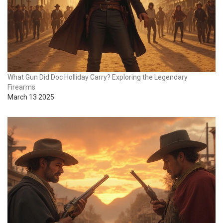
What Gun Did Doc Holliday Carry? Exploring the Legendary
Firearms
March 13 2025