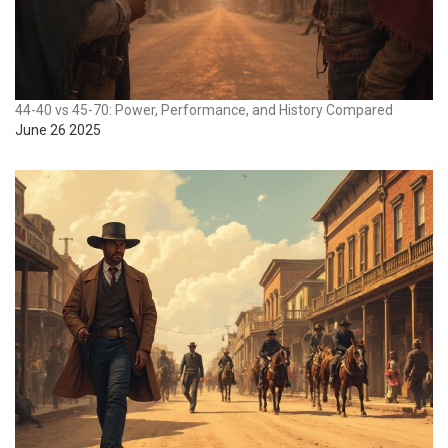
44-40 vs 45-70: Power, Performance, and History Compared
June 26 2025