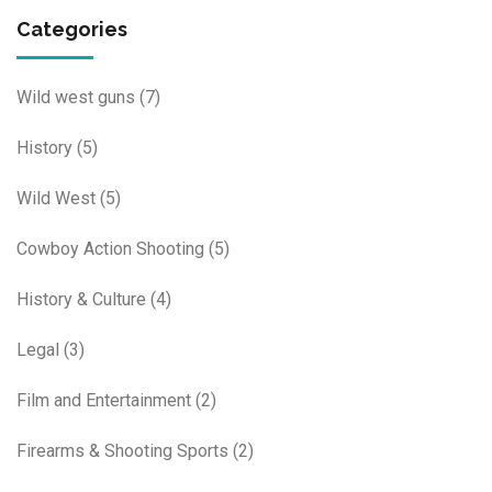
Categories
Wild west guns
(7)
History
(5)
Wild West
(5)
Cowboy Action Shooting
(5)
History & Culture
(4)
Legal
(3)
Film and Entertainment
(2)
Firearms & Shooting Sports
(2)