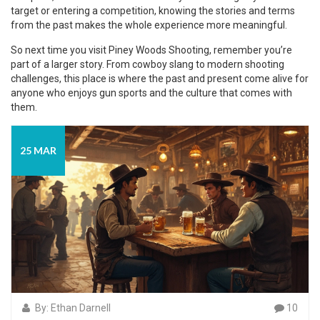
target or entering a competition, knowing the stories and terms
from the past makes the whole experience more meaningful.
So next time you visit Piney Woods Shooting, remember you’re
part of a larger story. From cowboy slang to modern shooting
challenges, this place is where the past and present come alive for
anyone who enjoys gun sports and the culture that comes with
them.
25 MAR
By: Ethan Darnell
10