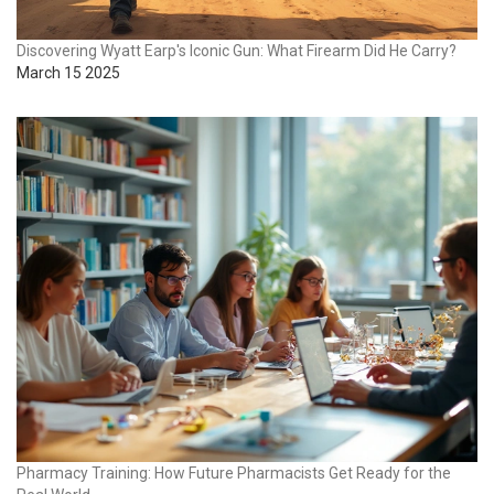
Discovering Wyatt Earp's Iconic Gun: What Firearm Did He Carry?
March 15 2025
Pharmacy Training: How Future Pharmacists Get Ready for the