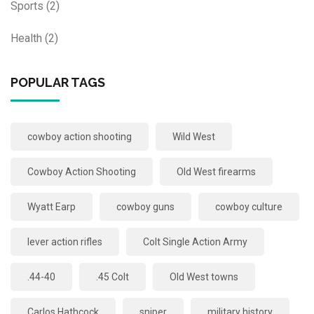
Sports
(2)
Health
(2)
POPULAR TAGS
cowboy action shooting
Wild West
Cowboy Action Shooting
Old West firearms
Wyatt Earp
cowboy guns
cowboy culture
lever action rifles
Colt Single Action Army
.44-40
.45 Colt
Old West towns
Carlos Hathcock
sniper
military history