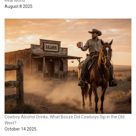
Real World
August 8 2025
Cowboy Alcohol Drinks: What Booze Did Cowboys Sip in the Old
West?
October 14 2025