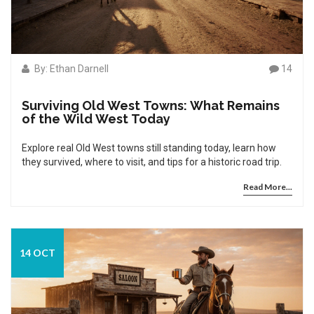
By: Ethan Darnell
14
Surviving Old West Towns: What Remains
of the Wild West Today
Explore real Old West towns still standing today, learn how
they survived, where to visit, and tips for a historic road trip.
Read More...
14 OCT