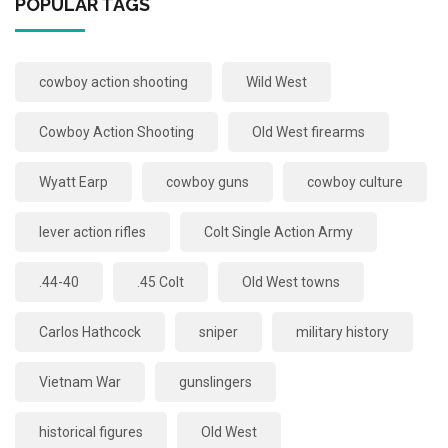
POPULAR TAGS
cowboy action shooting
Wild West
Cowboy Action Shooting
Old West firearms
Wyatt Earp
cowboy guns
cowboy culture
lever action rifles
Colt Single Action Army
.44-40
.45 Colt
Old West towns
Carlos Hathcock
sniper
military history
Vietnam War
gunslingers
historical figures
Old West