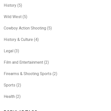
History
(5)
Wild West
(5)
Cowboy Action Shooting
(5)
History & Culture
(4)
Legal
(3)
Film and Entertainment
(2)
Firearms & Shooting Sports
(2)
Sports
(2)
Health
(2)