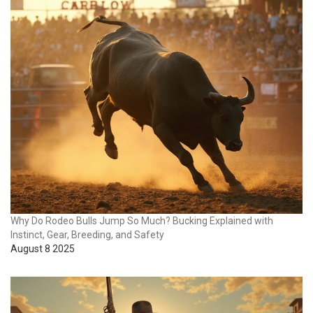
Why Do Rodeo Bulls Jump So Much? Bucking Explained with
Instinct, Gear, Breeding, and Safety
August 8 2025