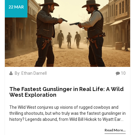
22 MAR
By: Ethan Darnell
10
The Fastest Gunslinger in Real Life: A Wild
West Exploration
The Wild West conjures up visions of rugged cowboys and
thrilling shootouts, but who truly was the fastest gunslinger in
history? Legends abound, from Wild Bill Hickok to Wyatt Earp,
yet the truth of who could draw first and shoot fastest
Read More...
remains shrouded in myth. This article dives into the real-life