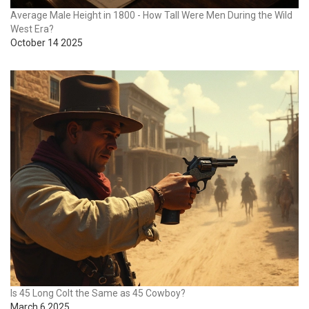
Average Male Height in 1800 - How Tall Were Men During the Wild
West Era?
October 14 2025
Is 45 Long Colt the Same as 45 Cowboy?
March 6 2025