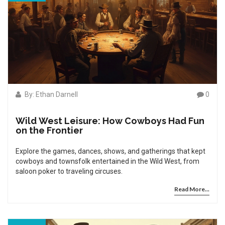
By: Ethan Darnell
0
Wild West Leisure: How Cowboys Had Fun
on the Frontier
Explore the games, dances, shows, and gatherings that kept
cowboys and townsfolk entertained in the Wild West, from
saloon poker to traveling circuses.
Read More...