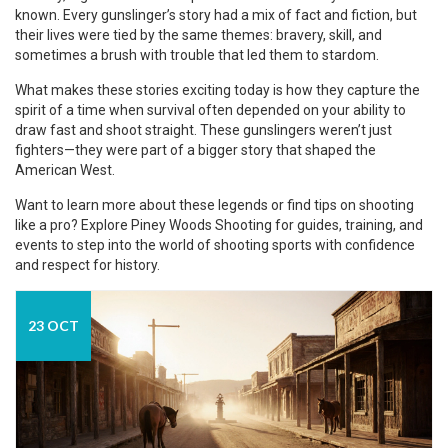
known. Every gunslinger’s story had a mix of fact and fiction, but
their lives were tied by the same themes: bravery, skill, and
sometimes a brush with trouble that led them to stardom.
What makes these stories exciting today is how they capture the
spirit of a time when survival often depended on your ability to
draw fast and shoot straight. These gunslingers weren’t just
fighters—they were part of a bigger story that shaped the
American West.
Want to learn more about these legends or find tips on shooting
like a pro? Explore Piney Woods Shooting for guides, training, and
events to step into the world of shooting sports with confidence
and respect for history.
23 OCT