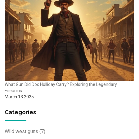
What Gun Did Doc Holliday Carry? Exploring the Legendary
Firearms
March 13 2025
Categories
Wild west guns
(7)