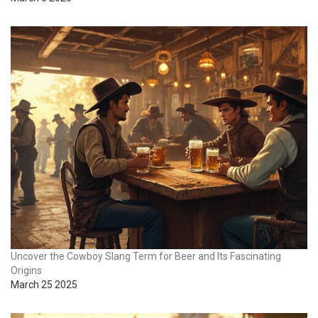
Uncover the Cowboy Slang Term for Beer and Its Fascinating
Origins
March 25 2025