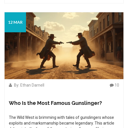
accounts and separates the fact from fiction. Join us as we
uncover the truth behind these legendary figures and what
made them the top gunners of their time.
12 MAR
By: Ethan Darnell
10
Who Is the Most Famous Gunslinger?
The Wild West is brimming with tales of gunslingers whose
exploits and marksmanship became legendary. This article