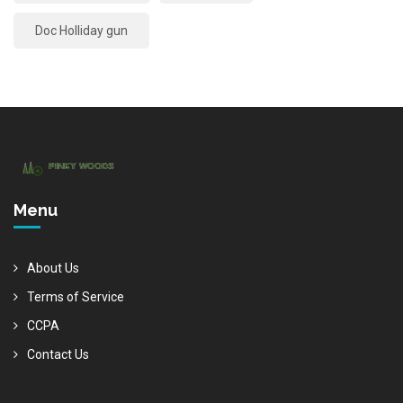
Doc Holliday gun
Menu
About Us
Terms of Service
CCPA
Contact Us