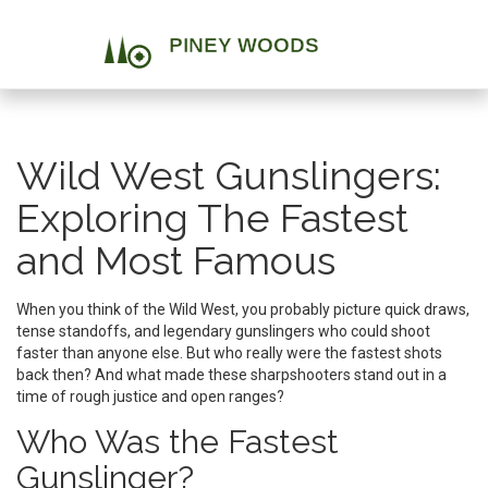
Wild West Gunslingers:
Exploring The Fastest
and Most Famous
When you think of the Wild West, you probably picture quick draws,
tense standoffs, and legendary gunslingers who could shoot
faster than anyone else. But who really were the fastest shots
back then? And what made these sharpshooters stand out in a
time of rough justice and open ranges?
Who Was the Fastest
Gunslinger?