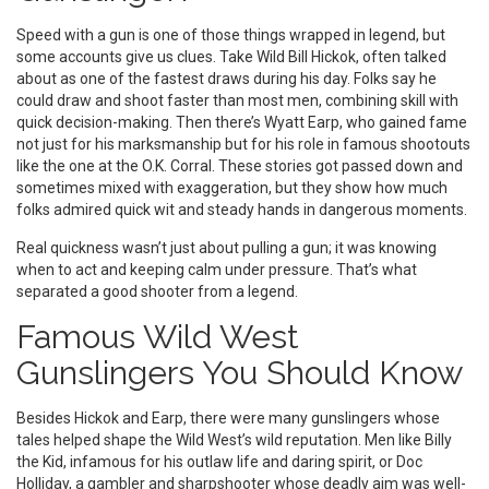
Speed with a gun is one of those things wrapped in legend, but
some accounts give us clues. Take Wild Bill Hickok, often talked
about as one of the fastest draws during his day. Folks say he
could draw and shoot faster than most men, combining skill with
quick decision-making. Then there’s Wyatt Earp, who gained fame
not just for his marksmanship but for his role in famous shootouts
like the one at the O.K. Corral. These stories got passed down and
sometimes mixed with exaggeration, but they show how much
folks admired quick wit and steady hands in dangerous moments.
Real quickness wasn’t just about pulling a gun; it was knowing
when to act and keeping calm under pressure. That’s what
separated a good shooter from a legend.
Famous Wild West
Gunslingers You Should Know
Besides Hickok and Earp, there were many gunslingers whose
tales helped shape the Wild West’s wild reputation. Men like Billy
the Kid, infamous for his outlaw life and daring spirit, or Doc
Holliday, a gambler and sharpshooter whose deadly aim was well-