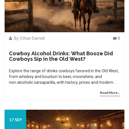
By: Ethan Darnell
8
Cowboy Alcohol Drinks: What Booze Did
Cowboys Sip in the Old West?
Explore the range of drinks cowboys favored in the Old West,
from whiskey and bourbon to beer, moonshine, and
non‑alcoholic sarsaparilla, with history, prices and modern
recreations.
Read More...
17 SEP