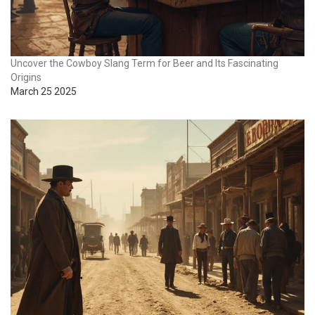
Uncover the Cowboy Slang Term for Beer and Its Fascinating
Origins
March 25 2025