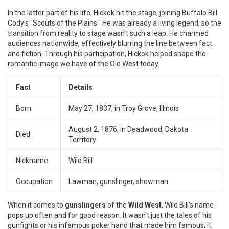
In the latter part of his life, Hickok hit the stage, joining Buffalo Bill
Cody's "Scouts of the Plains." He was already a living legend, so the
transition from reality to stage wasn't such a leap. He charmed
audiences nationwide, effectively blurring the line between fact
and fiction. Through his participation, Hickok helped shape the
romantic image we have of the Old West today.
Fact
Details
Born
May 27, 1837, in Troy Grove, Illinois
August 2, 1876, in Deadwood, Dakota
Died
Territory
Nickname
Wild Bill
Occupation
Lawman, gunslinger, showman
When it comes to
gunslingers
of the
Wild West
, Wild Bill's name
pops up often and for good reason. It wasn't just the tales of his
gunfights or his infamous poker hand that made him famous; it