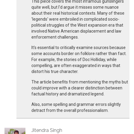
This piece covers the most infamous gunslingers
quite well, but I'd argue it misses some nuance
about their real historical contexts. Many of these
'legends' were embroiled in complicated socio-
political struggles of the West expansion era that
involved Native American displacement and law
enforcement challenges.
It's essential to critically examine sources because
some accounts border on folklore rather than fact.
For example, the stories of Doc Holliday, while
compelling, are often exaggerated in ways that
distort his true character.
The article benefits from mentioning the myths but
could improve with a clearer distinction between
factual history and dramatized legend.
Also, some spelling and grammar errors slightly
detract from the overall professionalism.
Jitendra Singh