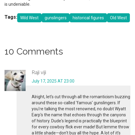
is undeniable.
Tags:
Wild West
gunslingers
historical figures
Old West
10 Comments
Raji viji
July 17, 2025 AT 23:00
Alright, let's cut through all the romanticism buzzing
around these so-called 'famous' gunslingers. If
you're talking the most renowned, no doubt Wyatt
Earp's the name that echoes through the canyons
of history. Dude's legend is practically the blueprint
for every cowboy flick ever made! But lemme throw
a little shade—don't buy all the hype. A lot of it’s