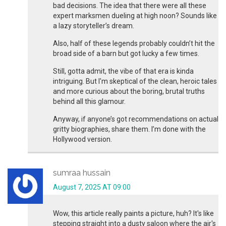
bad decisions. The idea that there were all these
expert marksmen dueling at high noon? Sounds like
a lazy storyteller’s dream.
Also, half of these legends probably couldn’t hit the
broad side of a barn but got lucky a few times.
Still, gotta admit, the vibe of that era is kinda
intriguing. But I'm skeptical of the clean, heroic tales
and more curious about the boring, brutal truths
behind all this glamour.
Anyway, if anyone’s got recommendations on actual
gritty biographies, share them. I’m done with the
Hollywood version.
sumraa hussain
August 7, 2025 AT 09:00
Wow, this article really paints a picture, huh? It's like
stepping straight into a dusty saloon where the air's