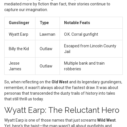
mediated more by fiction than fact, their stories continue to
capture our imagination.
Gunslinger
Type
Notable Feats
Wyatt Earp
Lawman
O.K. Corral gunfight
Escaped from Lincoln County
Billy the Kid
Outlaw
Jail
Jesse
Multiple bank and train
Outlaw
James
robberies
So, when reflecting on the
Old West
and its legendary gunslingers,
remember, it wasn't always about the fastest draw. It was about
personas that transcended the dusty trails of history into tales
that still thrill us today.
Wyatt Earp: The Reluctant Hero
Wyatt Earp is one of those names that just screams
Wild West
.
Yet, here's the twist—the man wasn't all about gunfights and