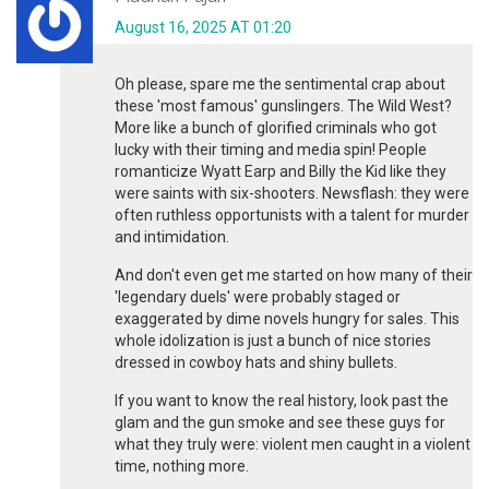
August 16, 2025 AT 01:20
Oh please, spare me the sentimental crap about
these 'most famous' gunslingers. The Wild West?
More like a bunch of glorified criminals who got
lucky with their timing and media spin! People
romanticize Wyatt Earp and Billy the Kid like they
were saints with six-shooters. Newsflash: they were
often ruthless opportunists with a talent for murder
and intimidation.
And don't even get me started on how many of their
'legendary duels' were probably staged or
exaggerated by dime novels hungry for sales. This
whole idolization is just a bunch of nice stories
dressed in cowboy hats and shiny bullets.
If you want to know the real history, look past the
glam and the gun smoke and see these guys for
what they truly were: violent men caught in a violent
time, nothing more.