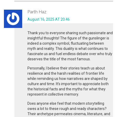
Parth Haz
August 16, 2025 AT 20:46
Thank you to everyone sharing such passionate and
insightful thoughts! The figure of the gunslinger is
indeed a complex symbol, fluctuating between
myth and reality. This duality is what continues to
fascinate us and fuel endless debate over who truly
deserves the title of the most famous.
Personally, I believe their stories teach us about
resilience and the harsh realities of frontier life
while reminding us how narratives are shaped by
culture and time. It’s important to appreciate both
the historical facts and the myths for what they
represent in collective memory.
Does anyone else feel that modern storytelling
owes a lot to these rough and ready characters?
Their archetype permeates cinema, literature, and