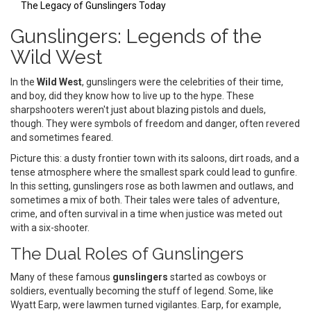
The Legacy of Gunslingers Today
Gunslingers: Legends of the
Wild West
In the
Wild West
, gunslingers were the celebrities of their time,
and boy, did they know how to live up to the hype. These
sharpshooters weren't just about blazing pistols and duels,
though. They were symbols of freedom and danger, often revered
and sometimes feared.
Picture this: a dusty frontier town with its saloons, dirt roads, and a
tense atmosphere where the smallest spark could lead to gunfire.
In this setting, gunslingers rose as both lawmen and outlaws, and
sometimes a mix of both. Their tales were tales of adventure,
crime, and often survival in a time when justice was meted out
with a six-shooter.
The Dual Roles of Gunslingers
Many of these famous
gunslingers
started as cowboys or
soldiers, eventually becoming the stuff of legend. Some, like
Wyatt Earp, were lawmen turned vigilantes. Earp, for example,