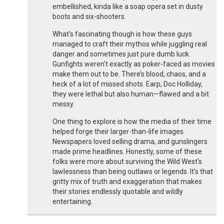
embellished, kinda like a soap opera set in dusty
boots and six-shooters.
What's fascinating though is how these guys
managed to craft their mythos while juggling real
danger and sometimes just pure dumb luck.
Gunfights weren’t exactly as poker-faced as movies
make them out to be. There’s blood, chaos, and a
heck of a lot of missed shots. Earp, Doc Holliday,
they were lethal but also human—flawed and a bit
messy.
One thing to explore is how the media of their time
helped forge their larger-than-life images.
Newspapers loved selling drama, and gunslingers
made prime headlines. Honestly, some of these
folks were more about surviving the Wild West's
lawlessness than being outlaws or legends. It's that
gritty mix of truth and exaggeration that makes
their stories endlessly quotable and wildly
entertaining.