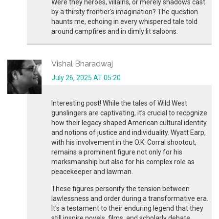
Were they heroes, villains, or merely shadows cast
by a thirsty frontier's imagination? The question
haunts me, echoing in every whispered tale told
around campfires and in dimly lit saloons.
Vishal Bharadwaj
July 26, 2025 AT 05:20
Interesting post! While the tales of Wild West
gunslingers are captivating, it’s crucial to recognize
how their legacy shaped American cultural identity
and notions of justice and individuality. Wyatt Earp,
with his involvement in the O.K. Corral shootout,
remains a prominent figure not only for his
marksmanship but also for his complex role as
peacekeeper and lawman.
These figures personify the tension between
lawlessness and order during a transformative era.
It’s a testament to their enduring legend that they
still inspire novels, films, and scholarly debate.