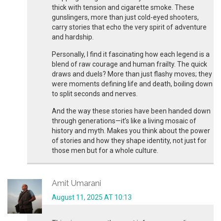
thick with tension and cigarette smoke. These
gunslingers, more than just cold-eyed shooters,
carry stories that echo the very spirit of adventure
and hardship.
Personally, I find it fascinating how each legend is a
blend of raw courage and human frailty. The quick
draws and duels? More than just flashy moves; they
were moments defining life and death, boiling down
to split seconds and nerves.
And the way these stories have been handed down
through generations—it’s like a living mosaic of
history and myth. Makes you think about the power
of stories and how they shape identity, not just for
those men but for a whole culture.
Amit Umarani
August 11, 2025 AT 10:13