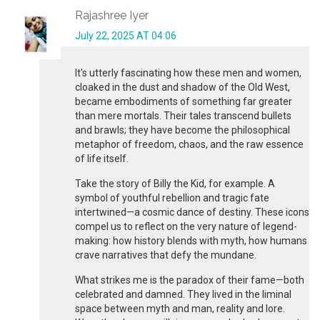
Rajashree Iyer
July 22, 2025 AT 04:06
It's utterly fascinating how these men and women,
cloaked in the dust and shadow of the Old West,
became embodiments of something far greater
than mere mortals. Their tales transcend bullets
and brawls; they have become the philosophical
metaphor of freedom, chaos, and the raw essence
of life itself.
Take the story of Billy the Kid, for example. A
symbol of youthful rebellion and tragic fate
intertwined—a cosmic dance of destiny. These icons
compel us to reflect on the very nature of legend-
making: how history blends with myth, how humans
crave narratives that defy the mundane.
What strikes me is the paradox of their fame—both
celebrated and damned. They lived in the liminal
space between myth and man, reality and lore.