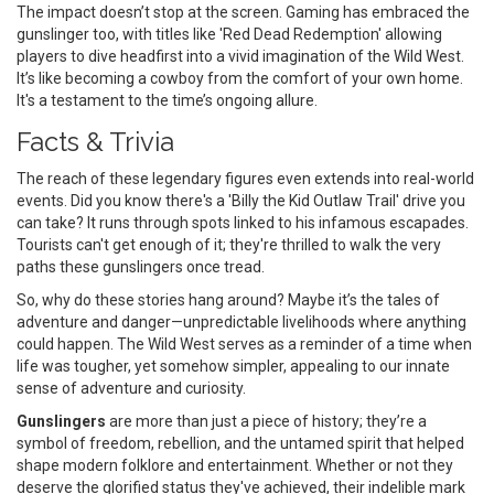
The impact doesn’t stop at the screen. Gaming has embraced the
gunslinger too, with titles like 'Red Dead Redemption' allowing
players to dive headfirst into a vivid imagination of the Wild West.
It’s like becoming a cowboy from the comfort of your own home.
It's a testament to the time’s ongoing allure.
Facts & Trivia
The reach of these legendary figures even extends into real-world
events. Did you know there's a 'Billy the Kid Outlaw Trail' drive you
can take? It runs through spots linked to his infamous escapades.
Tourists can't get enough of it; they're thrilled to walk the very
paths these gunslingers once tread.
So, why do these stories hang around? Maybe it’s the tales of
adventure and danger—unpredictable livelihoods where anything
could happen. The Wild West serves as a reminder of a time when
life was tougher, yet somehow simpler, appealing to our innate
sense of adventure and curiosity.
Gunslingers
are more than just a piece of history; they’re a
symbol of freedom, rebellion, and the untamed spirit that helped
shape modern folklore and entertainment. Whether or not they
deserve the glorified status they've achieved, their indelible mark