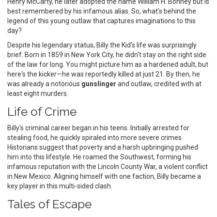
Henry McCarty, he later adopted the name William H. Bonney but is
best remembered by his infamous alias. So, what's behind the
legend of this young outlaw that captures imaginations to this
day?
Despite his legendary status, Billy the Kid's life was surprisingly
brief. Born in 1859 in New York City, he didn't stay on the right side
of the law for long. You might picture him as a hardened adult, but
here's the kicker—he was reportedly killed at just 21. By then, he
was already a notorious
gunslinger
and outlaw, credited with at
least eight murders.
Life of Crime
Billy's criminal career began in his teens. Initially arrested for
stealing food, he quickly spiraled into more severe crimes.
Historians suggest that poverty and a harsh upbringing pushed
him into this lifestyle. He roamed the Southwest, forming his
infamous reputation with the Lincoln County War, a violent conflict
in New Mexico. Aligning himself with one faction, Billy became a
key player in this multi-sided clash.
Tales of Escape