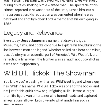
wasn't a saint. His path was paved with violence. Lives were lost
during his raids, making him a wanted man. The spectacle of his
crimes, reported in newspapers of the time, turned him into a
media sensation. His reputation was cemented when he was
betrayed and shot by Robert Ford, a member of his own gang, in
1882.
Legacy and Relevance
Even today,
Jesse James
is a name that draws intrigue.
Museums, films, and books continue to explore his life, blurring the
line between man and legend. Whether hailed as a hero or a villain,
Jesse's story is an essential part of America's Wild West folklore,
reflecting a time when the frontier was as much about conflict as
it was about opportunity.
Wild Bill Hickok: The Showman
You know you're dealing with a real
Wild West
legend when a guy
has "Wild" in his name. Wild Bill Hickok was one for the books, and
not just for his quick draw or gunfighting skills. He was a larger-
than-life figure—an entertainer who turned heads and captured
imaginations all over. Let's dive into what made him such a