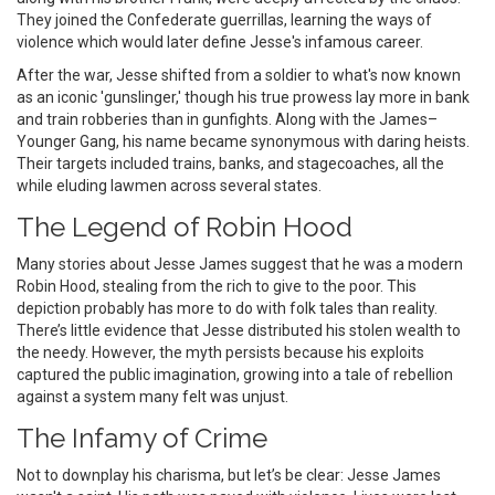
They joined the Confederate guerrillas, learning the ways of
violence which would later define Jesse's infamous career.
After the war, Jesse shifted from a soldier to what's now known
as an iconic 'gunslinger,' though his true prowess lay more in bank
and train robberies than in gunfights. Along with the James–
Younger Gang, his name became synonymous with daring heists.
Their targets included trains, banks, and stagecoaches, all the
while eluding lawmen across several states.
The Legend of Robin Hood
Many stories about Jesse James suggest that he was a modern
Robin Hood, stealing from the rich to give to the poor. This
depiction probably has more to do with folk tales than reality.
There’s little evidence that Jesse distributed his stolen wealth to
the needy. However, the myth persists because his exploits
captured the public imagination, growing into a tale of rebellion
against a system many felt was unjust.
The Infamy of Crime
Not to downplay his charisma, but let’s be clear: Jesse James