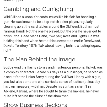
showstopper.
Gambling and Gunfighting
Wild Bill had a knack for cards, much like his flair for handling a
gun. He was known to be a top-notch poker player, regularly
cleaning up at the card tables around the Old West. But his most
famous hand? Not the one he played, but the one he never got to
finish—the "Dead Man's Hand," two pair, Aces and Eights. He was
holding this hand when he met his unexpected end in Deadwood,
Dakota Territory, 1876. Talk about leaving behind a lasting legacy,
huh?
The Man Behind the Image
But beyond the flashy stories and mysterious persona, Hickok was
a complex character. Before his days as a gunslinger, he served as
a scout for the Union Army during the Civil War. Handy with a gun,
yes, but also someone who carried a sense of justice (at least by
his own measure) with him. Despite his stint as a sheriff in
Abilene, Kansas, where he sought to tame the lawless, he never
quite left behind the allure of the showman.
Show Business Beckons