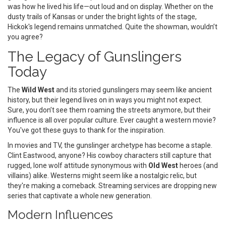
was how he lived his life—out loud and on display. Whether on the
dusty trails of Kansas or under the bright lights of the stage,
Hickok's legend remains unmatched. Quite the showman, wouldn’t
you agree?
The Legacy of Gunslingers
Today
The
Wild West
and its storied gunslingers may seem like ancient
history, but their legend lives on in ways you might not expect.
Sure, you don’t see them roaming the streets anymore, but their
influence is all over popular culture. Ever caught a western movie?
You've got these guys to thank for the inspiration.
In movies and TV, the gunslinger archetype has become a staple.
Clint Eastwood, anyone? His cowboy characters still capture that
rugged, lone wolf attitude synonymous with
Old West
heroes (and
villains) alike. Westerns might seem like a nostalgic relic, but
they're making a comeback. Streaming services are dropping new
series that captivate a whole new generation.
Modern Influences