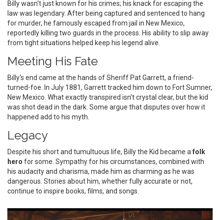
Billy wasn't just known for his crimes; his knack for escaping the
law was legendary. After being captured and sentenced to hang
for murder, he famously escaped from jail in New Mexico,
reportedly killing two guards in the process. His ability to slip away
from tight situations helped keep his legend alive.
Meeting His Fate
Billy's end came at the hands of Sheriff Pat Garrett, a friend-
turned-foe. In July 1881, Garrett tracked him down to Fort Sumner,
New Mexico. What exactly transpired isn't crystal clear, but the kid
was shot dead in the dark. Some argue that disputes over how it
happened add to his myth.
Legacy
Despite his short and tumultuous life, Billy the Kid became a
folk
hero
for some. Sympathy for his circumstances, combined with
his audacity and charisma, made him as charming as he was
dangerous. Stories about him, whether fully accurate or not,
continue to inspire books, films, and songs.