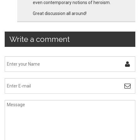
even contemporary notions of heroism.
Great discussion all around!
Write a comment