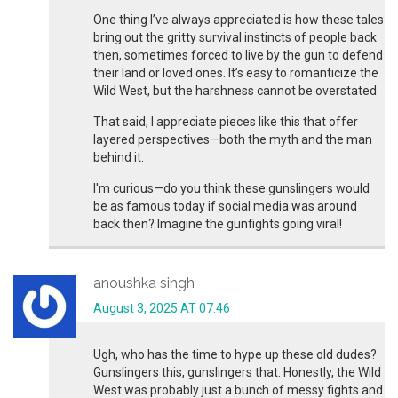
One thing I’ve always appreciated is how these tales
bring out the gritty survival instincts of people back
then, sometimes forced to live by the gun to defend
their land or loved ones. It’s easy to romanticize the
Wild West, but the harshness cannot be overstated.
That said, I appreciate pieces like this that offer
layered perspectives—both the myth and the man
behind it.
I'm curious—do you think these gunslingers would
be as famous today if social media was around
back then? Imagine the gunfights going viral!
anoushka singh
August 3, 2025 AT 07:46
Ugh, who has the time to hype up these old dudes?
Gunslingers this, gunslingers that. Honestly, the Wild
West was probably just a bunch of messy fights and