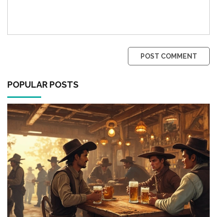
POST COMMENT
POPULAR POSTS