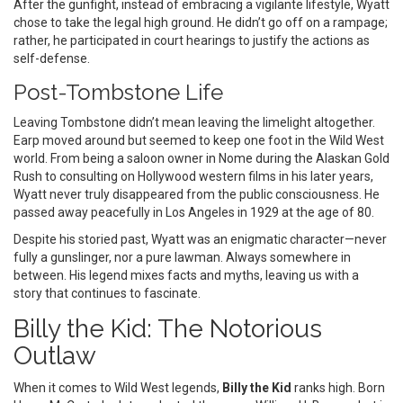
After the gunfight, instead of embracing a vigilante lifestyle, Wyatt
chose to take the legal high ground. He didn’t go off on a rampage;
rather, he participated in court hearings to justify the actions as
self-defense.
Post-Tombstone Life
Leaving Tombstone didn’t mean leaving the limelight altogether.
Earp moved around but seemed to keep one foot in the Wild West
world. From being a saloon owner in Nome during the Alaskan Gold
Rush to consulting on Hollywood western films in his later years,
Wyatt never truly disappeared from the public consciousness. He
passed away peacefully in Los Angeles in 1929 at the age of 80.
Despite his storied past, Wyatt was an enigmatic character—never
fully a gunslinger, nor a pure lawman. Always somewhere in
between. His legend mixes facts and myths, leaving us with a
story that continues to fascinate.
Billy the Kid: The Notorious
Outlaw
When it comes to Wild West legends,
Billy the Kid
ranks high. Born