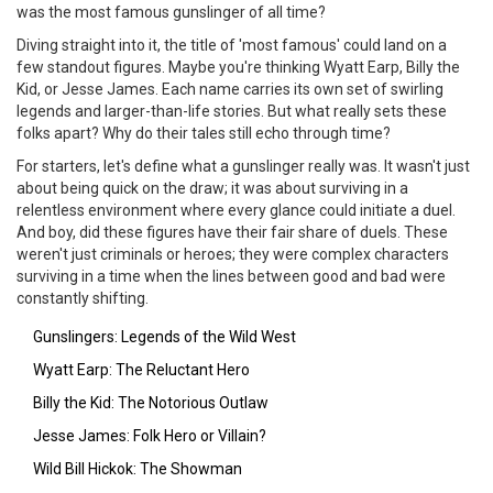
was the most famous gunslinger of all time?
Diving straight into it, the title of 'most famous' could land on a
few standout figures. Maybe you're thinking Wyatt Earp, Billy the
Kid, or Jesse James. Each name carries its own set of swirling
legends and larger-than-life stories. But what really sets these
folks apart? Why do their tales still echo through time?
For starters, let's define what a gunslinger really was. It wasn't just
about being quick on the draw; it was about surviving in a
relentless environment where every glance could initiate a duel.
And boy, did these figures have their fair share of duels. These
weren't just criminals or heroes; they were complex characters
surviving in a time when the lines between good and bad were
constantly shifting.
Gunslingers: Legends of the Wild West
Wyatt Earp: The Reluctant Hero
Billy the Kid: The Notorious Outlaw
Jesse James: Folk Hero or Villain?
Wild Bill Hickok: The Showman