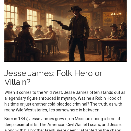
Jesse James: Folk Hero or
Villain?
When it comes to the Wild West, Jesse James often stands out as
a legendary figure shrouded in mystery. Was he a Robin Hood of
his time or just another cold-blooded criminal? The truth, as with
many Wild West stories, lies somewhere in between.
Born in 1847, Jesse James grew up in Missouri during a time of
deep societal rifts. The American Civil War left scars, and Jesse,
along with his brother Frank, were deeply affected by the chaos.