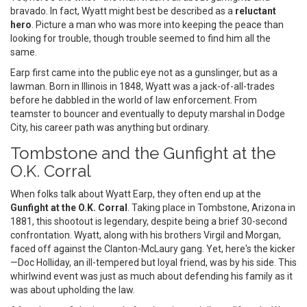
bravado. In fact, Wyatt might best be described as a
reluctant
hero
. Picture a man who was more into keeping the peace than
looking for trouble, though trouble seemed to find him all the
same.
Earp first came into the public eye not as a gunslinger, but as a
lawman. Born in Illinois in 1848, Wyatt was a jack-of-all-trades
before he dabbled in the world of law enforcement. From
teamster to bouncer and eventually to deputy marshal in Dodge
City, his career path was anything but ordinary.
Tombstone and the Gunfight at the
O.K. Corral
When folks talk about Wyatt Earp, they often end up at the
Gunfight at the O.K. Corral
. Taking place in Tombstone, Arizona in
1881, this shootout is legendary, despite being a brief 30-second
confrontation. Wyatt, along with his brothers Virgil and Morgan,
faced off against the Clanton-McLaury gang. Yet, here's the kicker
—Doc Holliday, an ill-tempered but loyal friend, was by his side. This
whirlwind event was just as much about defending his family as it
was about upholding the law.