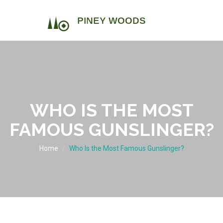
WHO IS THE MOST
FAMOUS GUNSLINGER?
Home
Who Is the Most Famous Gunslinger?