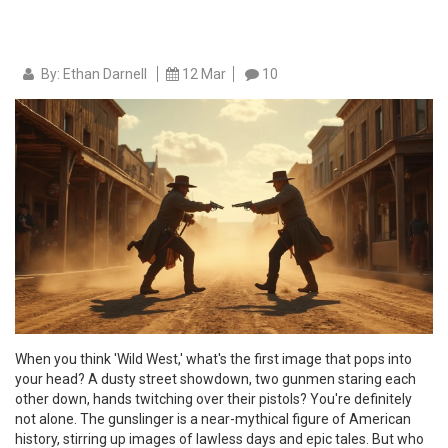
By: Ethan Darnell
12 Mar
10
When you think 'Wild West,' what's the first image that pops into
your head? A dusty street showdown, two gunmen staring each
other down, hands twitching over their pistols? You're definitely
not alone. The gunslinger is a near-mythical figure of American
history, stirring up images of lawless days and epic tales. But who