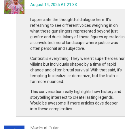
August 14, 2025 AT 21:33
I appreciate the thoughtful dialogue here. It’s
refreshing to see different voices weighing in on
what these gunslingers represented beyond just
gunfire and duels. Many of these figures operated in
a convoluted moral landscape where justice was
often personal and subjective.
Context is everything. They weren’t superheroes nor
villains but individuals shaped by a time of rapid
change and often brutal survival. With that said, it’s
tempting to idealize or demonize, but the truth is
far more nuanced.
This conversation really highlights how history and
storytelling intersect to create lasting legends.
Would be awesome if more articles dove deeper
into these complexities.
Madhuri Pujari