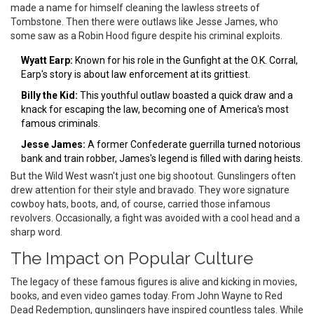
made a name for himself cleaning the lawless streets of
Tombstone. Then there were outlaws like Jesse James, who
some saw as a Robin Hood figure despite his criminal exploits.
Wyatt Earp:
Known for his role in the Gunfight at the O.K. Corral,
Earp's story is about law enforcement at its grittiest.
Billy the Kid:
This youthful outlaw boasted a quick draw and a
knack for escaping the law, becoming one of America's most
famous criminals.
Jesse James:
A former Confederate guerrilla turned notorious
bank and train robber, James's legend is filled with daring heists.
But the Wild West wasn't just one big shootout. Gunslingers often
drew attention for their style and bravado. They wore signature
cowboy hats, boots, and, of course, carried those infamous
revolvers. Occasionally, a fight was avoided with a cool head and a
sharp word.
The Impact on Popular Culture
The legacy of these famous figures is alive and kicking in movies,
books, and even video games today. From John Wayne to Red
Dead Redemption, gunslingers have inspired countless tales. While