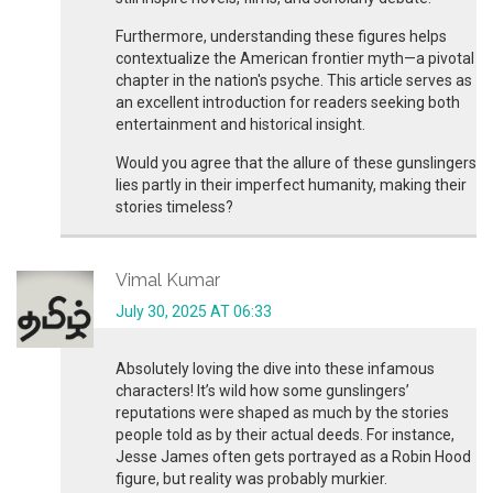
Furthermore, understanding these figures helps
contextualize the American frontier myth—a pivotal
chapter in the nation's psyche. This article serves as
an excellent introduction for readers seeking both
entertainment and historical insight.
Would you agree that the allure of these gunslingers
lies partly in their imperfect humanity, making their
stories timeless?
Vimal Kumar
July 30, 2025 AT 06:33
Absolutely loving the dive into these infamous
characters! It’s wild how some gunslingers’
reputations were shaped as much by the stories
people told as by their actual deeds. For instance,
Jesse James often gets portrayed as a Robin Hood
figure, but reality was probably murkier.