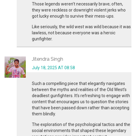
Those legends weren’t necessarily brave; often,
they were reckless or downright violent jerks who
got lucky enough to survive their mess-ups.
Like seriously, the wild west was wild because it was
lawless, not because everyone was a heroic
gunfighter.
Jitendra Singh
July 18, 2025 AT 08:58
Such a compelling piece that elegantly navigates
between the myths and realities of the Old West’s
deadliest gunfighters. It’s refreshing to engage with
content that encourages us to question the stories
that have been passed down rather than accepting
them blindly.
The exploration of the psychological tactics and the
social environments that shaped these legendary