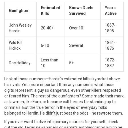
Estimated
Known Duels
Years
Gunfighter
Kills
Survived
Active
John Wesley
1867-
20-40+
Over 10
Hardin
1895
Wild Bill
1861-
6-10
Several
Hickok
1876
Less than
1872-
Doc Holliday
5+
10
1887
Look at those numbers—Hardin’s estimated kills skyrocket above
his rivals. Yet, more important than any number is what those
digits represent: a guy so dangerous, even other killers respected
or feared him. The rest of the gunfighters? Some made their mark
as lawmen, like Earp, or became cult heroes for standing up to
criminals. But the true terror in the eyes of everyday folks
belonged to Hardin. He didn’t just beat the odds—he rewrote them.
If you ever want to dive into primary sources for yourself, check
out the old Texas newspapers or Hardin’s autobiography, which he