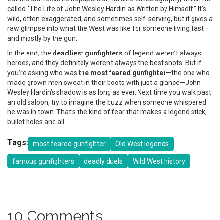
called “The Life of John Wesley Hardin as Written by Himself.” It’s
wild, often exaggerated, and sometimes self-serving, but it gives a
raw glimpse into what the West was like for someone living fast—
and mostly by the gun.
In the end, the
deadliest gunfighters
of legend weren’t always
heroes, and they definitely weren’t always the best shots. But if
you’re asking who was
the most feared gunfighter
—the one who
made grown men sweat in their boots with just a glance—John
Wesley Hardin’s shadow is as long as ever. Next time you walk past
an old saloon, try to imagine the buzz when someone whispered
he was in town. That’s the kind of fear that makes a legend stick,
bullet holes and all.
Tags:
most feared gunfighter
Old West legends
famous gunfighters
deadly duels
Wild West history
10 Comments