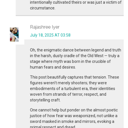
intentionally cultivated theirs or was just a victim of
circumstance.
Rajashree Iyer
July 18, 2025 AT 03:58
Oh, the enigmatic dance between legend and truth
in the harsh, dusty cradle of the Old West — truly a
stage where myth was born in the crucible of
human fears and desires.
This post beautifully captures that tension. These
figures weren't merely shooters; they were
embodiments of a turbulent era, their identities
woven from strands of terror, respect, and
storytelling craft.
One cannot help but ponder on the almost poetic
justice of how fear was weaponized, not unlike a
sword masked in smoke and mirrors, evoking a
primal respect and dread.