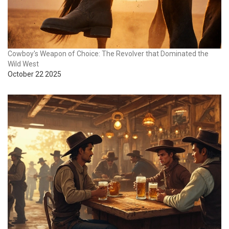
Cowboy's Weapon of Choice: The Revolver that Dominated the
Wild West
October 22 2025