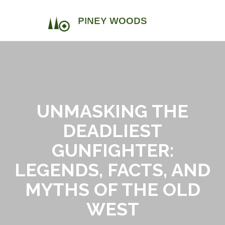
UNMASKING THE
DEADLIEST
GUNFIGHTER:
LEGENDS, FACTS, AND
MYTHS OF THE OLD
WEST