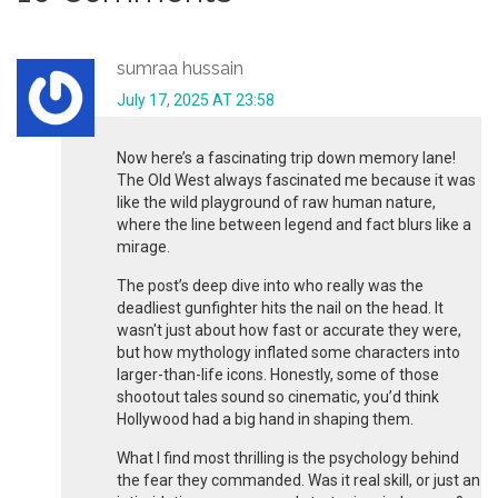
sumraa hussain
July 17, 2025 AT 23:58
Now here’s a fascinating trip down memory lane!
The Old West always fascinated me because it was
like the wild playground of raw human nature,
where the line between legend and fact blurs like a
mirage.
The post’s deep dive into who really was the
deadliest gunfighter hits the nail on the head. It
wasn't just about how fast or accurate they were,
but how mythology inflated some characters into
larger-than-life icons. Honestly, some of those
shootout tales sound so cinematic, you’d think
Hollywood had a big hand in shaping them.
What I find most thrilling is the psychology behind
the fear they commanded. Was it real skill, or just an