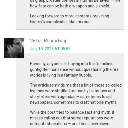
us grasp broader themes in human behavior — like
how fear can be both a weapon and a shield.
Looking forward to more content unraveling
history’s complexities like this one!
Vishal Bharadwaj
July 18, 2025 AT 05:58
Honestly, anyone still buying into this 'deadliest
gunfighter' nonsense without questioning the real
stories is living in a fantasy bubble.
The article reminds me that a lot of these so-called
legends were shuffled around by historians and
storytellers with agendas — sometimes to sell
newspapers, sometimes to craft national myths.
While the post tries to balance fact and myth, it
misses calling out that some reputations were
outright fabrications — or at best, overblown