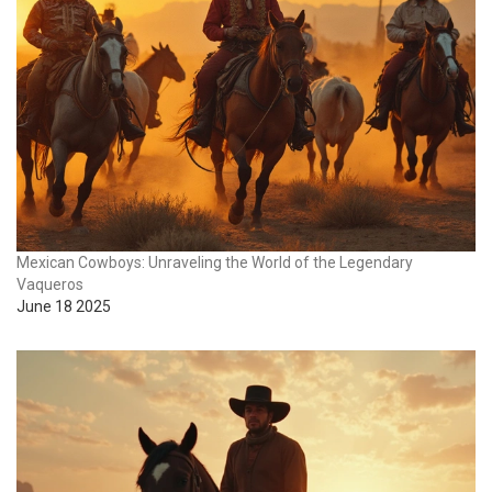
Mexican Cowboys: Unraveling the World of the Legendary
Vaqueros
June 18 2025