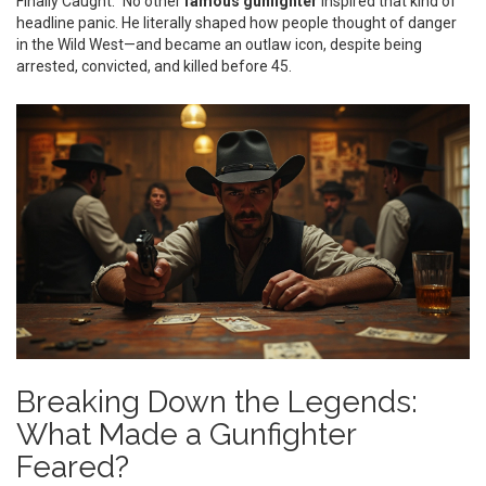
Finally Caught.” No other
famous gunfighter
inspired that kind of
headline panic. He literally shaped how people thought of danger
in the Wild West—and became an outlaw icon, despite being
arrested, convicted, and killed before 45.
Breaking Down the Legends:
What Made a Gunfighter
Feared?