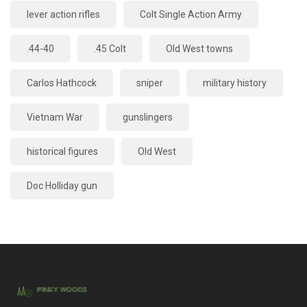
lever action rifles
Colt Single Action Army
.44-40
.45 Colt
Old West towns
Carlos Hathcock
sniper
military history
Vietnam War
gunslingers
historical figures
Old West
Doc Holliday gun