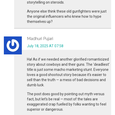
storytelling on steroids.
Anyone else think these old gunfighters were just
the original influencers who knew how to hype
themselves up?
Madhuri Pujari
July 18, 2025 AT 07:58
Ha! As if we needed another glorified romanticized
story about cowboys and their guns. The 'deadliest'
title is just some macho marketing stunt. Everyone
loves a good shootout story because it’s easier to
sell than the truth — a mess of bad decisions and
dumb luck.
The post does good by pointing out myth versus
fact, but let’s be real — most of the tales are
exaggerated crap fuelled by folks wanting to feel
superior or dangerous.