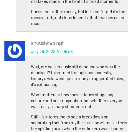
mistakes made in the heat of scared moments.
Guess the truth is messy, but let’s not forget it’s the
messy truth, not clean legends, that teaches us the
most.
anoushka singh
July 18, 2025 AT 06:58
Wait, are we seriously still debating who was the
deadliest? I skimmed through, and honestly,
history’s wild west got so many exaggerated tales,
it’s exhausting.
What matters is how these stories shape pop
culture and our imagination, not whether everyone
was really a sharp shooter or not.
Still, it’s interesting to see a breakdown on
separating fact from myth — but sometimes it feels
like splitting hairs when the entire era was chaotic