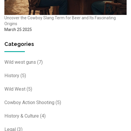
Uncover the Cowboy Slang Term for Beer and Its Fascinating
Origins
March 25 2025
Categories
Wild west guns
(7)
History
(5)
Wild West
(5)
Cowboy Action Shooting
(5)
History & Culture
(4)
Legal
(3)