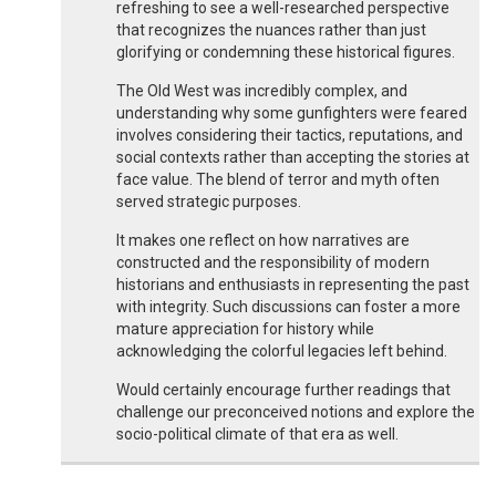
refreshing to see a well-researched perspective
that recognizes the nuances rather than just
glorifying or condemning these historical figures.
The Old West was incredibly complex, and
understanding why some gunfighters were feared
involves considering their tactics, reputations, and
social contexts rather than accepting the stories at
face value. The blend of terror and myth often
served strategic purposes.
It makes one reflect on how narratives are
constructed and the responsibility of modern
historians and enthusiasts in representing the past
with integrity. Such discussions can foster a more
mature appreciation for history while
acknowledging the colorful legacies left behind.
Would certainly encourage further readings that
challenge our preconceived notions and explore the
socio-political climate of that era as well.