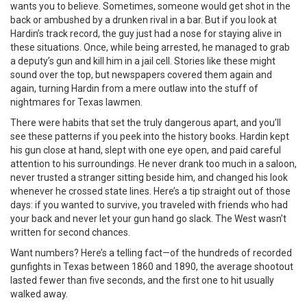
wants you to believe. Sometimes, someone would get shot in the
back or ambushed by a drunken rival in a bar. But if you look at
Hardin’s track record, the guy just had a nose for staying alive in
these situations. Once, while being arrested, he managed to grab
a deputy’s gun and kill him in a jail cell. Stories like these might
sound over the top, but newspapers covered them again and
again, turning Hardin from a mere outlaw into the stuff of
nightmares for Texas lawmen.
There were habits that set the truly dangerous apart, and you’ll
see these patterns if you peek into the history books. Hardin kept
his gun close at hand, slept with one eye open, and paid careful
attention to his surroundings. He never drank too much in a saloon,
never trusted a stranger sitting beside him, and changed his look
whenever he crossed state lines. Here’s a tip straight out of those
days: if you wanted to survive, you traveled with friends who had
your back and never let your gun hand go slack. The West wasn’t
written for second chances.
Want numbers? Here’s a telling fact—of the hundreds of recorded
gunfights in Texas between 1860 and 1890, the average shootout
lasted fewer than five seconds, and the first one to hit usually
walked away.