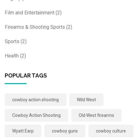
Film and Entertainment
(2)
Firearms & Shooting Sports
(2)
Sports
(2)
Health
(2)
POPULAR TAGS
cowboy action shooting
Wild West
Cowboy Action Shooting
Old West firearms
Wyatt Earp
cowboy guns
cowboy culture