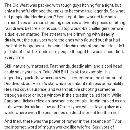
The Old West was packed with tough guys itching for a fight, but
only a handful climbed the ranks to become true legends. So what
set people like Hardin apart? First, reputation worked like social
armor. Tales of a man shooting enemies at twenty paces or hitting
fast draws before a blink could stop would-be challengers before
a duel even started. The streets were brimming with
deadly
duels
, but the survivors were the ones who figured out that half
the battle happened in the mind. Hardin understood that. He didn’t
just shoot first; he made sure people thought he would shoot first,
every time.
Skill, naturally, mattered. Fast hands, deadly aim, and a cool head
could save your skin. Take Wild Bill Hickok for example—his
legendary quick-draw accuracy was cemented in the shootout at
Deadwood, but Hardin’s skill was more about ruthless adaptability.
He used cover, surprise, and wasn’t above shooting someone
through a door or out a window if the situation called for it. While
Earp and Hickok relied on lawman credentials, Hardin thrived as an
outlaw—outsmarting Law and Order types while staying alive in a
world where even the best ended up dead more often than not.
And then, there was the power of rumor. In the absence of TV or
the Internet, word of mouth worked like wildfire. Survivors of