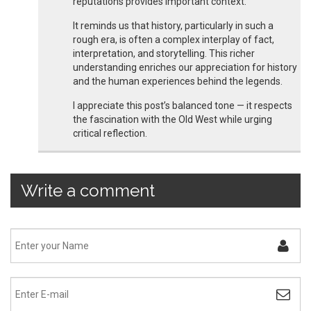
reputations provides important context.
It reminds us that history, particularly in such a
rough era, is often a complex interplay of fact,
interpretation, and storytelling. This richer
understanding enriches our appreciation for history
and the human experiences behind the legends.
I appreciate this post’s balanced tone — it respects
the fascination with the Old West while urging
critical reflection.
Write a comment