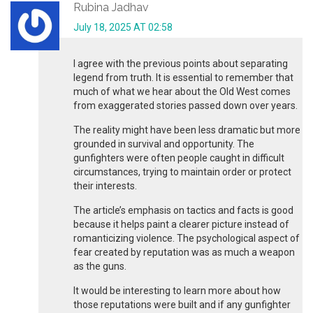
Rubina Jadhav
July 18, 2025 AT 02:58
I agree with the previous points about separating
legend from truth. It is essential to remember that
much of what we hear about the Old West comes
from exaggerated stories passed down over years.
The reality might have been less dramatic but more
grounded in survival and opportunity. The
gunfighters were often people caught in difficult
circumstances, trying to maintain order or protect
their interests.
The article’s emphasis on tactics and facts is good
because it helps paint a clearer picture instead of
romanticizing violence. The psychological aspect of
fear created by reputation was as much a weapon
as the guns.
It would be interesting to learn more about how
those reputations were built and if any gunfighter