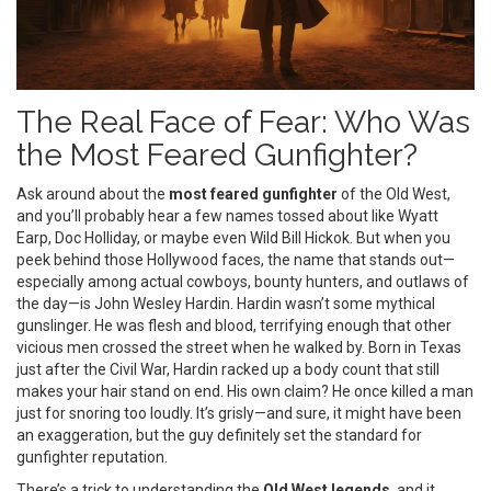
The Real Face of Fear: Who Was
the Most Feared Gunfighter?
Ask around about the
most feared gunfighter
of the Old West,
and you’ll probably hear a few names tossed about like Wyatt
Earp, Doc Holliday, or maybe even Wild Bill Hickok. But when you
peek behind those Hollywood faces, the name that stands out—
especially among actual cowboys, bounty hunters, and outlaws of
the day—is John Wesley Hardin. Hardin wasn’t some mythical
gunslinger. He was flesh and blood, terrifying enough that other
vicious men crossed the street when he walked by. Born in Texas
just after the Civil War, Hardin racked up a body count that still
makes your hair stand on end. His own claim? He once killed a man
just for snoring too loudly. It’s grisly—and sure, it might have been
an exaggeration, but the guy definitely set the standard for
gunfighter reputation.
There’s a trick to understanding the
Old West legends
, and it