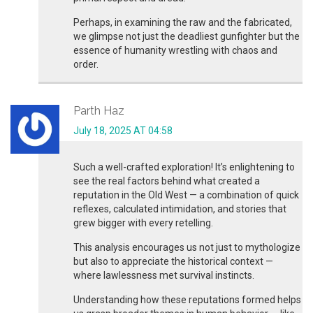
Perhaps, in examining the raw and the fabricated,
we glimpse not just the deadliest gunfighter but the
essence of humanity wrestling with chaos and
order.
Parth Haz
July 18, 2025 AT 04:58
Such a well-crafted exploration! It’s enlightening to
see the real factors behind what created a
reputation in the Old West — a combination of quick
reflexes, calculated intimidation, and stories that
grew bigger with every retelling.
This analysis encourages us not just to mythologize
but also to appreciate the historical context —
where lawlessness met survival instincts.
Understanding how these reputations formed helps