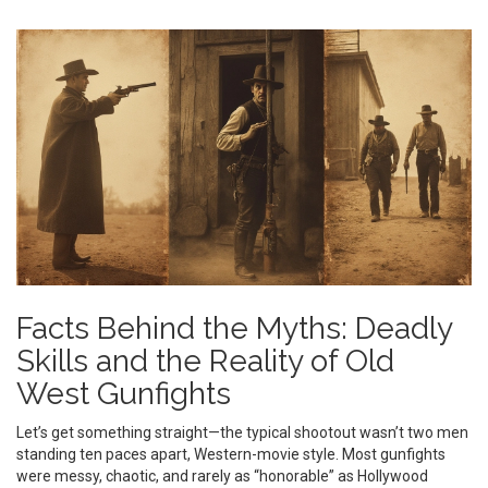
Facts Behind the Myths: Deadly
Skills and the Reality of Old
West Gunfights
Let’s get something straight—the typical shootout wasn’t two men
standing ten paces apart, Western-movie style. Most gunfights
were messy, chaotic, and rarely as “honorable” as Hollywood