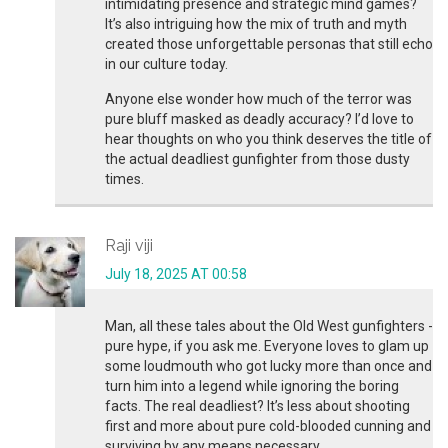
intimidating presence and strategic mind games?
It’s also intriguing how the mix of truth and myth
created those unforgettable personas that still echo
in our culture today.
Anyone else wonder how much of the terror was
pure bluff masked as deadly accuracy? I’d love to
hear thoughts on who you think deserves the title of
the actual deadliest gunfighter from those dusty
times.
Raji viji
July 18, 2025 AT 00:58
Man, all these tales about the Old West gunfighters -
pure hype, if you ask me. Everyone loves to glam up
some loudmouth who got lucky more than once and
turn him into a legend while ignoring the boring
facts. The real deadliest? It’s less about shooting
first and more about pure cold-blooded cunning and
surviving by any means necessary.