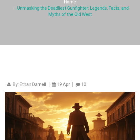
Home
Unmasking the Deadliest Gunfighter: Legends, Facts, and
Myths of the Old West
By: Ethan Darnell
19 Apr
10