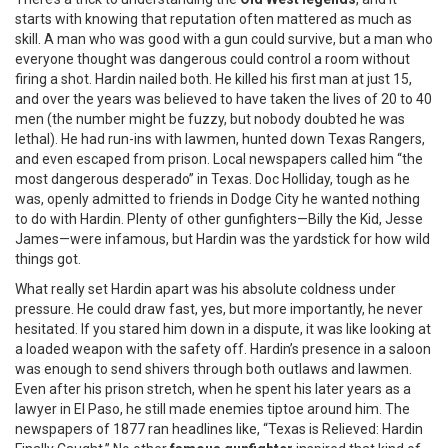
starts with knowing that reputation often mattered as much as
skill. A man who was good with a gun could survive, but a man who
everyone thought was dangerous could control a room without
firing a shot. Hardin nailed both. He killed his first man at just 15,
and over the years was believed to have taken the lives of 20 to 40
men (the number might be fuzzy, but nobody doubted he was
lethal). He had run-ins with lawmen, hunted down Texas Rangers,
and even escaped from prison. Local newspapers called him “the
most dangerous desperado” in Texas. Doc Holliday, tough as he
was, openly admitted to friends in Dodge City he wanted nothing
to do with Hardin. Plenty of other gunfighters—Billy the Kid, Jesse
James—were infamous, but Hardin was the yardstick for how wild
things got.
What really set Hardin apart was his absolute coldness under
pressure. He could draw fast, yes, but more importantly, he never
hesitated. If you stared him down in a dispute, it was like looking at
a loaded weapon with the safety off. Hardin’s presence in a saloon
was enough to send shivers through both outlaws and lawmen.
Even after his prison stretch, when he spent his later years as a
lawyer in El Paso, he still made enemies tiptoe around him. The
newspapers of 1877 ran headlines like, “Texas is Relieved: Hardin