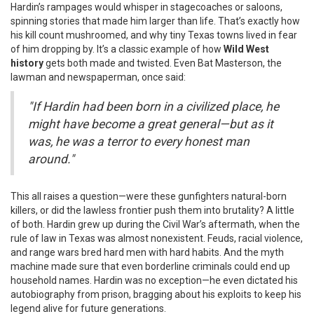
Hardin’s rampages would whisper in stagecoaches or saloons,
spinning stories that made him larger than life. That’s exactly how
his kill count mushroomed, and why tiny Texas towns lived in fear
of him dropping by. It’s a classic example of how
Wild West
history
gets both made and twisted. Even Bat Masterson, the
lawman and newspaperman, once said:
"If Hardin had been born in a civilized place, he
might have become a great general—but as it
was, he was a terror to every honest man
around."
This all raises a question—were these gunfighters natural-born
killers, or did the lawless frontier push them into brutality? A little
of both. Hardin grew up during the Civil War’s aftermath, when the
rule of law in Texas was almost nonexistent. Feuds, racial violence,
and range wars bred hard men with hard habits. And the myth
machine made sure that even borderline criminals could end up
household names. Hardin was no exception—he even dictated his
autobiography from prison, bragging about his exploits to keep his
legend alive for future generations.