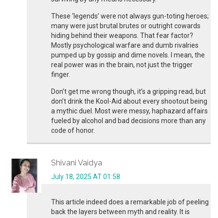
These ‘legends’ were not always gun-toting heroes;
many were just brutal brutes or outright cowards
hiding behind their weapons. That fear factor?
Mostly psychological warfare and dumb rivalries
pumped up by gossip and dime novels. I mean, the
real power was in the brain, not just the trigger
finger.
Don’t get me wrong though, it’s a gripping read, but
don’t drink the Kool-Aid about every shootout being
a mythic duel. Most were messy, haphazard affairs
fueled by alcohol and bad decisions more than any
code of honor.
Shivani Vaidya
July 18, 2025 AT 01:58
This article indeed does a remarkable job of peeling
back the layers between myth and reality. It is