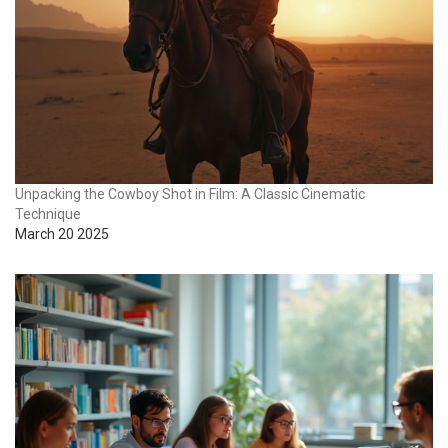
Unpacking the Cowboy Shot in Film: A Classic Cinematic
Technique
March 20 2025