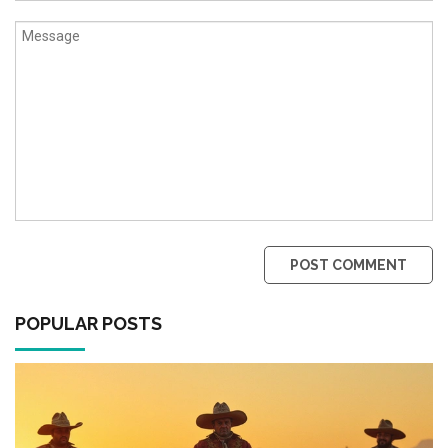
POST COMMENT
POPULAR POSTS