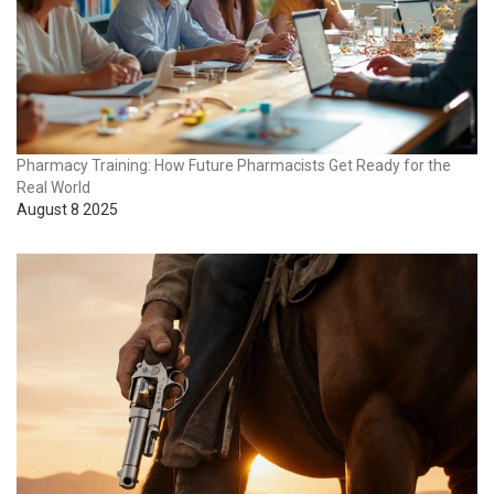
Pharmacy Training: How Future Pharmacists Get Ready for the
Real World
August 8 2025