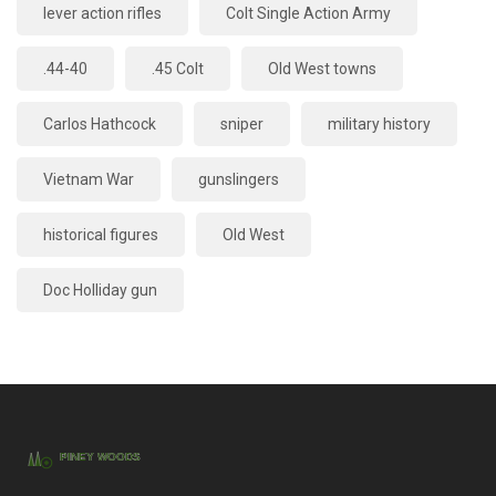
lever action rifles
Colt Single Action Army
.44-40
.45 Colt
Old West towns
Carlos Hathcock
sniper
military history
Vietnam War
gunslingers
historical figures
Old West
Doc Holliday gun