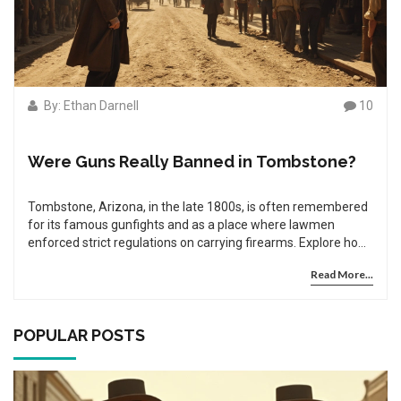
By: Ethan Darnell
10
Were Guns Really Banned in Tombstone?
Tombstone, Arizona, in the late 1800s, is often remembered
for its famous gunfights and as a place where lawmen
enforced strict regulations on carrying firearms. Explore how
the gun laws in Tombstone came to be, what they entailed,
Read More...
and the role of notable figures like Wyatt Earp in enforcing
these rules. Unravel the myths from the realities when it
comes to gun control in the Wild West. This article dives into
the history, impacts, and lesser-known facts about
POPULAR POSTS
Tombstone's approach to gun regulation.