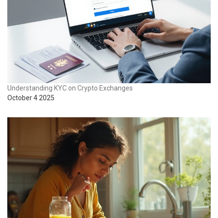
Understanding KYC on Crypto Exchanges
October 4 2025