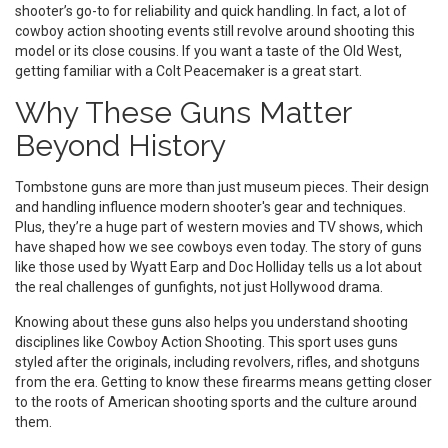
shooter’s go-to for reliability and quick handling. In fact, a lot of
cowboy action shooting events still revolve around shooting this
model or its close cousins. If you want a taste of the Old West,
getting familiar with a Colt Peacemaker is a great start.
Why These Guns Matter
Beyond History
Tombstone guns are more than just museum pieces. Their design
and handling influence modern shooter's gear and techniques.
Plus, they’re a huge part of western movies and TV shows, which
have shaped how we see cowboys even today. The story of guns
like those used by Wyatt Earp and Doc Holliday tells us a lot about
the real challenges of gunfights, not just Hollywood drama.
Knowing about these guns also helps you understand shooting
disciplines like Cowboy Action Shooting. This sport uses guns
styled after the originals, including revolvers, rifles, and shotguns
from the era. Getting to know these firearms means getting closer
to the roots of American shooting sports and the culture around
them.