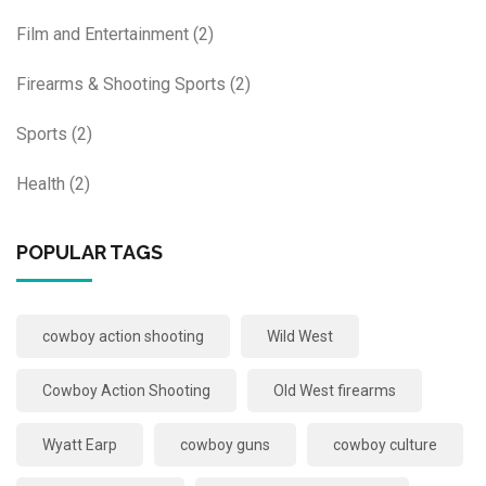
Film and Entertainment
(2)
Firearms & Shooting Sports
(2)
Sports
(2)
Health
(2)
POPULAR TAGS
cowboy action shooting
Wild West
Cowboy Action Shooting
Old West firearms
Wyatt Earp
cowboy guns
cowboy culture