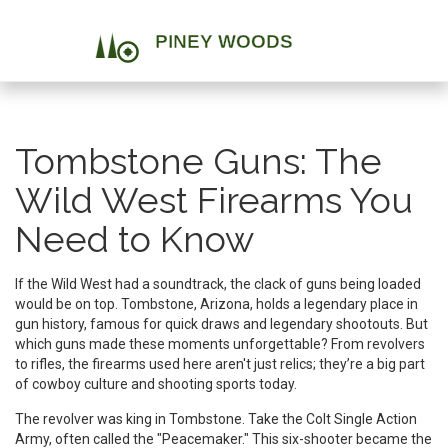
Tombstone Guns: The
Wild West Firearms You
Need to Know
If the Wild West had a soundtrack, the clack of guns being loaded
would be on top. Tombstone, Arizona, holds a legendary place in
gun history, famous for quick draws and legendary shootouts. But
which guns made these moments unforgettable? From revolvers
to rifles, the firearms used here aren't just relics; they’re a big part
of cowboy culture and shooting sports today.
The revolver was king in Tombstone. Take the Colt Single Action
Army, often called the "Peacemaker." This six-shooter became the