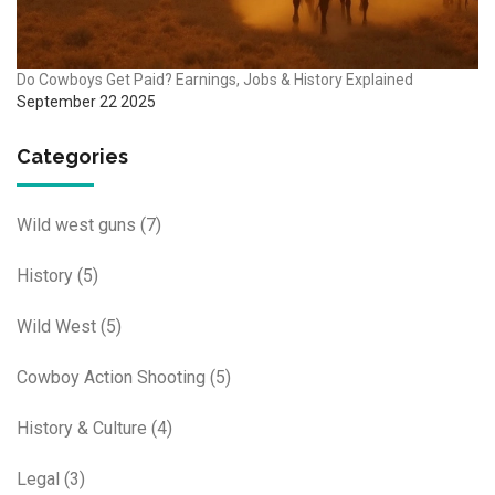
Do Cowboys Get Paid? Earnings, Jobs & History Explained
September 22 2025
Categories
Wild west guns
(7)
History
(5)
Wild West
(5)
Cowboy Action Shooting
(5)
History & Culture
(4)
Legal
(3)