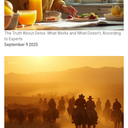
The Truth About Detox: What Works and What Doesn’t, According
to Experts
September 9 2025