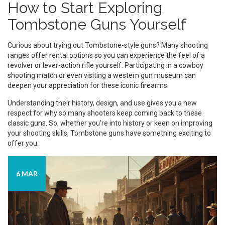
How to Start Exploring
Tombstone Guns Yourself
Curious about trying out Tombstone-style guns? Many shooting
ranges offer rental options so you can experience the feel of a
revolver or lever-action rifle yourself. Participating in a cowboy
shooting match or even visiting a western gun museum can
deepen your appreciation for these iconic firearms.
Understanding their history, design, and use gives you a new
respect for why so many shooters keep coming back to these
classic guns. So, whether you’re into history or keen on improving
your shooting skills, Tombstone guns have something exciting to
offer you.
6 MAR