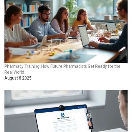
Pharmacy Training: How Future Pharmacists Get Ready for the
Real World
August 8 2025