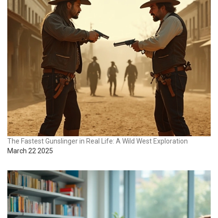
The Fastest Gunslinger in Real Life: A Wild West Exploration
March 22 2025