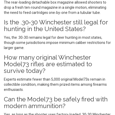
The rear‑loading detachable box magazine allowed shooters to
drop a fresh ten‑round magazine in a single motion, eliminating
the need to feed cartridges one‑by‑one from a tubular tube.
Is the .30‑30 Winchester still legal for
hunting in the United States?
Yes, the .30‑30 remains legal for deer hunting in most states,
though some jurisdictions impose minimum caliber restrictions for
larger game.
How many original Winchester
Model73 rifles are estimated to
survive today?
Experts estimate fewer than 5,000 original Model73s remain in
collectible condition, making them prized items among firearms
enthusiasts.
Can the Model73 be safely fired with
modern ammunition?
Yes, as long as the shooter uses factory‑loaded .30‑30 Winchester