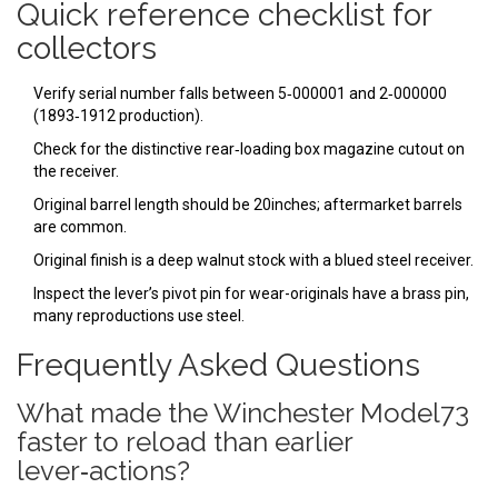
Quick reference checklist for
collectors
Verify serial number falls between 5‑000001 and 2‑000000
(1893‑1912 production).
Check for the distinctive rear‑loading box magazine cutout on
the receiver.
Original barrel length should be 20inches; aftermarket barrels
are common.
Original finish is a deep walnut stock with a blued steel receiver.
Inspect the lever’s pivot pin for wear-originals have a brass pin,
many reproductions use steel.
Frequently Asked Questions
What made the Winchester Model73
faster to reload than earlier
lever‑actions?