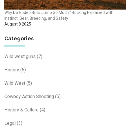
Why Do Rodeo Bulls Jump So Much? Bucking Explained with
Instinct, Gear, Breeding, and Safety
August 8 2025
Categories
Wild west guns
(7)
History
(5)
Wild West
(5)
Cowboy Action Shooting
(5)
History & Culture
(4)
Legal
(3)