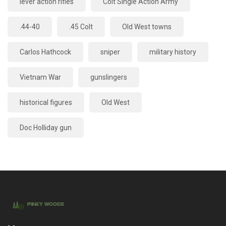
lever action rifles
Colt Single Action Army
.44-40
.45 Colt
Old West towns
Carlos Hathcock
sniper
military history
Vietnam War
gunslingers
historical figures
Old West
Doc Holliday gun