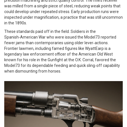
precision machining and strict quality control. The rifle’s receiver
was milled from a single piece of steel, reducing weak points that
could develop under repeated stress. Early production runs were
inspected under magnification, a practice that was still uncommon
in the 1890s.
These standards paid off in the field. Soldiers in the
Spanish‑American War who were issued the Model73 reported
fewer jams than contemporaries using older lever‑actions.
Frontier lawmen, including famed figures like
WyattEarp
is
a
legendary law enforcement officer of the American Old West
known for his role in the Gunfight at the O.K. Corral
, favored the
Model73 for its dependable feeding and quick sling‑off capability
when dismounting from horses.