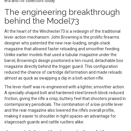
era and for collectors today.
The engineering breakthrough
behind the Model73
At the heart of the Winchester73 is a redesign of the traditional
lever‑action mechanism.
John Browning
is
the prolific firearms
designer who patented the new rear‑loading, single‑stack
magazine that allowed faster reloading and smoother feeding
.
Unlike earlier models that used a tubular magazine under the
barrel, Browning’s design positioned a ten‑round, detachable box
magazine directly behind the trigger guard. This configuration
reduced the chance of cartridge deformation and made reloads
almost as quick as swapping a clip in a bolt‑action rifle.
The lever itself was re‑engineered with a lighter, smoother action.
A specially‑shaped bolt and hardened steel breech block reduced
friction, giving the rifle a crisp, buttery feel that shooters praised in
contemporary periodicals. The combination of a low‑profile lever
and the rear magazine also lowered the rifle’s overall profile,
making it easier to shoulder in tight spaces-an advantage for
stagecoach guards and cattle rustlers alike.