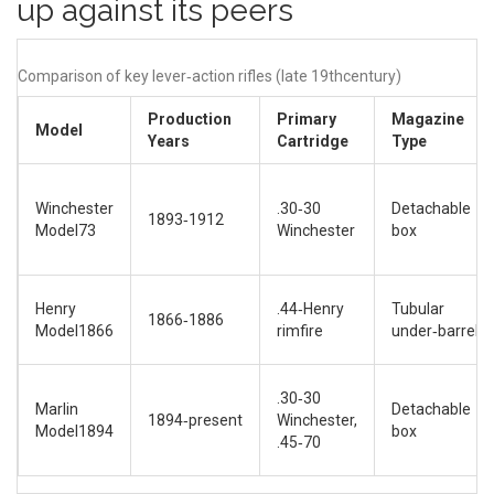
up against its peers
Comparison of key lever‑action rifles (late 19thcentury)
Production
Primary
Magazine
Model
Years
Cartridge
Type
Winchester
.30‑30
Detachable
1893‑1912
Model73
Winchester
box
Henry
.44‑Henry
Tubular
1866‑1886
Model1866
rimfire
under‑barrel
.30‑30
Marlin
Detachable
1894‑present
Winchester,
Model1894
box
.45‑70