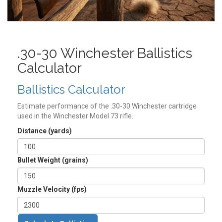
.30-30 Winchester Ballistics
Calculator
Ballistics Calculator
Estimate performance of the .30-30 Winchester cartridge
used in the Winchester Model 73 rifle.
Distance (yards)
Bullet Weight (grains)
Muzzle Velocity (fps)