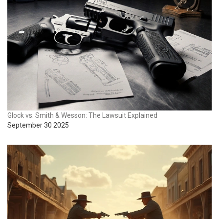
Glock vs. Smith & Wesson: The Lawsuit Explained
September 30 2025