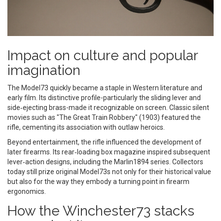
Impact on culture and popular
imagination
The Model73 quickly became a staple in Western literature and
early film. Its distinctive profile-particularly the sliding lever and
side‑ejecting brass-made it recognizable on screen. Classic silent
movies such as "The Great Train Robbery" (1903) featured the
rifle, cementing its association with outlaw heroics.
Beyond entertainment, the rifle influenced the development of
later firearms. Its rear‑loading box magazine inspired subsequent
lever‑action designs, including the Marlin1894 series. Collectors
today still prize original Model73s not only for their historical value
but also for the way they embody a turning point in firearm
ergonomics.
How the Winchester73 stacks