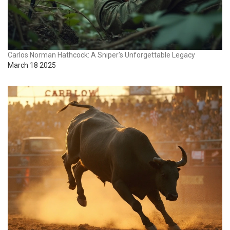
Carlos Norman Hathcock: A Sniper's Unforgettable Legacy
March 18 2025