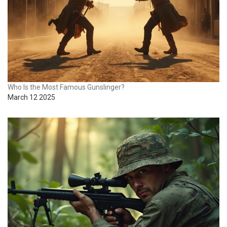
Who Is the Most Famous Gunslinger?
March 12 2025