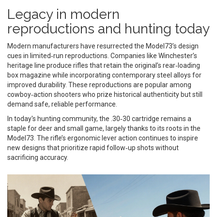
Legacy in modern
reproductions and hunting today
Modern manufacturers have resurrected the Model73’s design
cues in limited‑run reproductions. Companies like Winchester’s
heritage line produce rifles that retain the original’s rear‑loading
box magazine while incorporating contemporary steel alloys for
improved durability. These reproductions are popular among
cowboy‑action shooters who prize historical authenticity but still
demand safe, reliable performance.
In today's hunting community, the .30‑30 cartridge remains a
staple for deer and small game, largely thanks to its roots in the
Model73. The rifle’s ergonomic lever action continues to inspire
new designs that prioritize rapid follow‑up shots without
sacrificing accuracy.