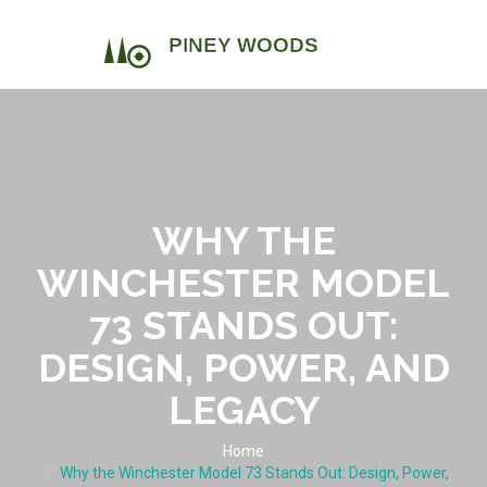
WHY THE
WINCHESTER MODEL
73 STANDS OUT:
DESIGN, POWER, AND
LEGACY
Home
Why the Winchester Model 73 Stands Out: Design, Power,