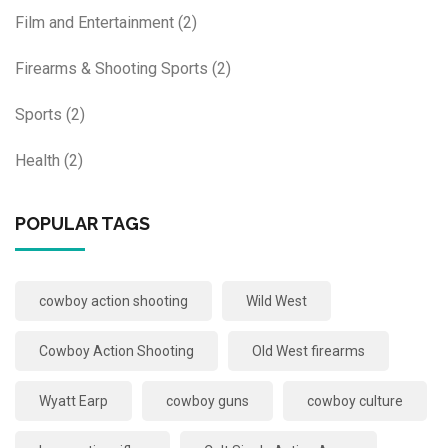
Film and Entertainment
(2)
Firearms & Shooting Sports
(2)
Sports
(2)
Health
(2)
POPULAR TAGS
cowboy action shooting
Wild West
Cowboy Action Shooting
Old West firearms
Wyatt Earp
cowboy guns
cowboy culture