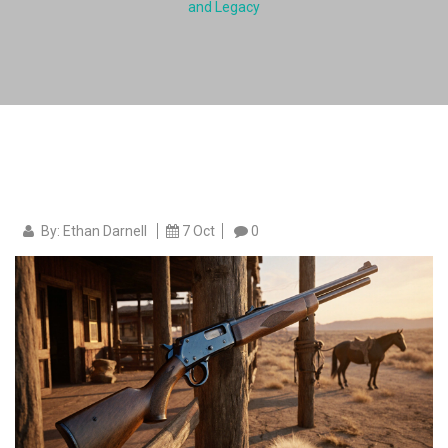
and Legacy
By: Ethan Darnell
7 Oct
0