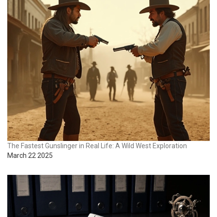
The Fastest Gunslinger in Real Life: A Wild West Exploration
March 22 2025