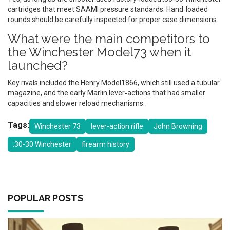
cartridges that meet SAAMI pressure standards. Hand‑loaded
rounds should be carefully inspected for proper case dimensions.
What were the main competitors to
the Winchester Model73 when it
launched?
Key rivals included the Henry Model1866, which still used a tubular
magazine, and the early Marlin lever‑actions that had smaller
capacities and slower reload mechanisms.
Tags:
Winchester 73
lever-action rifle
John Browning
.30-30 Winchester
firearm history
POPULAR POSTS