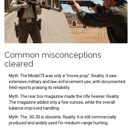
Common misconceptions
cleared
Myth: The Model73 was only a “movie prop”. Reality: It saw
extensive military and law‑enforcement use, with documented
field reports praising its reliability.
Myth: The rear box magazine made the rifle heavier. Reality:
The magazine added only a few ounces, while the overall
balance improved handling.
Myth: The .30‑30 is obsolete. Reality: It is still commercially
produced and widely used for medium‑range hunting.