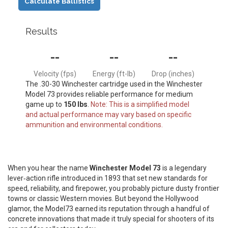
Calculate Ballistics
Results
--
--
--
Velocity (fps)
Energy (ft-lb)
Drop (inches)
The .30-30 Winchester cartridge used in the Winchester
Model 73 provides reliable performance for medium
game up to
150 lbs
.
Note: This is a simplified model
and actual performance may vary based on specific
ammunition and environmental conditions.
When you hear the name
Winchester Model 73
is
a legendary
lever‑action rifle introduced in 1893 that set new standards for
speed, reliability, and firepower
, you probably picture dusty frontier
towns or classic Western movies. But beyond the Hollywood
glamor, the Model73 earned its reputation through a handful of
concrete innovations that made it truly special for shooters of its