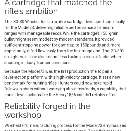
A cartridge that matched the
rifle’s ambition
The
.30‑30 Winchester
is
a rimfire cartridge developed specifically
for the Model73, delivering reliable performance at medium
ranges with manageable recoil
. While the cartridge’s 150‑grain
bullet might seem modest by modern standards, it provided
sufficient stopping power for game up to 150pounds and, more
importantly, it fed flawlessly from the box magazine. The .30‑30’s
straight‑wall case also meant less fouling, a crucial factor when
shooting in dusty frontier conditions.
Because the Model73 was the first production rifle to pair a
lever‑action platform with a high‑velocity cartridge, it set a new
benchmark for hunting rifles. Hunters could now take rapid
follow‑up shots without worrying about misfeeds, a capability that
earlier lever‑actions like the Henry1866 couldn’t reliably offer.
Reliability forged in the
workshop
Winchester’s manufacturing process for the Model73 emphasized