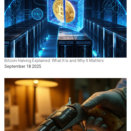
Bitcoin Halving Explained: What It Is and Why It Matters
September 18 2025