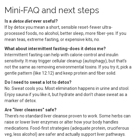
Mini‑FAQ and next steps
Is a
detox diet
ever useful?
If by detox you mean a short, sensible reset-fewer ultra-
processed foods, no alcohol, better sleep, more fiber-yes. If you
mean teas, extreme fasting, or expensive kits, no.
What about intermittent fasting-does it detox me?
Intermittent fasting can help with calorie control and insulin
sensitivity. It may trigger cellular cleanup (autophagy), but that’s
not the same as removing environmental toxins. If you try it, pick a
gentle pattern (like 12:12) and keep protein and fiber solid.
Do I need to sweat a lot to detox?
No. Sweat cools you. Most elimination happens in urine and stool.
Enjoy sauna if you like it, but hydrate and don’t chase sweat as a
marker of detox.
Are “liver cleanses” safe?
There’s no standard liver cleanse proven to work. Some herbs can
raise or lower liver enzymes or alter how your body handles
medications. Food-first strategies (adequate protein, cruciferous
veg, less alcohol) are safer and actually support liver pathways.