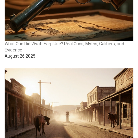
What Gun Did Wyatt Earp Use? Real Guns, Myths, Calibers, and
Evidence
August 26 2025