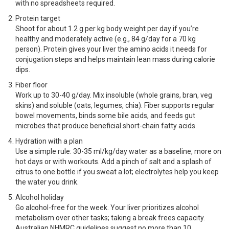
with no spreadsheets required.
Protein target
Shoot for about 1.2 g per kg body weight per day if you’re
healthy and moderately active (e.g., 84 g/day for a 70 kg
person). Protein gives your liver the amino acids it needs for
conjugation steps and helps maintain lean mass during calorie
dips.
Fiber floor
Work up to 30-40 g/day. Mix insoluble (whole grains, bran, veg
skins) and soluble (oats, legumes, chia). Fiber supports regular
bowel movements, binds some bile acids, and feeds gut
microbes that produce beneficial short-chain fatty acids.
Hydration with a plan
Use a simple rule: 30-35 ml/kg/day water as a baseline, more on
hot days or with workouts. Add a pinch of salt and a splash of
citrus to one bottle if you sweat a lot; electrolytes help you keep
the water you drink.
Alcohol holiday
Go alcohol-free for the week. Your liver prioritizes alcohol
metabolism over other tasks; taking a break frees capacity.
Australian NHMRC guidelines suggest no more than 10