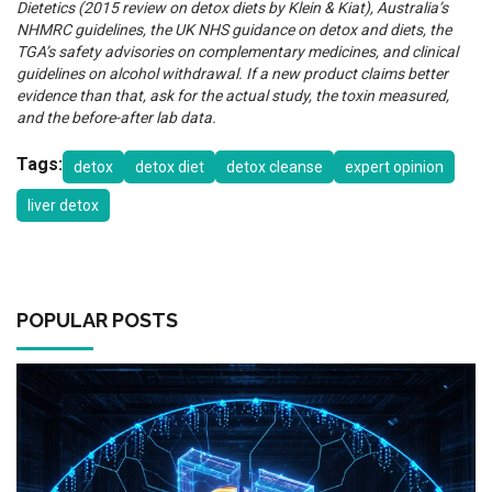
Dietetics (2015 review on detox diets by Klein & Kiat), Australia’s
NHMRC guidelines, the UK NHS guidance on detox and diets, the
TGA’s safety advisories on complementary medicines, and clinical
guidelines on alcohol withdrawal. If a new product claims better
evidence than that, ask for the actual study, the toxin measured,
and the before-after lab data.
Tags:
detox
detox diet
detox cleanse
expert opinion
liver detox
POPULAR POSTS