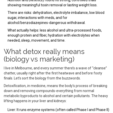
Nutrition and Dietetics) found no strong, controlled trials
showing meaningful toxin removal or lasting weight loss.
There are risks: dehydration, electrolyte imbalance, low blood
sugar, interactions with meds, and for
alcohol/benzodiazepines-dangerous withdrawal.
What actually helps: less alcohol and ultra-processed foods,
enough protein and fiber, hydration with electrolytes when
needed, sleep, movement, and time.
What detox really means
(biology vs marketing)
I live in Melbourne, and every summer there’s a wave of “cleanse”
chatter, usually right after the first heatwave and before footy
finals. Let’s sort the biology from the buzzwords.
Detoxification, in medicine, means the body’s process of breaking
down and removing compounds-everything from normal
metabolic byproducts to alcohol and certain pollutants. The heavy
lifting happens in your liver and kidneys:
Liver: It runs enzyme systems (often called Phase I and Phase II)