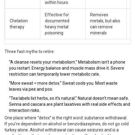
within hours
Effective for
Removes
Ki
Chelation
documented
metals, but also
h
therapy
heavy metal
can remove
co
poisoning
minerals
m
Three fast myths to retire:
“A cleanse resets your metabolism.” Metabolism isn’t a phone
you restart. Energy balance and muscle mass drive it. Severe
restriction can temporarily lower metabolic rate.
“More sweat = more detox.” Sweat cools you. Most waste
leaves via pee and poo.
“Tea labels list herbs, so it’s natural.” Natural doesn’t mean safe.
Senna and cascara are plant laxatives with real side effects and
interaction risks.
One place where “detox” is the right word: substance withdrawal.
If you’re dependent on alcohol or benzodiazepines, do not go cold
turkey alone. Alcohol withdrawal can cause seizures and is a