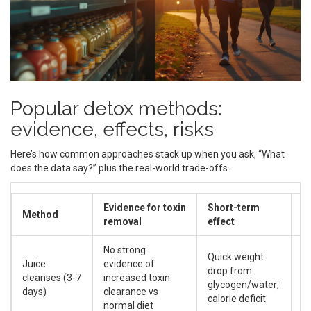
Popular detox methods:
evidence, effects, risks
Here’s how common approaches stack up when you ask, “What
does the data say?” plus the real-world trade-offs.
Evidence for toxin
Short-term
Method
M
removal
effect
No strong
Quick weight
Lo
Juice
evidence of
drop from
h
cleanses (3-7
increased toxin
glycogen/water;
ea
days)
clearance vs
calorie deficit
s
normal diet