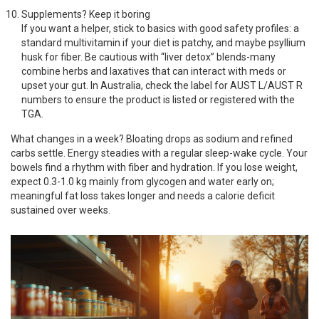
Supplements? Keep it boring
If you want a helper, stick to basics with good safety profiles: a
standard multivitamin if your diet is patchy, and maybe psyllium
husk for fiber. Be cautious with “liver detox” blends-many
combine herbs and laxatives that can interact with meds or
upset your gut. In Australia, check the label for AUST L/AUST R
numbers to ensure the product is listed or registered with the
TGA.
What changes in a week? Bloating drops as sodium and refined
carbs settle. Energy steadies with a regular sleep-wake cycle. Your
bowels find a rhythm with fiber and hydration. If you lose weight,
expect 0.3-1.0 kg mainly from glycogen and water early on;
meaningful fat loss takes longer and needs a calorie deficit
sustained over weeks.