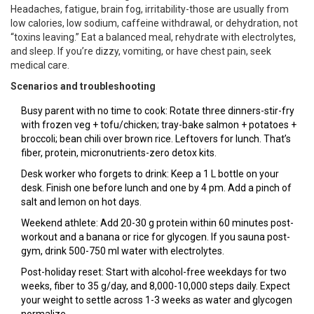
Headaches, fatigue, brain fog, irritability-those are usually from
low calories, low sodium, caffeine withdrawal, or dehydration, not
“toxins leaving.” Eat a balanced meal, rehydrate with electrolytes,
and sleep. If you’re dizzy, vomiting, or have chest pain, seek
medical care.
Scenarios and troubleshooting
Busy parent with no time to cook: Rotate three dinners-stir-fry
with frozen veg + tofu/chicken; tray-bake salmon + potatoes +
broccoli; bean chili over brown rice. Leftovers for lunch. That’s
fiber, protein, micronutrients-zero detox kits.
Desk worker who forgets to drink: Keep a 1 L bottle on your
desk. Finish one before lunch and one by 4 pm. Add a pinch of
salt and lemon on hot days.
Weekend athlete: Add 20-30 g protein within 60 minutes post-
workout and a banana or rice for glycogen. If you sauna post-
gym, drink 500-750 ml water with electrolytes.
Post-holiday reset: Start with alcohol-free weekdays for two
weeks, fiber to 35 g/day, and 8,000-10,000 steps daily. Expect
your weight to settle across 1-3 weeks as water and glycogen