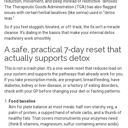
reduction, movement, and sleep instead of restrictive “detoxes.”
The Therapeutic Goods Administration (TGA) has also flagged
issues with certain herbal laxatives (like senna) used in “detox
teas.”
So if you feel sluggish, bloated, or off-track, the fix isn’t a miracle
cleanse. It’s dialing in the basics that make your internal detox
machinery work smoothly.
A safe, practical 7‑day reset that
actually supports detox
This is not a crash plan. It’s a one-week reset that reduces load on
your system and supports the pathways that already work for you.
If you take prescription meds, are pregnant, breastfeeding, have
diabetes, kidney or liver disease, or a history of eating disorders,
check with your GP before changing your diet or fasting patterns.
Food baseline
Aim for plate balance at most meals: half non-starchy veg, a
palm of protein, a cupped hand of whole carbs, and a thumb of
healthy fats. That covers micronutrients your enzymes need
(think B vitamins, magnesium, sulfur-containing amino acids)