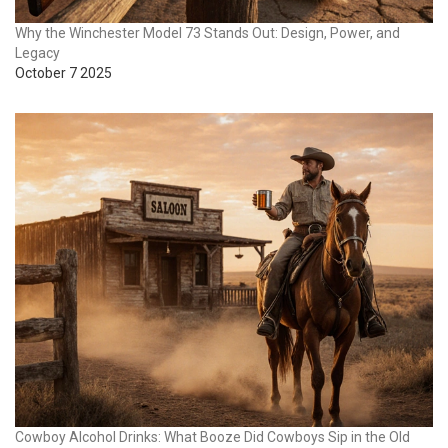
Why the Winchester Model 73 Stands Out: Design, Power, and
Legacy
October 7 2025
Cowboy Alcohol Drinks: What Booze Did Cowboys Sip in the Old