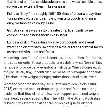
that transform fat-soluble substances into water-soluble ones,
so you can excrete them in bile or urine.
Kidneys: They filter roughly 150-180 liters of plasma a day, fine-
tuning electrolytes and removing waste products and many
drug metabolites through urine.
Gut: Bile carries waste into the intestine; fiber binds some
compounds and helps them exit in stool.
Lungs and skin: You exhale volatile compounds and sweat
water and electrolytes; sweat isn’t a major route for most toxins
compared with urine and feces.
Marketing uses “detox” to sell cleanses, teas, patches, foot baths,
and supplements. These products rarely define what “toxins” they
remove or provide before-and-after lab data. When studies exist,
they’re usually tiny, uncontrolled, or measure surrogate endpoints
(like short-term weight change) rather than actual toxin levels.
What the research does say: an Australian review (Klein & Kiat,
2015) examined popular detox programs and found no strong
evidence that they eliminate toxins or support sustained weight
loss. Health agencies echo this. The NHS in the UK and Australia’s
NHMRC consistently advise focusing on diet quality, alcohol