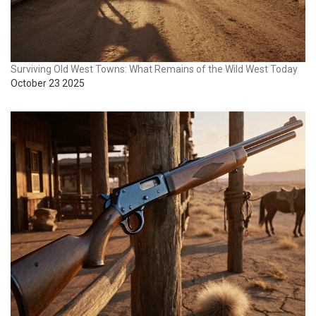
Surviving Old West Towns: What Remains of the Wild West Today
October 23 2025