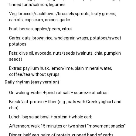
tinned tuna/salmon, legumes
Veg: broccoli/cauliflower/brussels sprouts, leafy greens,
carrots, capsicum, onions, garlic
Fruit: berries, apples/pears, citrus
Carbs: oats, brown rice, wholegrain wraps, potatoes/sweet
potatoes
Fats: olive oil, avocado, nuts/seeds (walnuts, chia, pumpkin
seeds)
Extras: psyllium husk, lemon/lime, plain mineral water,
coffee/tea without syrups
Daily rhythm (easy version)
On waking: water + pinch of salt + squeeze of citrus
Breakfast: protein + fiber (e.g., oats with Greek yoghurt and
chia)
Lunch: big salad bowl + protein + whole carb
Afternoon: walk 15 minutes or two short “movement snacks”
Dinner: half veg, palm of protein, cupped hand of carbs