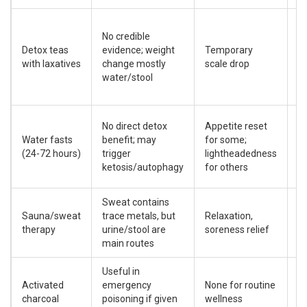
C
No credible
d
Detox teas
evidence; weight
Temporary
el
with laxatives
change mostly
scale drop
i
water/stool
po
in
H
No direct detox
Appetite reset
h
Water fasts
benefit; may
for some;
u
(24-72 hours)
trigger
lightheadedness
s
ketosis/autophagy
for others
m
Sweat contains
D
Sauna/sweat
trace metals, but
Relaxation,
di
therapy
urine/stool are
soreness relief
o
main routes
Useful in
B
Activated
emergency
None for routine
nu
charcoal
poisoning if given
wellness
ta