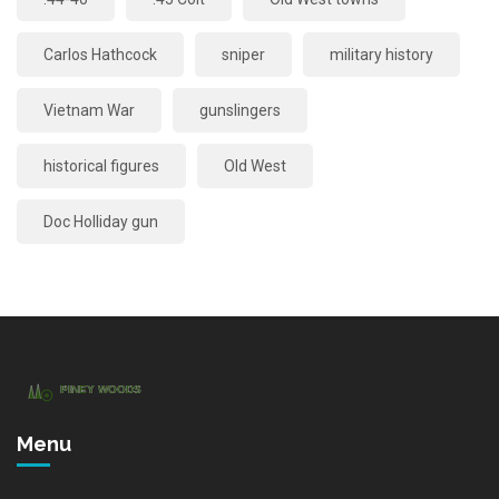
Carlos Hathcock
sniper
military history
Vietnam War
gunslingers
historical figures
Old West
Doc Holliday gun
Menu