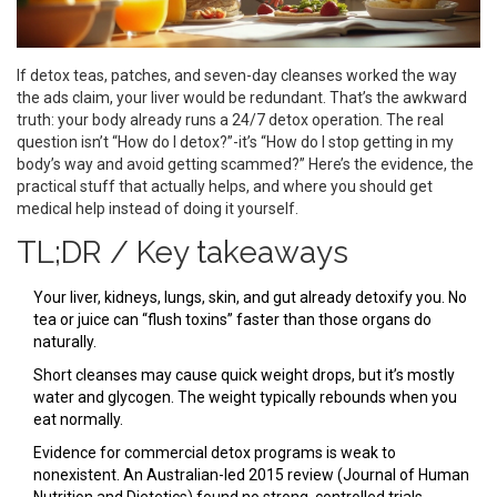
If detox teas, patches, and seven-day cleanses worked the way
the ads claim, your liver would be redundant. That’s the awkward
truth: your body already runs a 24/7 detox operation. The real
question isn’t “How do I detox?”-it’s “How do I stop getting in my
body’s way and avoid getting scammed?” Here’s the evidence, the
practical stuff that actually helps, and where you should get
medical help instead of doing it yourself.
TL;DR / Key takeaways
Your liver, kidneys, lungs, skin, and gut already detoxify you. No
tea or juice can “flush toxins” faster than those organs do
naturally.
Short cleanses may cause quick weight drops, but it’s mostly
water and glycogen. The weight typically rebounds when you
eat normally.
Evidence for commercial detox programs is weak to
nonexistent. An Australian-led 2015 review (Journal of Human