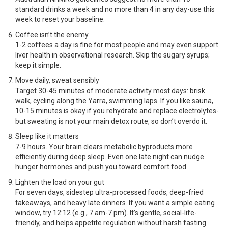
standard drinks a week and no more than 4 in any day-use this
week to reset your baseline.
Coffee isn’t the enemy
1-2 coffees a day is fine for most people and may even support
liver health in observational research. Skip the sugary syrups;
keep it simple.
Move daily, sweat sensibly
Target 30-45 minutes of moderate activity most days: brisk
walk, cycling along the Yarra, swimming laps. If you like sauna,
10-15 minutes is okay if you rehydrate and replace electrolytes-
but sweating is not your main detox route, so don’t overdo it.
Sleep like it matters
7-9 hours. Your brain clears metabolic byproducts more
efficiently during deep sleep. Even one late night can nudge
hunger hormones and push you toward comfort food.
Lighten the load on your gut
For seven days, sidestep ultra-processed foods, deep-fried
takeaways, and heavy late dinners. If you want a simple eating
window, try 12:12 (e.g., 7 am-7 pm). It’s gentle, social-life-
friendly, and helps appetite regulation without harsh fasting.