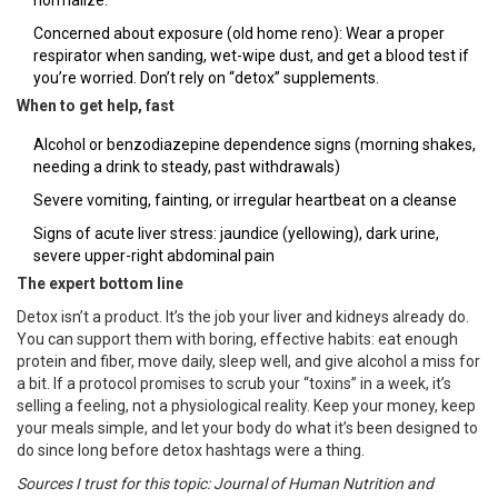
normalize.
Concerned about exposure (old home reno): Wear a proper
respirator when sanding, wet-wipe dust, and get a blood test if
you’re worried. Don’t rely on “detox” supplements.
When to get help, fast
Alcohol or benzodiazepine dependence signs (morning shakes,
needing a drink to steady, past withdrawals)
Severe vomiting, fainting, or irregular heartbeat on a cleanse
Signs of acute liver stress: jaundice (yellowing), dark urine,
severe upper-right abdominal pain
The expert bottom line
Detox isn’t a product. It’s the job your liver and kidneys already do.
You can support them with boring, effective habits: eat enough
protein and fiber, move daily, sleep well, and give alcohol a miss for
a bit. If a protocol promises to scrub your “toxins” in a week, it’s
selling a feeling, not a physiological reality. Keep your money, keep
your meals simple, and let your body do what it’s been designed to
do since long before detox hashtags were a thing.
Sources I trust for this topic: Journal of Human Nutrition and