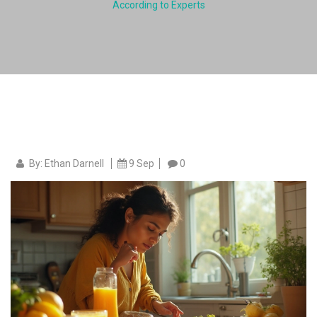
According to Experts
By: Ethan Darnell
9 Sep
0