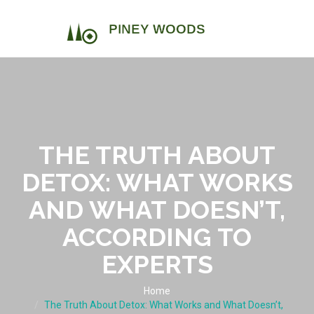
THE TRUTH ABOUT
DETOX: WHAT WORKS
AND WHAT DOESN’T,
ACCORDING TO
EXPERTS
Home
The Truth About Detox: What Works and What Doesn’t,