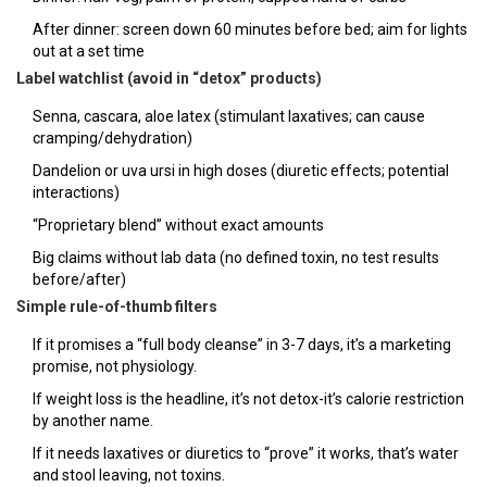
After dinner: screen down 60 minutes before bed; aim for lights
out at a set time
Label watchlist (avoid in “detox” products)
Senna, cascara, aloe latex (stimulant laxatives; can cause
cramping/dehydration)
Dandelion or uva ursi in high doses (diuretic effects; potential
interactions)
“Proprietary blend” without exact amounts
Big claims without lab data (no defined toxin, no test results
before/after)
Simple rule-of-thumb filters
If it promises a “full body cleanse” in 3-7 days, it’s a marketing
promise, not physiology.
If weight loss is the headline, it’s not detox-it’s calorie restriction
by another name.
If it needs laxatives or diuretics to “prove” it works, that’s water
and stool leaving, not toxins.