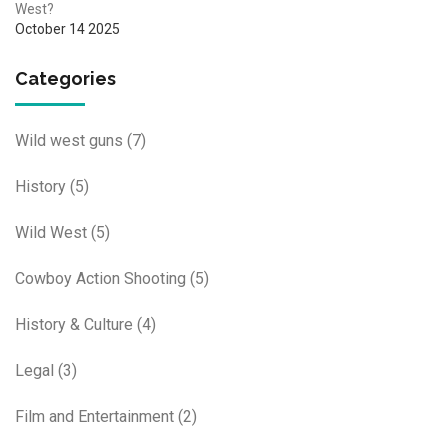
West?
October 14 2025
Categories
Wild west guns
(7)
History
(5)
Wild West
(5)
Cowboy Action Shooting
(5)
History & Culture
(4)
Legal
(3)
Film and Entertainment
(2)