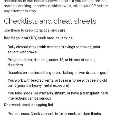
medical issue that needs supervised care. If you’ve had tremors,
morning drinking, or previous withdrawals, talk to your GP before
any attempt to stop.
Checklists and cheat sheets
Use these to keep it practical and safe.
Red flags-don’t DIY, seek medical advice
Daily alcohol intake with morning cravings or shakes; prior
severe withdrawal
Pregnant, breastfeeding, under 18, or history of eating
disorders
Diabetes on insulin/sulfonylureas; kidney or liver disease; gout
You work with lead/solvents, or live in a home with peeling old
paint (possible heavy metal exposure)
You take meds like warfarin, lithium, or have a transplant-herb
interactions can be serious
One-week reset shopping list
Protein: eggs, Greek yoghurt, tofu/tempeh, chicken thighs,