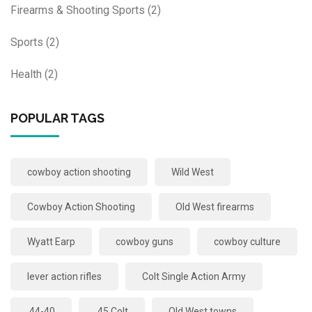
Firearms & Shooting Sports
(2)
Sports
(2)
Health
(2)
POPULAR TAGS
cowboy action shooting
Wild West
Cowboy Action Shooting
Old West firearms
Wyatt Earp
cowboy guns
cowboy culture
lever action rifles
Colt Single Action Army
.44-40
.45 Colt
Old West towns