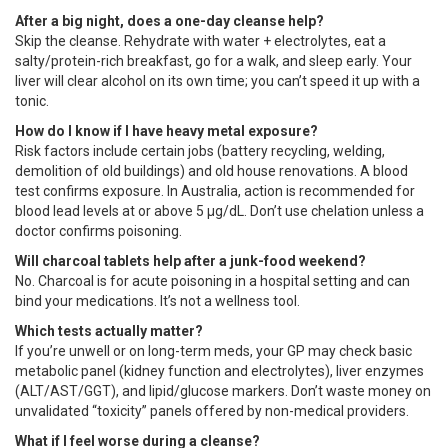
After a big night, does a one-day cleanse help?
Skip the cleanse. Rehydrate with water + electrolytes, eat a
salty/protein-rich breakfast, go for a walk, and sleep early. Your
liver will clear alcohol on its own time; you can’t speed it up with a
tonic.
How do I know if I have heavy metal exposure?
Risk factors include certain jobs (battery recycling, welding,
demolition of old buildings) and old house renovations. A blood
test confirms exposure. In Australia, action is recommended for
blood lead levels at or above 5 µg/dL. Don’t use chelation unless a
doctor confirms poisoning.
Will charcoal tablets help after a junk-food weekend?
No. Charcoal is for acute poisoning in a hospital setting and can
bind your medications. It’s not a wellness tool.
Which tests actually matter?
If you’re unwell or on long-term meds, your GP may check basic
metabolic panel (kidney function and electrolytes), liver enzymes
(ALT/AST/GGT), and lipid/glucose markers. Don’t waste money on
unvalidated “toxicity” panels offered by non-medical providers.
What if I feel worse during a cleanse?