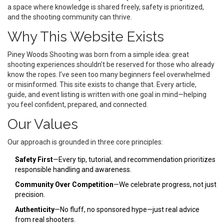
a space where knowledge is shared freely, safety is prioritized,
and the shooting community can thrive.
Why This Website Exists
Piney Woods Shooting was born from a simple idea: great
shooting experiences shouldn’t be reserved for those who already
know the ropes. I’ve seen too many beginners feel overwhelmed
or misinformed. This site exists to change that. Every article,
guide, and event listing is written with one goal in mind—helping
you feel confident, prepared, and connected.
Our Values
Our approach is grounded in three core principles:
Safety First
—Every tip, tutorial, and recommendation prioritizes
responsible handling and awareness.
Community Over Competition
—We celebrate progress, not just
precision.
Authenticity
—No fluff, no sponsored hype—just real advice
from real shooters.