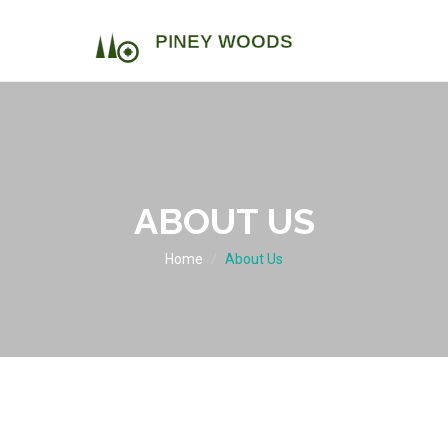
ABOUT US
Home
About Us