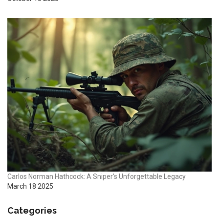
Carlos Norman Hathcock: A Sniper's Unforgettable Legacy
March 18 2025
Categories