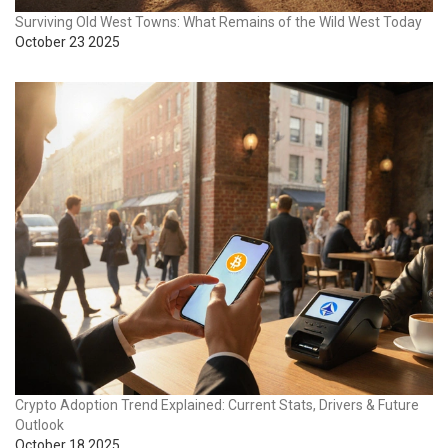
Surviving Old West Towns: What Remains of the Wild West Today
October 23 2025
Crypto Adoption Trend Explained: Current Stats, Drivers & Future
Outlook
October 18 2025