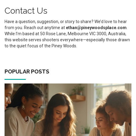
Contact Us
Have a question, suggestion, or story to share? We’d love to hear
from you. Reach out anytime at
ethan@pineywoodsplace.com
.
While I’m based at 50 Rose Lane, Melbourne VIC 3000, Australia,
this website serves shooters everywhere—especially those drawn
to the quiet focus of the Piney Woods.
POPULAR POSTS