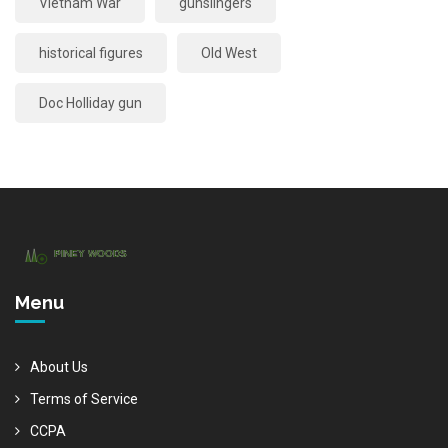
Vietnam War
gunslingers
historical figures
Old West
Doc Holliday gun
Menu
About Us
Terms of Service
CCPA