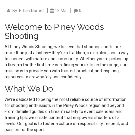
By: Ethan Darnell
18 Mar
0
Welcome to Piney Woods
Shooting
At Piney Woods Shooting, we believe that shooting sports are
more than just a hobby—they’re a tradition, a discipline, and a way
to connect with nature and community. Whether you’re picking up
a firearm for the first time or refining your skills on the range, our
mission is to provide you with trusted, practical, and inspiring
resources to grow safely and confidently.
What We Do
We’re dedicated to being the most reliable source of information
for shooting enthusiasts in the Piney Woods region and beyond.
From detailed guides on firearm safety to event calendars and
training tips, we curate content that empowers shooters of all
levels. Our goal is to foster a culture of responsibility, respect, and
passion for the sport.