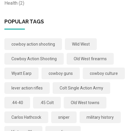
Health
(2)
POPULAR TAGS
cowboy action shooting
Wild West
Cowboy Action Shooting
Old West firearms
Wyatt Earp
cowboy guns
cowboy culture
lever action rifles
Colt Single Action Army
.44-40
.45 Colt
Old West towns
Carlos Hathcock
sniper
military history