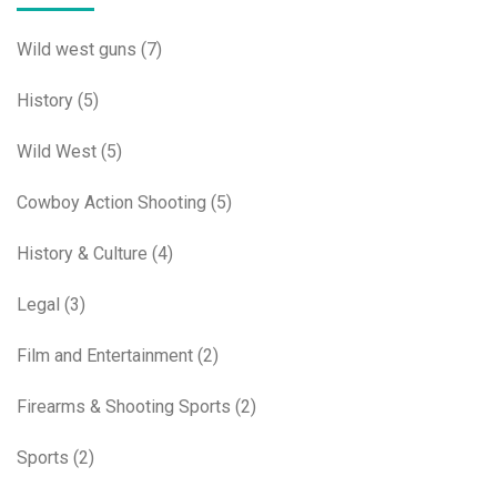
Wild west guns
(7)
History
(5)
Wild West
(5)
Cowboy Action Shooting
(5)
History & Culture
(4)
Legal
(3)
Film and Entertainment
(2)
Firearms & Shooting Sports
(2)
Sports
(2)