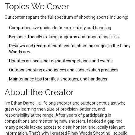
Topics We Cover
Our content spans the full spectrum of shooting sports, including:
Comprehensive guides to firearm safety and handling
Beginner-friendly training programs and foundational skills
Reviews and recommendations for shooting ranges in the Piney
Woods area
Updates on local and regional competitions and events
Outdoor shooting experiences and conservation practices
Maintenance tips for rifles, shotguns, and handguns
About the Creator
I’m Ethan Darnell, a lifelong shooter and outdoor enthusiast who
grew up learning the value of precision, patience, and
responsibility at the range. After years of participating in
competitions and mentoring new shooters, I noticed a gap: too
many people lacked access to clear, honest, and locally relevant
information. That’s why I created Piney Woods Shooting—to build