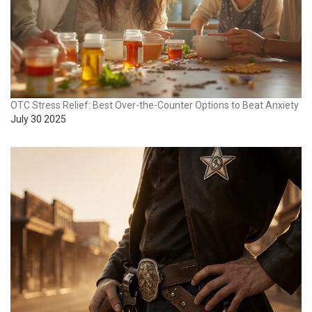
OTC Stress Relief: Best Over-the-Counter Options to Beat Anxiety
July 30 2025