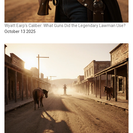
Wyatt Earp’s Caliber: What Guns Did the Legendary Lawman Use?
October 13 2025