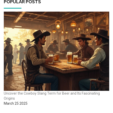
POPULAR POSTS
Uncover the Cowboy Slang Term for Beer and Its Fascinating
Origins
March 25 2025