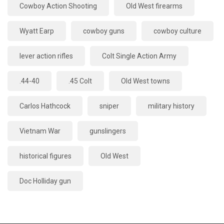
Cowboy Action Shooting
Old West firearms
Wyatt Earp
cowboy guns
cowboy culture
lever action rifles
Colt Single Action Army
.44-40
.45 Colt
Old West towns
Carlos Hathcock
sniper
military history
Vietnam War
gunslingers
historical figures
Old West
Doc Holliday gun