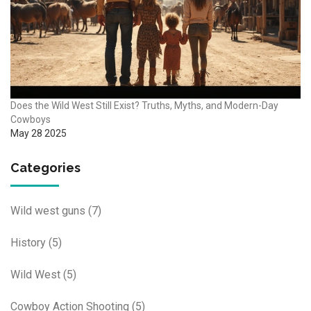
Does the Wild West Still Exist? Truths, Myths, and Modern-Day
Cowboys
May 28 2025
Categories
Wild west guns
(7)
History
(5)
Wild West
(5)
Cowboy Action Shooting
(5)