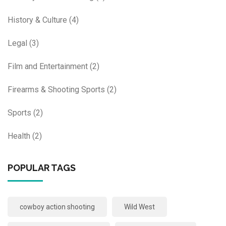
History & Culture
(4)
Legal
(3)
Film and Entertainment
(2)
Firearms & Shooting Sports
(2)
Sports
(2)
Health
(2)
POPULAR TAGS
cowboy action shooting
Wild West