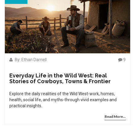
By: Ethan Darnell
9
Everyday Life in the Wild West: Real
Stories of Cowboys, Towns & Frontier
Explore the daily realities of the Wild West-work, homes,
health, social life, and myths-through vivid examples and
practical insights.
Read More...