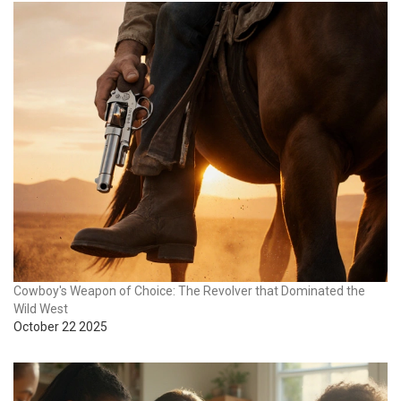
Cowboy's Weapon of Choice: The Revolver that Dominated the
Wild West
October 22 2025