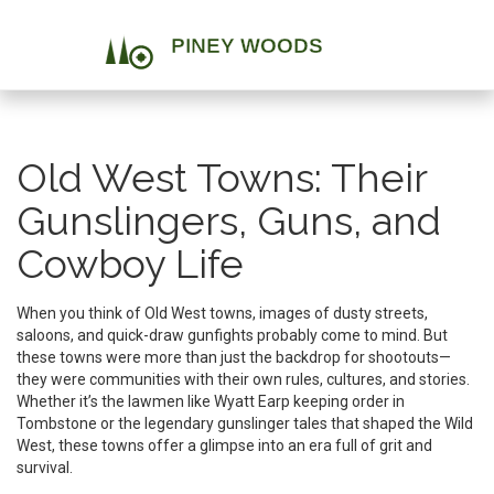
Old West Towns: Their
Gunslingers, Guns, and
Cowboy Life
When you think of Old West towns, images of dusty streets,
saloons, and quick-draw gunfights probably come to mind. But
these towns were more than just the backdrop for shootouts—
they were communities with their own rules, cultures, and stories.
Whether it’s the lawmen like Wyatt Earp keeping order in
Tombstone or the legendary gunslinger tales that shaped the Wild
West, these towns offer a glimpse into an era full of grit and
survival.