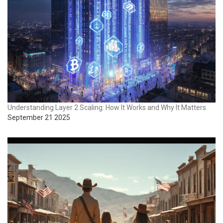
Understanding Layer 2 Scaling: How It Works and Why It Matters
September 21 2025