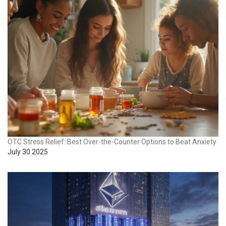
OTC Stress Relief: Best Over-the-Counter Options to Beat Anxiety
July 30 2025