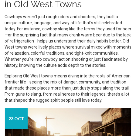
in Old West Towns
Cowboys weren’t just rough riders and shooters; they built a
unique culture, language, and way of life that’s still celebrated
today. For instance, cowboy slang like the terms they used for beer
—or the surprising fact that many drank warm beer due to the lack
of refrigeration—helps us understand their daily habits better. Old
West towns were lively places where survival mixed with moments
of relaxation, colorful traditions, and tight-knit communities.
Whether you’re into cowboy action shooting or just fascinated by
history, knowing the culture adds depth to the stories.
Exploring Old West towns means diving into the roots of American
frontier life—seeing the mix of danger, community, and tradition
that made these places more than just dusty stops along the trail.
From guns to slang, from real heroes to their legends, there’s a lot
that shaped the rugged spirit people still love today.
23 OCT