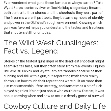
Ever wondered what guns these famous cowboys carried? Take
Wyatt Earp’s iconic revolver or Doc Holliday’s legendary firearm,
both central to their stories and the shootouts they were part of.
The firearms weren't just tools; they became symbols of identity
and power in the Old West’s rough environment. Knowing which
gun was favored helps you understand the tactics and traditions
that shooters still honor today.
The Wild West Gunslingers:
Fact vs. Legend
Stories of the fastest gunslinger or the deadliest shootout might
seem like tall tales, but they often stem from real events. Figures
like Wild Bill Hickok and Wyatt Earp are famous because of their
cunning and skill with a gun, but separating myth from reality
shows just how much their reputations were built on more than
just marksmanship—fear, strategy, and sometimes a bit of luck
played big roles. It’s not just about who could draw fastest; it was
about knowing when and how to act in a deadly game of survival.
Cowboy Culture and Daily Life