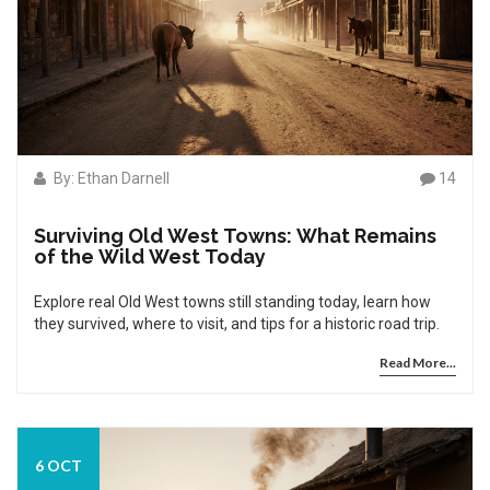
By: Ethan Darnell
14
Surviving Old West Towns: What Remains
of the Wild West Today
Explore real Old West towns still standing today, learn how
they survived, where to visit, and tips for a historic road trip.
Read More...
6 OCT