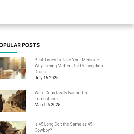
OPULAR POSTS
Best Times to Take Your Medicine:
Why Timing Matters for Prescription
Drugs
July 16 2025
Were Guns Really Banned in
Tombstone?
March 6 2025
Is 45 Long Colt the Same as 45
Cowboy?