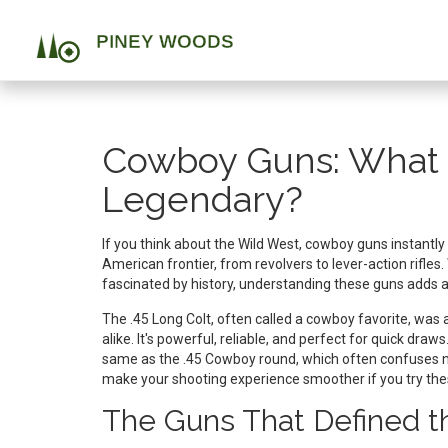
Cowboy Guns: What
Legendary?
If you think about the Wild West, cowboy guns instantl
American frontier, from revolvers to lever-action rifles
fascinated by history, understanding these guns adds a l
The .45 Long Colt, often called a cowboy favorite, wa
alike. It's powerful, reliable, and perfect for quick dra
same as the .45 Cowboy round, which often confuses n
make your shooting experience smoother if you try the
The Guns That Defined t