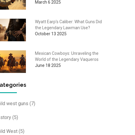
March 6 2025
Wyatt Earp’s Caliber: What Guns Did
the Legendary Lawman Use?
October 13 2025
Mexican Cowboys: Unraveling the
World of the Legendary Vaqueros
June 18 2025
ategories
ild west guns
(7)
istory
(5)
ild West
(5)