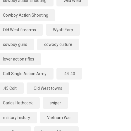
cowboy action shooting
Wild West
Cowboy Action Shooting
Old West firearms
Wyatt Earp
cowboy guns
cowboy culture
lever action rifles
Colt Single Action Army
.44-40
.45 Colt
Old West towns
Carlos Hathcock
sniper
military history
Vietnam War