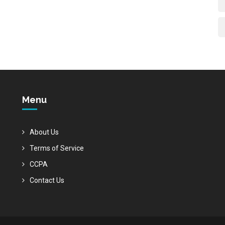
Menu
About Us
Terms of Service
CCPA
Contact Us