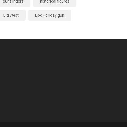
gunslingers
historical figures
Old West
Doc Holliday gun