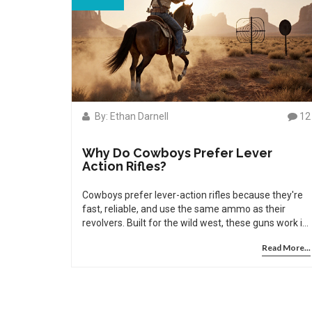
By: Ethan Darnell
12
Why Do Cowboys Prefer Lever
Action Rifles?
Cowboys prefer lever-action rifles because they're
fast, reliable, and use the same ammo as their
revolvers. Built for the wild west, these guns work in
dust, rain, and on horseback - and still dominate
Read More...
cowboy action shooting today.