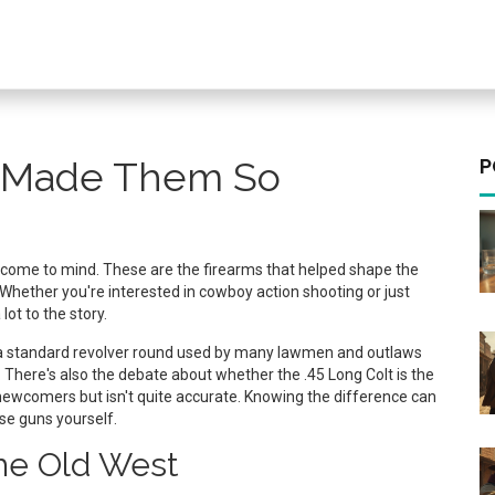
 Made Them So
P
y come to mind. These are the firearms that helped shape the
. Whether you're interested in cowboy action shooting or just
ot to the story.
s a standard revolver round used by many lawmen and outlaws
ws. There's also the debate about whether the .45 Long Colt is the
ewcomers but isn't quite accurate. Knowing the difference can
se guns yourself.
he Old West