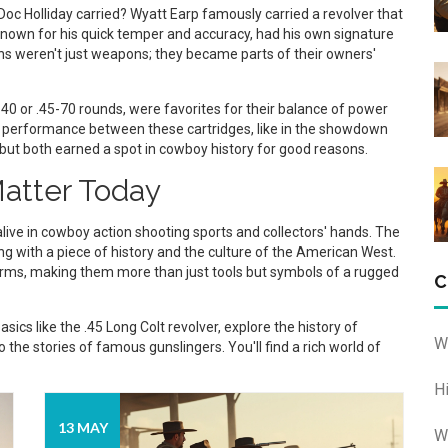
c Holliday carried? Wyatt Earp famously carried a revolver that
 known for his quick temper and accuracy, had his own signature
ns weren't just weapons; they became parts of their owners'
-40 or .45-70 rounds, were favorites for their balance of power
 performance between these cartridges, like in the showdown
 but both earned a spot in cowboy history for good reasons.
atter Today
ive in cowboy action shooting sports and collectors' hands. The
ting with a piece of history and the culture of the American West.
earms, making them more than just tools but symbols of a rugged
C
sics like the .45 Long Colt revolver, explore the history of
W
 the stories of famous gunslingers. You'll find a rich world of
H
13 MAY
W