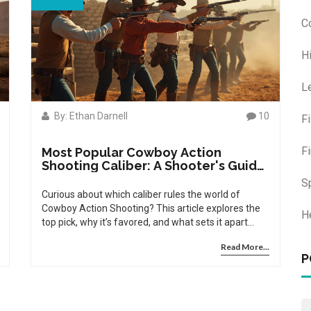
C
H
L
By: Ethan Darnell
10
F
F
Most Popular Cowboy Action
Shooting Caliber: A Shooter's Guide
for Today's Competitors
S
Curious about which caliber rules the world of
Cowboy Action Shooting? This article explores the
H
top pick, why it’s favored, and what sets it apart
among shooters. Find out how the classic .38
Read More...
Special outpaces historical favorites and what that
P
means for your performance and ammo budget.
Dive into tips, gear advice, and fascinating facts
about this beloved shooting sport and its
ammunition trends. Perfect for new and seasoned