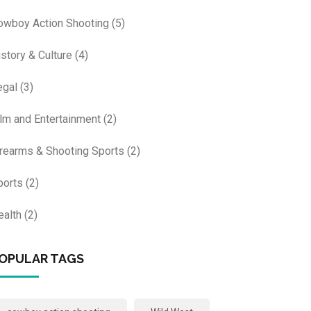
owboy Action Shooting
(5)
istory & Culture
(4)
egal
(3)
ilm and Entertainment
(2)
irearms & Shooting Sports
(2)
ports
(2)
ealth
(2)
OPULAR TAGS