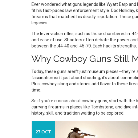
Ever wondered what guns legends like Wyatt Earp and Do
fit his fast-paced law enforcement style. Doc Holliday,
firearms that matched his deadly reputation. These gu
legacies.
The lever-action rifles, such as those chambered in .44
and ease of use. Shooters often debate the power and
between the .44-40 and .45-70. Each had its strengths,
Why Cowboy Guns Still M
Today, these guns aren't just museum pieces—they're al
fascination isn't just about shooting; it's about connec
Plus, cowboy slang and stories add flavor to these fir
time.
So if you're curious about cowboy guns, start with the ba
carrying firearms in places like Tombstone, and dive into
history, skill, and tradition waiting to be explored.
27 OCT