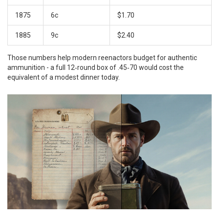
1875
6c
$1.70
1885
9c
$2.40
Those numbers help modern reenactors budget for authentic
ammunition - a full 12‑round box of .45‑70 would cost the
equivalent of a modest dinner today.