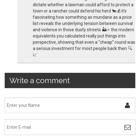
dictate whether a lawman could afford to protect a
town or a rancher could defend his herd 🐂💰 it's
fascinating how something as mundane as a price
list reveals the underlying tension between survival
and violence in those dusty streets 🏜️⭐️ the modern
equivalents you calculated really put things into
perspective, showing that even a “cheap” round was
a serious investment for most people back then 🔍
📈
Write a comment