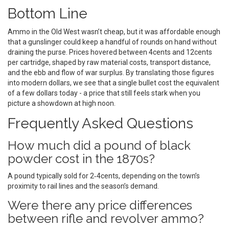
Bottom Line
Ammo in the Old West wasn’t cheap, but it was affordable enough
that a gunslinger could keep a handful of rounds on hand without
draining the purse. Prices hovered between 4cents and 12cents
per cartridge, shaped by raw material costs, transport distance,
and the ebb and flow of war surplus. By translating those figures
into modern dollars, we see that a single bullet cost the equivalent
of a few dollars today - a price that still feels stark when you
picture a showdown at high noon.
Frequently Asked Questions
How much did a pound of black
powder cost in the 1870s?
A pound typically sold for 2‑4cents, depending on the town’s
proximity to rail lines and the season’s demand.
Were there any price differences
between rifle and revolver ammo?