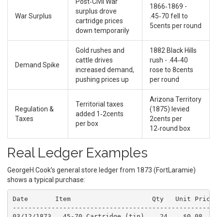
Post‑Civil War
1866‑1869 -
surplus drove
War Surplus
.45‑70 fell to
cartridge prices
5cents per round
down temporarily
Gold rushes and
1882 Black Hills
cattle drives
rush - .44‑40
Demand Spike
increased demand,
rose to 8cents
pushing prices up
per round
Arizona Territory
Territorial taxes
Regulation &
(1875) levied
added 1‑2cents
Taxes
2cents per
per box
12‑round box
Real Ledger Examples
GeorgeH.Cook’s general store ledger from 1873 (FortLaramie)
shows a typical purchase:
Date       Item                     Qty   Unit Price 
-----------------------------------------------------
03/12/1873  .45‑70 Cartridge (tin)    24    $0.08    