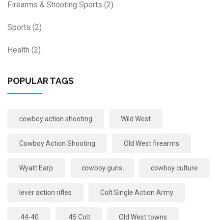
Firearms & Shooting Sports
(2)
Sports
(2)
Health
(2)
POPULAR TAGS
cowboy action shooting
Wild West
Cowboy Action Shooting
Old West firearms
Wyatt Earp
cowboy guns
cowboy culture
lever action rifles
Colt Single Action Army
.44-40
.45 Colt
Old West towns