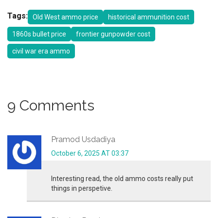
Tags:
Old West ammo price
historical ammunition cost
1860s bullet price
frontier gunpowder cost
civil war era ammo
9 Comments
Pramod Usdadiya
October 6, 2025 AT 03:37
Interesting read, the old ammo costs really put
things in perspetive.