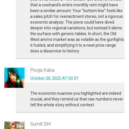
that a cowhand’s entire monthly rent might have
been a similar amount. Your “bottom line” feels like
a sales pitch for reenactment stores, not a rigorous
economic analysis. The piece could have dived
deeper into regional variations, but instead it skims
the surface with generic tables. In short, the Old
West ammo market was as volatile as the gunfights
it fueled, and simplifying it to a neat price range
does a disservice to history.
Pooja Kalra
October 20, 2025 AT 00:37
The economic nuances you highlighted are indeed
crucial, and they remind us that raw numbers never
tell the whole story without context.
Sumit SM