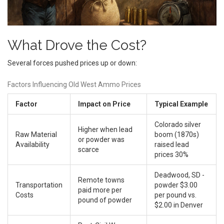
What Drove the Cost?
Several forces pushed prices up or down:
Factors Influencing Old West Ammo Prices
Factor
Impact on Price
Typical Example
Colorado silver
Higher when lead
Raw Material
boom (1870s)
or powder was
Availability
raised lead
scarce
prices 30%
Deadwood, SD -
Remote towns
Transportation
powder $3.00
paid more per
Costs
per pound vs.
pound of powder
$2.00 in Denver