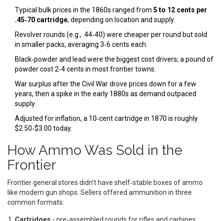
Typical bulk prices in the 1860s ranged from
5 to 12 cents per
.45‑70 cartridge
, depending on location and supply.
Revolver rounds (e.g., .44‑40) were cheaper per round but sold
in smaller packs, averaging 3‑6 cents each.
Black‑powder and lead were the biggest cost drivers; a pound of
powder cost 2‑4 cents in most frontier towns.
War surplus after the Civil War drove prices down for a few
years, then a spike in the early 1880s as demand outpaced
supply.
Adjusted for inflation, a 10‑cent cartridge in 1870 is roughly
$2.50‑$3.00 today.
How Ammo Was Sold in the
Frontier
Frontier general stores didn’t have shelf‑stable boxes of ammo
like modern gun shops. Sellers offered ammunition in three
common formats:
Cartridges
- pre‑assembled rounds for rifles and carbines,