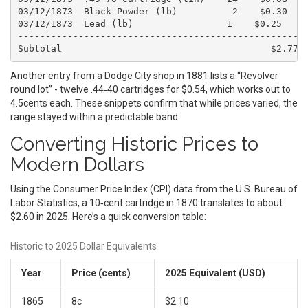
03/12/1873  Black Powder (lb)          2    $0.30    
03/12/1873  Lead (lb)                 1    $0.25     
-----------------------------------------------------
Another entry from a Dodge City shop in 1881 lists a “Revolver
round lot” - twelve .44‑40 cartridges for $0.54, which works out to
4.5cents each. These snippets confirm that while prices varied, the
range stayed within a predictable band.
Converting Historic Prices to
Modern Dollars
Using the Consumer Price Index (CPI) data from the U.S. Bureau of
Labor Statistics, a 10‑cent cartridge in 1870 translates to about
$2.60 in 2025. Here’s a quick conversion table:
Historic to 2025 Dollar Equivalents
Year
Price (cents)
2025 Equivalent (USD)
1865
8c
$2.10