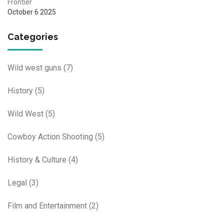
Frontier
October 6 2025
Categories
Wild west guns
(7)
History
(5)
Wild West
(5)
Cowboy Action Shooting
(5)
History & Culture
(4)
Legal
(3)
Film and Entertainment
(2)