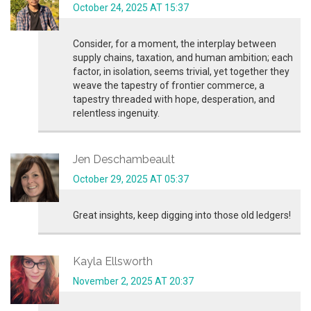
October 24, 2025 AT 15:37
Consider, for a moment, the interplay between
supply chains, taxation, and human ambition; each
factor, in isolation, seems trivial, yet together they
weave the tapestry of frontier commerce, a
tapestry threaded with hope, desperation, and
relentless ingenuity.
Jen Deschambeault
October 29, 2025 AT 05:37
Great insights, keep digging into those old ledgers!
Kayla Ellsworth
November 2, 2025 AT 20:37