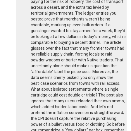
paying for the risk of robbery, the cost of transport
across a desert, and the extra tax levied by
territorial governments. The ledger entries you
posted prove that merchants weren’t being
charitable, marking up even bulk orders. If a
gunslinger wanted to stay armed for a week, they’d
be looking at a few dollars in today’s money, which is
comparable to buying a decent dinner. The article
glosses over the fact that many frontier towns had
no reliable supply chain, forcing locals to raid
powder wagons or barter with Native traders. That
uncertainty alone should make us question the
“affordable” label the piece uses. Moreover, the
data seems cherry‑picked; you only show the
best‑case scenarios from towns with rail access.
What about isolated settlements where a single
cartridge could cost double or triple? The post also
ignores that many users reloaded their own ammo,
which added hidden labor costs. And let’s not
pretend the inflation conversion is straightforward;
the CPI doesn’t capture the relative purchasing
power of a bullet versus food or clothing. So before
you romanticize a “few dollars” per box, remember