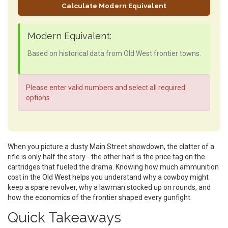
Calculate Modern Equivalent
Modern Equivalent:
Based on historical data from Old West frontier towns.
Please enter valid numbers and select all required
options.
When you picture a dusty Main Street showdown, the clatter of a
rifle is only half the story - the other half is the price tag on the
cartridges that fueled the drama. Knowing how much ammunition
cost in the Old West helps you understand why a cowboy might
keep a spare revolver, why a lawman stocked up on rounds, and
how the economics of the frontier shaped every gunfight.
Quick Takeaways