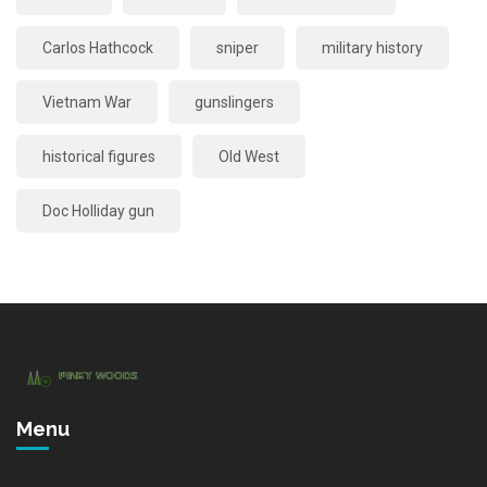
Carlos Hathcock
sniper
military history
Vietnam War
gunslingers
historical figures
Old West
Doc Holliday gun
Menu