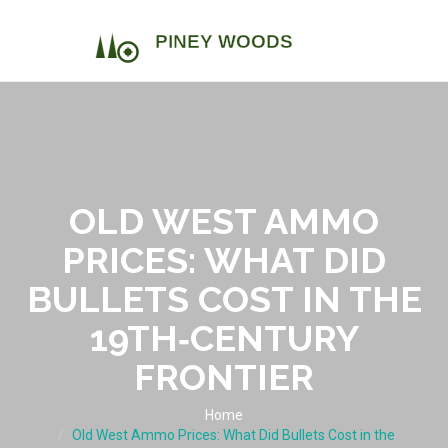
OLD WEST AMMO
PRICES: WHAT DID
BULLETS COST IN THE
19TH‑CENTURY
FRONTIER
Home
Old West Ammo Prices: What Did Bullets Cost in the