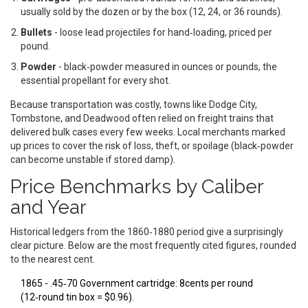
usually sold by the dozen or by the box (12, 24, or 36 rounds).
Bullets
- loose lead projectiles for hand‑loading, priced per
pound.
Powder
- black‑powder measured in ounces or pounds, the
essential propellant for every shot.
Because transportation was costly, towns like Dodge City,
Tombstone, and Deadwood often relied on freight trains that
delivered bulk cases every few weeks. Local merchants marked
up prices to cover the risk of loss, theft, or spoilage (black‑powder
can become unstable if stored damp).
Price Benchmarks by Caliber
and Year
Historical ledgers from the 1860‑1880 period give a surprisingly
clear picture. Below are the most frequently cited figures, rounded
to the nearest cent.
1865 -
.45‑70 Government
cartridge: 8cents per round
(12‑round tin box = $0.96).