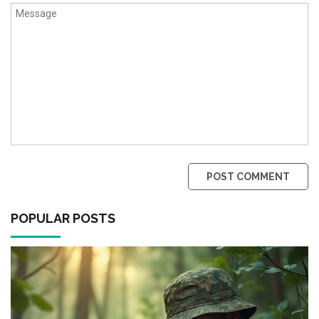
POST COMMENT
POPULAR POSTS