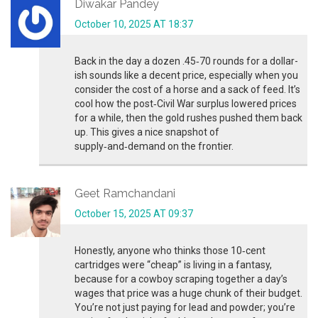
Diwakar Pandey
October 10, 2025 AT 18:37
Back in the day a dozen .45‑70 rounds for a dollar-
ish sounds like a decent price, especially when you
consider the cost of a horse and a sack of feed. It’s
cool how the post‑Civil War surplus lowered prices
for a while, then the gold rushes pushed them back
up. This gives a nice snapshot of
supply‑and‑demand on the frontier.
Geet Ramchandani
October 15, 2025 AT 09:37
Honestly, anyone who thinks those 10‑cent
cartridges were “cheap” is living in a fantasy,
because for a cowboy scraping together a day’s
wages that price was a huge chunk of their budget.
You’re not just paying for lead and powder; you’re