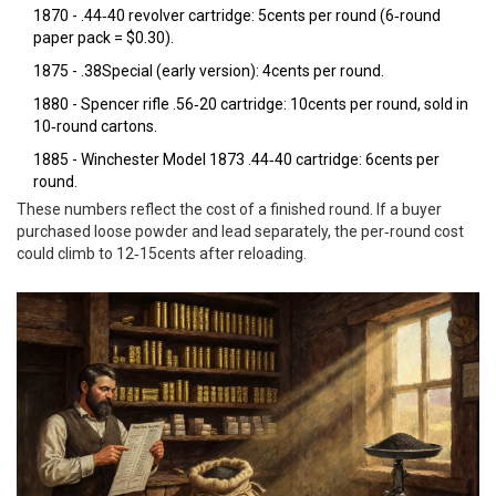
1870 -
.44‑40
revolver cartridge: 5cents per round (6‑round
paper pack = $0.30).
1875 -
.38Special
(early version): 4cents per round.
1880 -
Spencer rifle
.56‑20 cartridge: 10cents per round, sold in
10‑round cartons.
1885 -
Winchester Model 1873
.44‑40 cartridge: 6cents per
round.
These numbers reflect the cost of a finished round. If a buyer
purchased loose powder and lead separately, the per‑round cost
could climb to 12‑15cents after reloading.