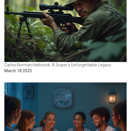
Carlos Norman Hathcock: A Sniper's Unforgettable Legacy
March 18 2025