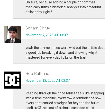
Oh sure, because adding a couple of commas
magically turns a historical analysis into profound
philosophy, right?
Soham Dhruv
November 7, 2025 AT 11:37
yeah the ammo prices were wild but the article does
a good job breaking it down and showing why it
mattered for everyday folks on the trail
Bob Buthune
November 12, 2025 AT 02:37
Reading through the price tables feels like stepping
into a time machine, every row a reminder of how
every shot carried a weight far beyond the bullet
itself 🌵💥 the cost of a single cartridge could