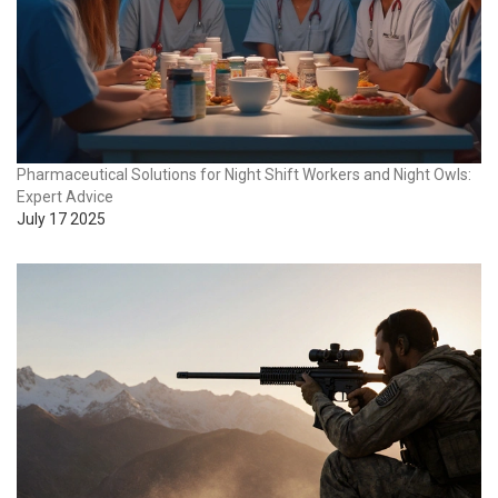
Pharmaceutical Solutions for Night Shift Workers and Night Owls:
Expert Advice
July 17 2025