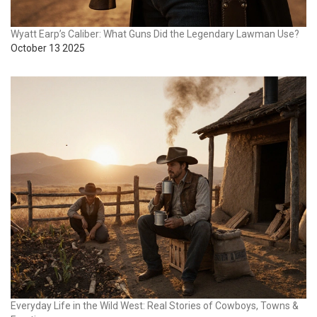
Wyatt Earp’s Caliber: What Guns Did the Legendary Lawman Use?
October 13 2025
Everyday Life in the Wild West: Real Stories of Cowboys, Towns &