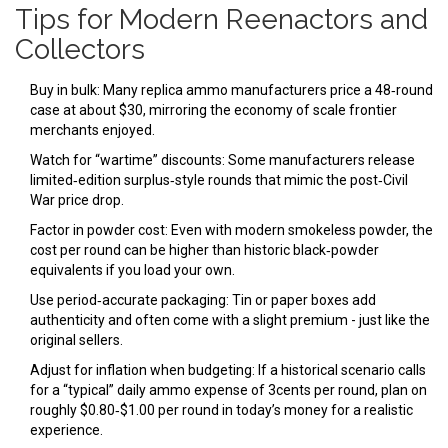
Tips for Modern Reenactors and
Collectors
Buy in bulk: Many replica ammo manufacturers price a 48‑round
case at about $30, mirroring the economy of scale frontier
merchants enjoyed.
Watch for “wartime” discounts: Some manufacturers release
limited‑edition surplus‑style rounds that mimic the post‑Civil
War price drop.
Factor in powder cost: Even with modern smokeless powder, the
cost per round can be higher than historic black‑powder
equivalents if you load your own.
Use period‑accurate packaging: Tin or paper boxes add
authenticity and often come with a slight premium - just like the
original sellers.
Adjust for inflation when budgeting: If a historical scenario calls
for a “typical” daily ammo expense of 3cents per round, plan on
roughly $0.80‑$1.00 per round in today’s money for a realistic
experience.