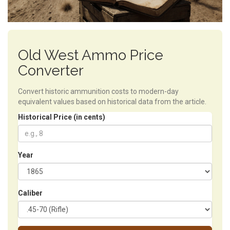
Old West Ammo Price
Converter
Convert historic ammunition costs to modern-day
equivalent values based on historical data from the article.
Historical Price (in cents)
Year
Caliber