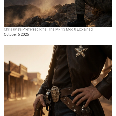
Chris Kyle’s Preferred Rifle: The Mk 13 Mod 0 Explained
October 5 2025