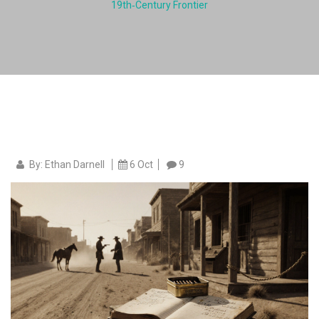
19th‑Century Frontier
By: Ethan Darnell
6 Oct
9