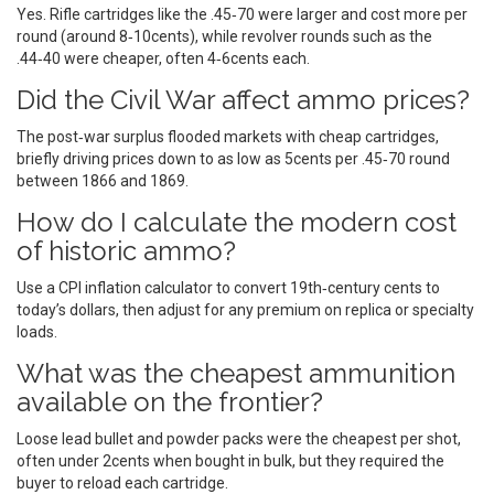
Yes. Rifle cartridges like the .45‑70 were larger and cost more per
round (around 8‑10cents), while revolver rounds such as the
.44‑40 were cheaper, often 4‑6cents each.
Did the Civil War affect ammo prices?
The post‑war surplus flooded markets with cheap cartridges,
briefly driving prices down to as low as 5cents per .45‑70 round
between 1866 and 1869.
How do I calculate the modern cost
of historic ammo?
Use a CPI inflation calculator to convert 19th‑century cents to
today’s dollars, then adjust for any premium on replica or specialty
loads.
What was the cheapest ammunition
available on the frontier?
Loose lead bullet and powder packs were the cheapest per shot,
often under 2cents when bought in bulk, but they required the
buyer to reload each cartridge.