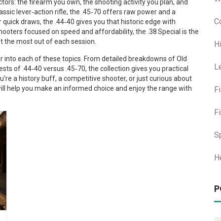
ors: the firearm you own, the shooting activity you plan, and
ic lever‑action rifle, the .45‑70 offers raw power and a
C
r quick draws, the .44‑40 gives you that historic edge with
hooters focused on speed and affordability, the .38 Special is the
t the most out of each session.
H
per into each of these topics. From detailed breakdowns of Old
L
s of .44‑40 versus .45‑70, the collection gives you practical
u’re a history buff, a competitive shooter, or just curious about
will help you make an informed choice and enjoy the range with
F
F
S
H
P