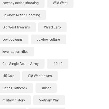
cowboy action shooting
Wild West
Cowboy Action Shooting
Old West firearms
Wyatt Earp
cowboy guns
cowboy culture
lever action rifles
Colt Single Action Army
.44-40
.45 Colt
Old West towns
Carlos Hathcock
sniper
military history
Vietnam War