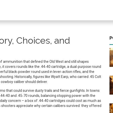
ory, Choices, and
P
of ammunition that defined the Old West and still shapes
e
, it
covers rounds like the
.44‑40 cartridge
,
a dual‑purpose round
erful black‑powder round used in lever‑action rifles
, and the
shooting
. Historically, figures like
Wyatt Earp
,
who carried .45 Colt
 cowboy caliber should deliver
.
 that could survive dusty trails and fierce gunfights. In towns
.44‑40 and .45‑70 rounds, balancing stopping power with the
 daily concern – a box of .44‑40 cartridges could cost as much as
 shooters appreciate why certain calibers survived: they offered