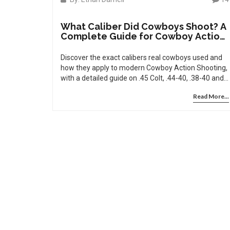
What Caliber Did Cowboys Shoot? A
Complete Guide for Cowboy Action
Shooting
Discover the exact calibers real cowboys used and
how they apply to modern Cowboy Action Shooting,
with a detailed guide on .45 Colt, .44-40, .38-40 and
more.
Read More...