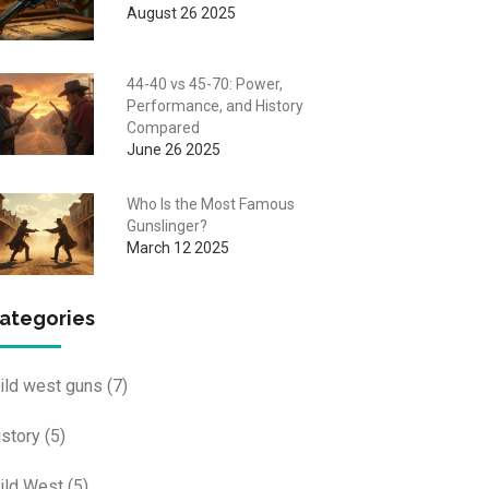
August 26 2025
44-40 vs 45-70: Power,
Performance, and History
Compared
June 26 2025
Who Is the Most Famous
Gunslinger?
March 12 2025
ategories
ild west guns
(7)
istory
(5)
ild West
(5)