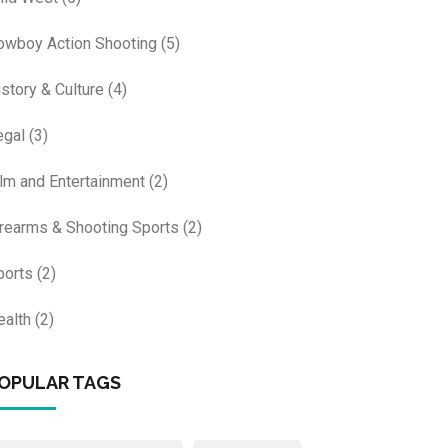
owboy Action Shooting
(5)
istory & Culture
(4)
egal
(3)
ilm and Entertainment
(2)
irearms & Shooting Sports
(2)
ports
(2)
ealth
(2)
OPULAR TAGS