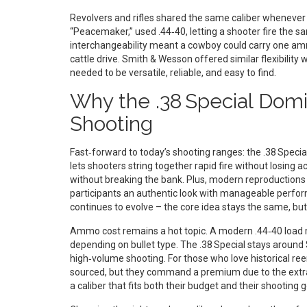
Revolvers and rifles shared the same caliber whenever 
“Peacemaker,” used .44‑40, letting a shooter fire the sa
interchangeability meant a cowboy could carry one amm
cattle drive. Smith & Wesson offered similar flexibility 
needed to be versatile, reliable, and easy to find.
Why the .38 Special Dom
Shooting
Fast‑forward to today’s shooting ranges: the .38 Specia
lets shooters string together rapid fire without losing 
without breaking the bank. Plus, modern reproductions o
participants an authentic look with manageable perfo
continues to evolve – the core idea stays the same, bu
Ammo cost remains a hot topic. A modern .44‑40 load m
depending on bullet type. The .38 Special stays around $
high‑volume shooting. For those who love historical ree
sourced, but they command a premium due to the extra 
a caliber that fits both their budget and their shooting g