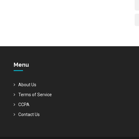
Menu
About Us
Terms of Service
CCPA
Contact Us