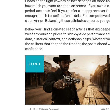
Choosing the right cowboy caliber depends on three fact
how much you want to spend on ammo. If you own a class
period‑accurate feel. If you prefer a snappy revolver fo
enough punch for self‑defense drills. For competitive s
clear winner. Balancing these attributes ensures you ge
Below you’ll find a curated set of articles that dig dee
West ammunition prices to side‑by‑side performance test
data, historical context, and actionable tips. Whether yo
the calibers that shaped the frontier, the posts ahead 
confidence.
21 OCT
By: Ethan Darnell
14