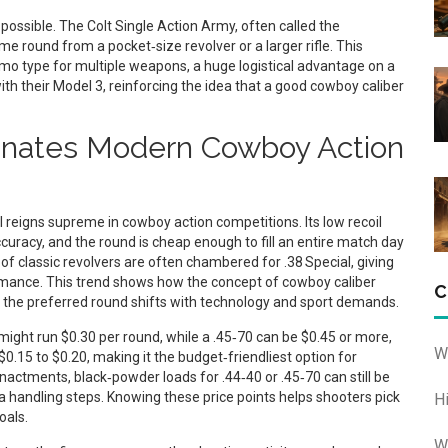
possible. The Colt Single Action Army, often called the
me round from a pocket‑size revolver or a larger rifle. This
o type for multiple weapons, a huge logistical advantage on a
with their Model 3, reinforcing the idea that a good cowboy caliber
inates Modern Cowboy Action
l reigns supreme in cowboy action competitions. Its low recoil
accuracy, and the round is cheap enough to fill an entire match day
f classic revolvers are often chambered for .38 Special, giving
rmance. This trend shows how the concept of cowboy caliber
C
t the preferred round shifts with technology and sport demands.
ight run $0.30 per round, while a .45‑70 can be $0.45 or more,
W
0.15 to $0.20, making it the budget‑friendliest option for
nactments, black‑powder loads for .44‑40 or .45‑70 can still be
handling steps. Knowing these price points helps shooters pick
H
oals.
W