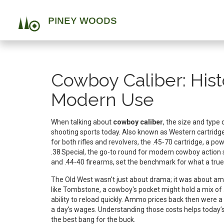
Cowboy Caliber: Hist
Modern Use
When talking about
cowboy caliber
,
the size and type 
shooting sports today
. Also known as
Western cartridg
for both rifles and revolvers
, the
.45‑70 cartridge
,
a pow
.38 Special
,
the go‑to round for modern cowboy action 
and .44‑40 firearms, set the benchmark for what a true
The Old West wasn't just about drama; it was about ammo
like Tombstone, a cowboy's pocket might hold a mix of 
ability to reload quickly. Ammo prices back then were a
a day's wages. Understanding those costs helps today’s
the best bang for the buck.