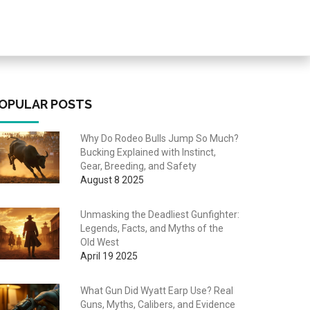
OPULAR POSTS
Why Do Rodeo Bulls Jump So Much?
Bucking Explained with Instinct,
Gear, Breeding, and Safety
August 8 2025
Unmasking the Deadliest Gunfighter:
Legends, Facts, and Myths of the
Old West
April 19 2025
What Gun Did Wyatt Earp Use? Real
Guns, Myths, Calibers, and Evidence