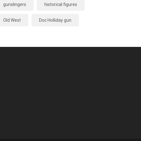
gunslingers
historical figures
Old West
Doc Holliday gun