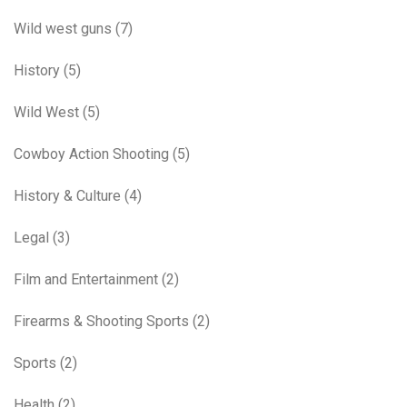
Wild west guns
(7)
History
(5)
Wild West
(5)
Cowboy Action Shooting
(5)
History & Culture
(4)
Legal
(3)
Film and Entertainment
(2)
Firearms & Shooting Sports
(2)
Sports
(2)
Health
(2)