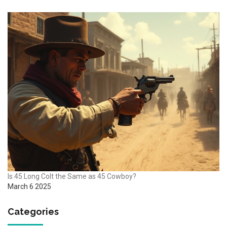
Is 45 Long Colt the Same as 45 Cowboy?
March 6 2025
Categories