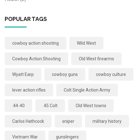
POPULAR TAGS
cowboy action shooting
Wild West
Cowboy Action Shooting
Old West firearms
Wyatt Earp
cowboy guns
cowboy culture
lever action rifles
Colt Single Action Army
.44-40
.45 Colt
Old West towns
Carlos Hathcock
sniper
military history
Vietnam War
gunslingers