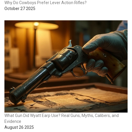
Why Do Cowboys Prefer Lever Action Rifles?
October 27 2025
What Gun Did Wyatt Earp Use? Real Guns, Myths, Calibers, and
Evidence
August 26 2025