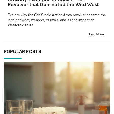
Revolver that Dominated the Wild West
Explore why the Colt Single Action Army revolver became the
iconic cowboy weapon, its rivals, and lasting impact on
Western culture.
Read More...
POPULAR POSTS