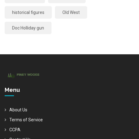
historical figures
Old West
Doc Holliday gun
Menu
About Us
Terms of Service
CCPA