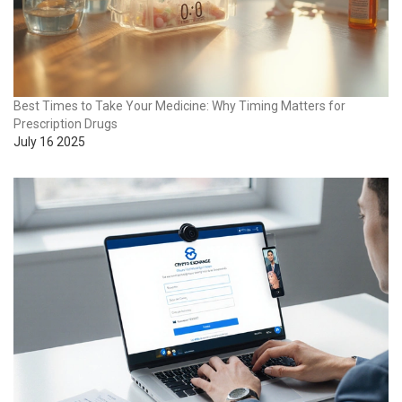
Best Times to Take Your Medicine: Why Timing Matters for
Prescription Drugs
July 16 2025