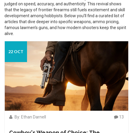
judged on speed, accuracy, and authenticity. This revival shows
that the legacy of frontier firearms still fuels excitement and skill
development among hobbyists. Below you’ll find a curated list of
articles that dive deeper into specific weapons, ammo pricing,
famous lawmen’s guns, and how modern shooters keep the spirit
alive.
22 OCT
By: Ethan Darnell
13
Cowboy's Weapon of Choice: The