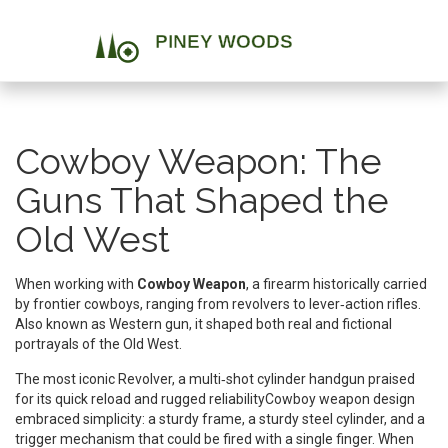
Cowboy Weapon: The
Guns That Shaped the
Old West
When working with
Cowboy Weapon
,
a firearm historically carried
by frontier cowboys, ranging from revolvers to lever‑action rifles
.
Also known as
Western gun
, it shaped both real and fictional
portrayals of the Old West.
The most iconic
Revolver
,
a multi‑shot cylinder handgun praised
for its quick reload and rugged reliability
Cowboy weapon design
embraced simplicity: a sturdy frame, a sturdy steel cylinder, and a
trigger mechanism that could be fired with a single finger. When