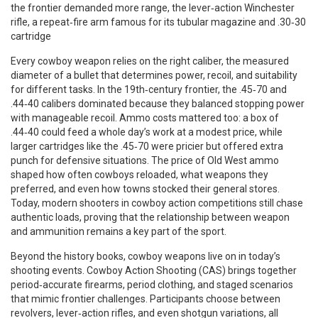
the frontier demanded more range, the lever‑action
Winchester
rifle
,
a repeat‑fire arm famous for its tubular magazine and .30‑30
cartridge
Every cowboy weapon relies on the right
caliber
,
the measured
diameter of a bullet that determines power, recoil, and suitability
for different tasks
. In the 19th‑century frontier, the .45‑70 and
.44‑40 calibers dominated because they balanced stopping power
with manageable recoil. Ammo costs mattered too: a box of
.44‑40 could feed a whole day’s work at a modest price, while
larger cartridges like the .45‑70 were pricier but offered extra
punch for defensive situations. The price of Old West ammo
shaped how often cowboys reloaded, what weapons they
preferred, and even how towns stocked their general stores.
Today, modern shooters in cowboy action competitions still chase
authentic loads, proving that the relationship between weapon
and ammunition remains a key part of the sport.
Beyond the history books, cowboy weapons live on in today’s
shooting events. Cowboy Action Shooting (CAS) brings together
period‑accurate firearms, period clothing, and staged scenarios
that mimic frontier challenges. Participants choose between
revolvers, lever‑action rifles, and even shotgun variations, all