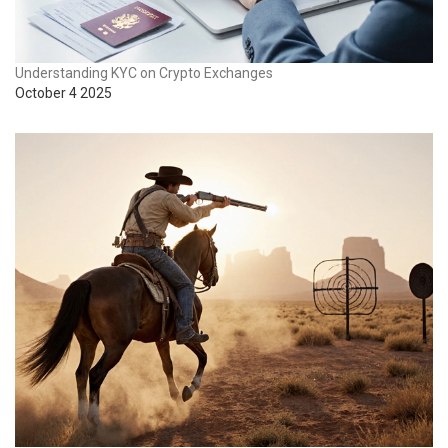
Understanding KYC on Crypto Exchanges
October 4 2025