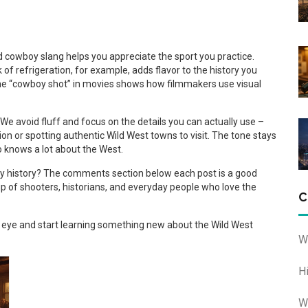
 cowboy slang helps you appreciate the sport you practice.
of refrigeration, for example, adds flavor to the history you
 the “cowboy shot” in movies shows how filmmakers use visual
. We avoid fluff and focus on the details you can actually use –
n or spotting authentic Wild West towns to visit. The tone stays
ho knows a lot about the West.
boy history? The comments section below each post is a good
p of shooters, historians, and everyday people who love the
C
ur eye and start learning something new about the Wild West
W
H
W