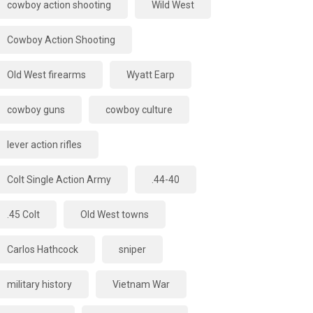
cowboy action shooting
Wild West
Cowboy Action Shooting
Old West firearms
Wyatt Earp
cowboy guns
cowboy culture
lever action rifles
Colt Single Action Army
.44-40
.45 Colt
Old West towns
Carlos Hathcock
sniper
military history
Vietnam War