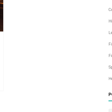
C
H
L
F
F
S
H
P