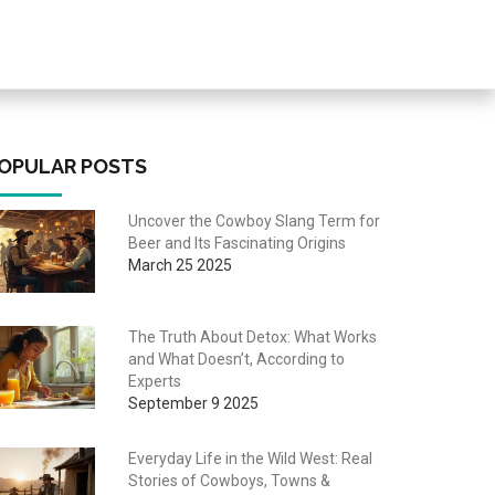
OPULAR POSTS
Uncover the Cowboy Slang Term for
Beer and Its Fascinating Origins
March 25 2025
The Truth About Detox: What Works
and What Doesn’t, According to
Experts
September 9 2025
Everyday Life in the Wild West: Real
Stories of Cowboys, Towns &