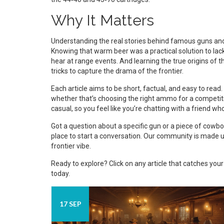
Why It Matters
Understanding the real stories behind famous guns and
Knowing that warm beer was a practical solution to lack 
hear at range events. And learning the true origins of
tricks to capture the drama of the frontier.
Each article aims to be short, factual, and easy to read
whether that’s choosing the right ammo for a competitio
casual, so you feel like you’re chatting with a friend w
Got a question about a specific gun or a piece of cow
place to start a conversation. Our community is made u
frontier vibe.
Ready to explore? Click on any article that catches yo
today.
17 SEP