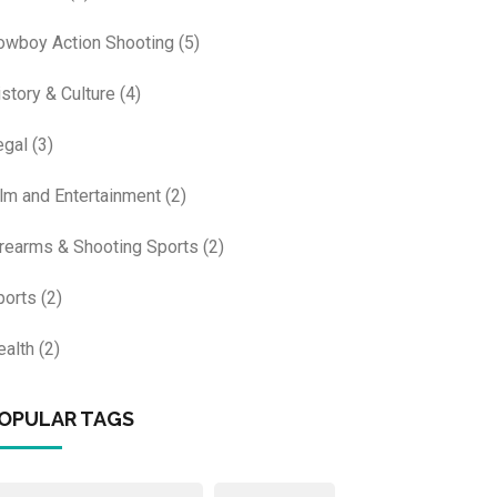
owboy Action Shooting
(5)
istory & Culture
(4)
egal
(3)
ilm and Entertainment
(2)
irearms & Shooting Sports
(2)
ports
(2)
ealth
(2)
OPULAR TAGS