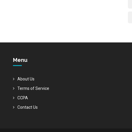
Menu
About Us
Terms of Service
CCPA
Contact Us