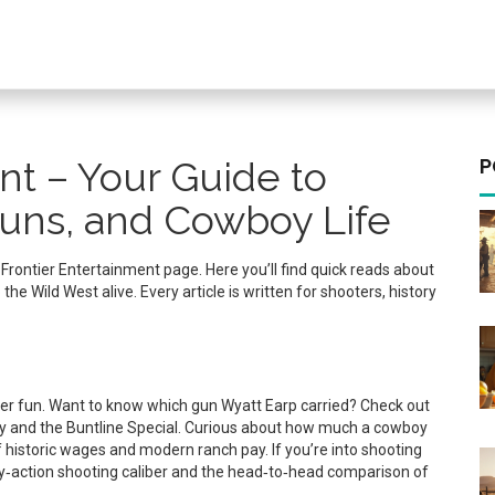
nt – Your Guide to
P
uns, and Cowboy Life
r Frontier Entertainment page. Here you’ll find quick reads about
 Wild West alive. Every article is written for shooters, history
ntier fun. Want to know which gun Wyatt Earp carried? Check out
rmy and the Buntline Special. Curious about how much a cowboy
 historic wages and modern ranch pay. If you’re into shooting
oy‑action shooting caliber and the head‑to‑head comparison of