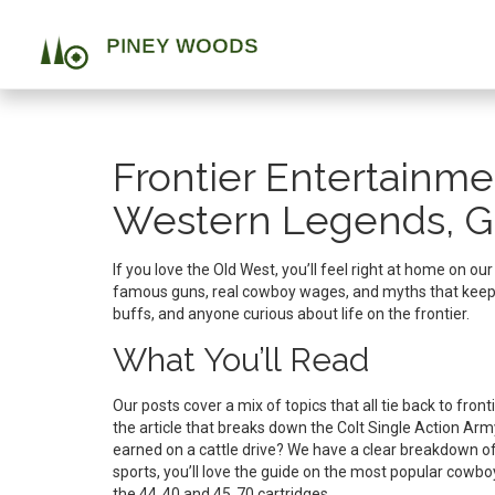
Frontier Entertainme
Western Legends, G
If you love the Old West, you’ll feel right at home on ou
famous guns, real cowboy wages, and myths that keep the
buffs, and anyone curious about life on the frontier.
What You’ll Read
Our posts cover a mix of topics that all tie back to fro
the article that breaks down the Colt Single Action A
earned on a cattle drive? We have a clear breakdown of
sports, you’ll love the guide on the most popular cowb
the 44‑40 and 45‑70 cartridges.