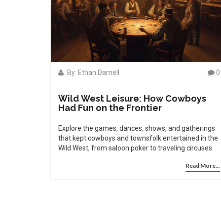
By: Ethan Darnell
0
Wild West Leisure: How Cowboys
Had Fun on the Frontier
Explore the games, dances, shows, and gatherings
that kept cowboys and townsfolk entertained in the
Wild West, from saloon poker to traveling circuses.
Read More...