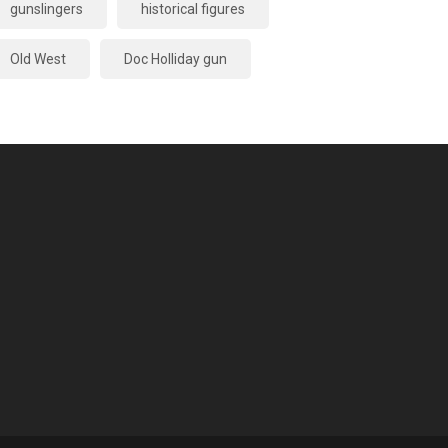
gunslingers
historical figures
Old West
Doc Holliday gun