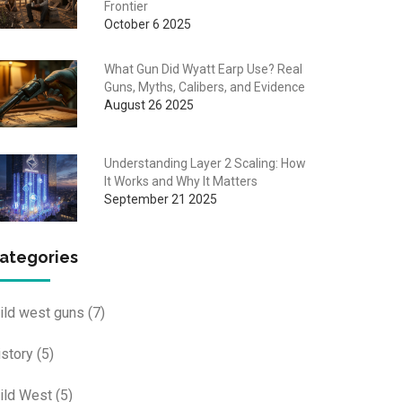
Frontier
October 6 2025
What Gun Did Wyatt Earp Use? Real
Guns, Myths, Calibers, and Evidence
August 26 2025
Understanding Layer 2 Scaling: How
It Works and Why It Matters
September 21 2025
ategories
ild west guns
(7)
istory
(5)
ild West
(5)