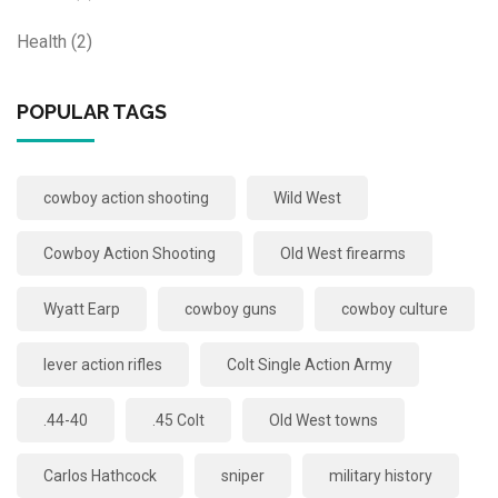
Health
(2)
POPULAR TAGS
cowboy action shooting
Wild West
Cowboy Action Shooting
Old West firearms
Wyatt Earp
cowboy guns
cowboy culture
lever action rifles
Colt Single Action Army
.44-40
.45 Colt
Old West towns
Carlos Hathcock
sniper
military history