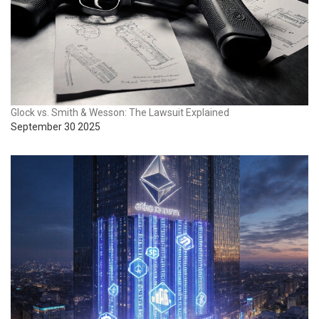
Glock vs. Smith & Wesson: The Lawsuit Explained
September 30 2025