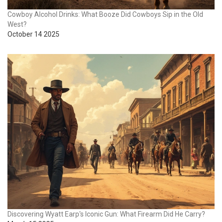
Cowboy Alcohol Drinks: What Booze Did Cowboys Sip in the Old
West?
October 14 2025
Discovering Wyatt Earp's Iconic Gun: What Firearm Did He Carry?