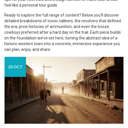
feel like a personal tour guide.
Ready to explore the full range of content? Below you’ll discover
detailed breakdowns of iconic calibers, the revolvers that defined
the era, price histories of ammunition, and even the booze
cowboys preferred after a hard day on the trail. Each piece builds
on the foundation we’ve set here, turning the abstract idea of a
historic western town into a concrete, immersive experience you
can plan, enjoy, and share.
23 OCT