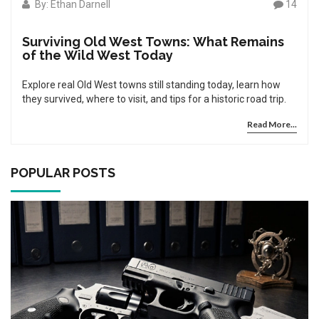
By: Ethan Darnell
14
Surviving Old West Towns: What Remains
of the Wild West Today
Explore real Old West towns still standing today, learn how
they survived, where to visit, and tips for a historic road trip.
Read More...
POPULAR POSTS