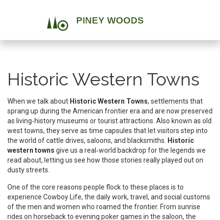
Historic Western Towns
When we talk about
Historic Western Towns
,
settlements that
sprang up during the American frontier era and are now preserved
as living‑history museums or tourist attractions
. Also known as
old
west towns
, they serve as time capsules that let visitors step into
the world of cattle drives, saloons, and blacksmiths.
Historic
western towns
give us a real‑world backdrop for the legends we
read about, letting us see how those stories really played out on
dusty streets.
One of the core reasons people flock to these places is to
experience
Cowboy Life
,
the daily work, travel, and social customs
of the men and women who roamed the frontier
. From sunrise
rides on horseback to evening poker games in the saloon, the