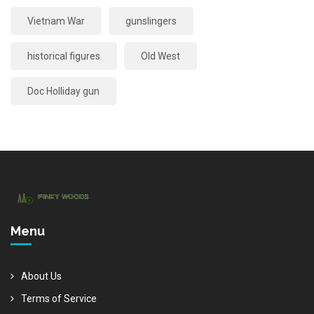
Vietnam War
gunslingers
historical figures
Old West
Doc Holliday gun
Menu
About Us
Terms of Service