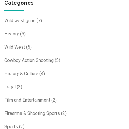
Categories
Wild west guns
(7)
History
(5)
Wild West
(5)
Cowboy Action Shooting
(5)
History & Culture
(4)
Legal
(3)
Film and Entertainment
(2)
Firearms & Shooting Sports
(2)
Sports
(2)