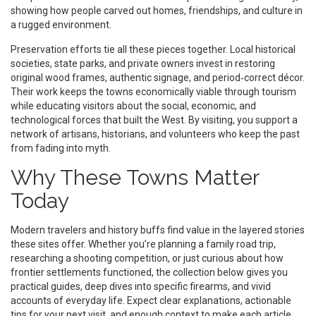
showing how people carved out homes, friendships, and culture in
a rugged environment.
Preservation efforts tie all these pieces together. Local historical
societies, state parks, and private owners invest in restoring
original wood frames, authentic signage, and period‑correct décor.
Their work keeps the towns economically viable through tourism
while educating visitors about the social, economic, and
technological forces that built the West. By visiting, you support a
network of artisans, historians, and volunteers who keep the past
from fading into myth.
Why These Towns Matter
Today
Modern travelers and history buffs find value in the layered stories
these sites offer. Whether you’re planning a family road trip,
researching a shooting competition, or just curious about how
frontier settlements functioned, the collection below gives you
practical guides, deep dives into specific firearms, and vivid
accounts of everyday life. Expect clear explanations, actionable
tips for your next visit, and enough context to make each article