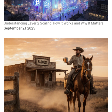
Understanding Layer 2 Scaling: How It Works and Why It Matters
September 21 2025