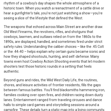
rhythm of a cowboy’s day shapes the whole atmosphere of a
historic town. When you watch a reenactment of a cattle drive or
hear a gunfighter’s tale, you’re not just watching a show—you’re
seeing a slice of the lifestyle that defined the West.
The weapons that echoed across Main Street are another draw.
Old West Firearms
,
the revolvers, rifles, and shotguns that
cowboys, lawmen, and outlaws relied on from the 1860s to the
1890s
, are displayed, handled, and sometimes fired under strict
safety rules. Understanding the caliber choices – like the .45 Colt
or the .44‑40 – helps explain why certain guns became iconic and
how they shaped shootouts, hunting, and self‑defense. Many
towns even host Cowboy Action Shooting events that let modern
shooters test those historic rounds in a setting that feels
authentic.
Beyond guns and rides, the
Wild West Daily Life
,
the routines,
chores, and leisure activities of frontier residents
, fills the gaps
between famous battles. You’ll find blacksmiths hammering iron,
families cooking over open fires, and children racing down dusty
lanes. Entertainment ranged from traveling circuses and dance
halls to simple card games and storytelling sessions around a
campfire. These details turn a static map into a living community,