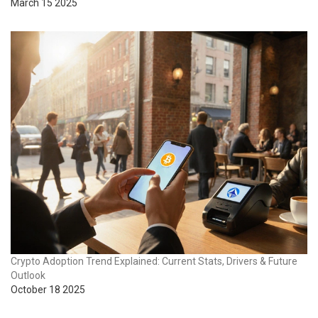
March 15 2025
Crypto Adoption Trend Explained: Current Stats, Drivers & Future
Outlook
October 18 2025