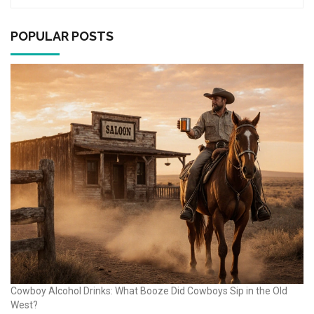
POPULAR POSTS
Cowboy Alcohol Drinks: What Booze Did Cowboys Sip in the Old
West?