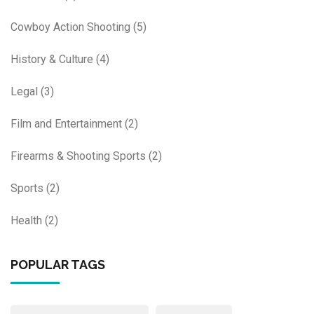
Cowboy Action Shooting
(5)
History & Culture
(4)
Legal
(3)
Film and Entertainment
(2)
Firearms & Shooting Sports
(2)
Sports
(2)
Health
(2)
POPULAR TAGS