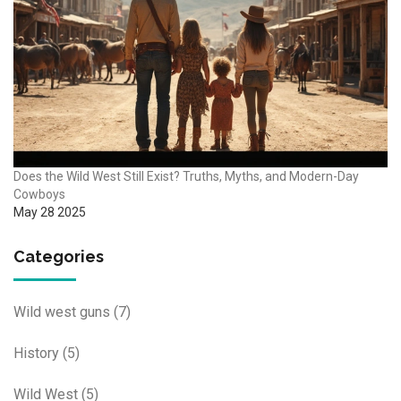
Does the Wild West Still Exist? Truths, Myths, and Modern-Day
Cowboys
May 28 2025
Categories
Wild west guns
(7)
History
(5)
Wild West
(5)