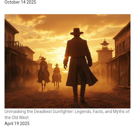
October 14 2025
Unmasking the Deadliest Gunfighter: Legends, Facts, and Myths of
the Old West
April 19 2025