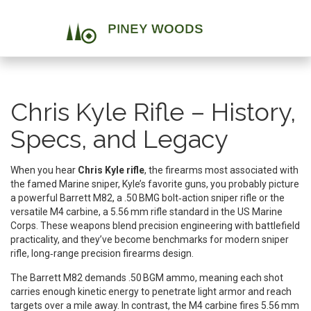
Chris Kyle Rifle – History,
Specs, and Legacy
When you hear
Chris Kyle rifle
,
the firearms most associated with
the famed Marine sniper
,
Kyle’s favorite guns
, you probably picture
a powerful
Barrett M82
,
a .50 BMG bolt‑action sniper rifle
or the
versatile
M4 carbine
,
a 5.56 mm rifle standard in the US Marine
Corps
. These weapons blend precision engineering with battlefield
practicality, and they’ve become benchmarks for modern
sniper
rifle
,
long‑range precision firearms
design.
The Barrett M82 demands .50 BGM ammo, meaning each shot
carries enough kinetic energy to penetrate light armor and reach
targets over a mile away. In contrast, the M4 carbine fires 5.56 mm