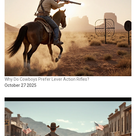
Why Do Cowboys Prefer Lever Action Rifles?
October 27 2025