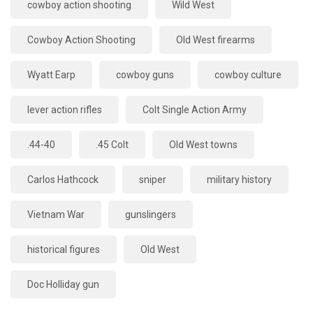
cowboy action shooting
Wild West
Cowboy Action Shooting
Old West firearms
Wyatt Earp
cowboy guns
cowboy culture
lever action rifles
Colt Single Action Army
.44-40
.45 Colt
Old West towns
Carlos Hathcock
sniper
military history
Vietnam War
gunslingers
historical figures
Old West
Doc Holliday gun