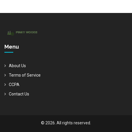
Menu
About Us
Terms of Service
CCPA
Contact Us
© 2026. All rights reserved.