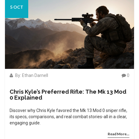
5 OCT
By: Ethan Darnell
0
Chris Kyle’s Preferred Rifle: The Mk 13 Mod
0 Explained
Discover why Chris Kyle favored the Mk 13 Mod 0 sniper rifle,
its specs, comparisons, and real combat stories-all in a clear,
engaging guide.
Read More...