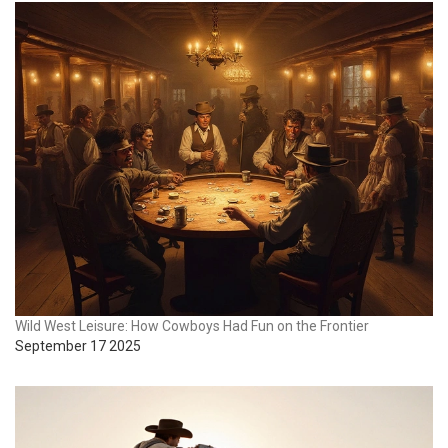
Wild West Leisure: How Cowboys Had Fun on the Frontier
September 17 2025