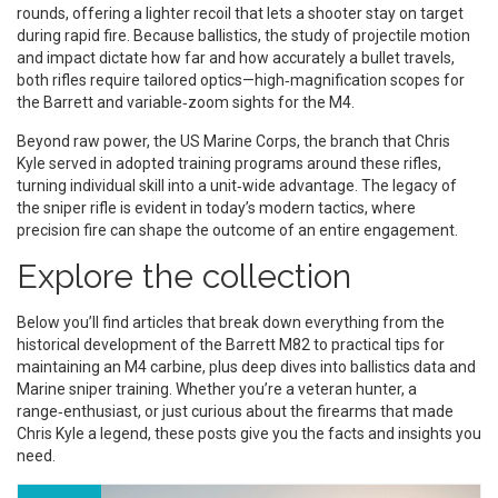
rounds, offering a lighter recoil that lets a shooter stay on target
during rapid fire. Because
ballistics
,
the study of projectile motion
and impact
dictate how far and how accurately a bullet travels,
both rifles require tailored optics—high‑magnification scopes for
the Barrett and variable‑zoom sights for the M4.
Beyond raw power, the
US Marine Corps
,
the branch that Chris
Kyle served in
adopted training programs around these rifles,
turning individual skill into a unit‑wide advantage. The legacy of
the sniper rifle is evident in today’s modern tactics, where
precision fire can shape the outcome of an entire engagement.
Explore the collection
Below you’ll find articles that break down everything from the
historical development of the Barrett M82 to practical tips for
maintaining an M4 carbine, plus deep dives into ballistics data and
Marine sniper training. Whether you’re a veteran hunter, a
range‑enthusiast, or just curious about the firearms that made
Chris Kyle a legend, these posts give you the facts and insights you
need.