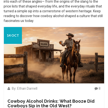
into each of these angles— from the origins of the slang to the
price lists that shaped everyday life, and the everyday rituals that
turned a simple sip into a cornerstone of western heritage. Keep
reading to discover how cowboy alcohol shaped a culture that still
fascinates us today.
14 OCT
By: Ethan Darnell
8
Cowboy Alcohol Drinks: What Booze Did
Cowboys Sip in the Old West?