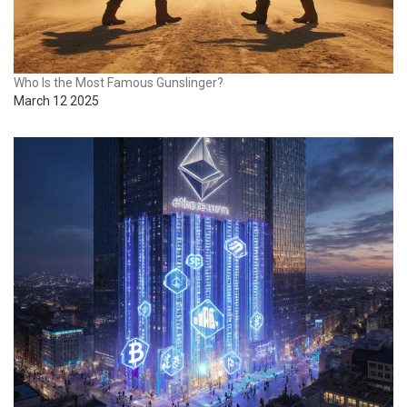
Who Is the Most Famous Gunslinger?
March 12 2025