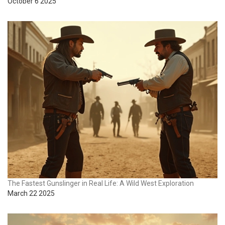
October 6 2025
The Fastest Gunslinger in Real Life: A Wild West Exploration
March 22 2025