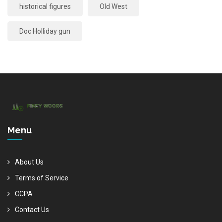
historical figures
Old West
Doc Holliday gun
Menu
About Us
Terms of Service
CCPA
Contact Us