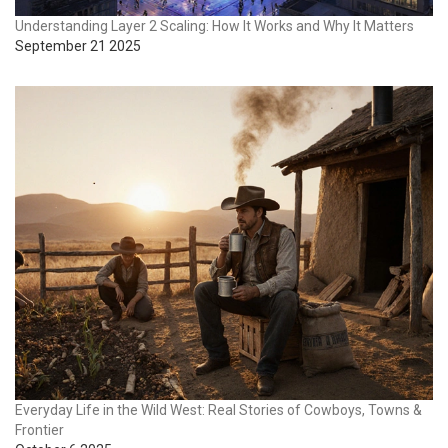
Understanding Layer 2 Scaling: How It Works and Why It Matters
September 21 2025
Everyday Life in the Wild West: Real Stories of Cowboys, Towns &
Frontier