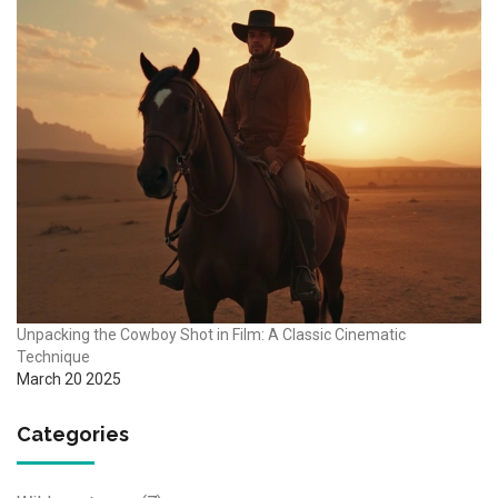
Unpacking the Cowboy Shot in Film: A Classic Cinematic
Technique
March 20 2025
Categories