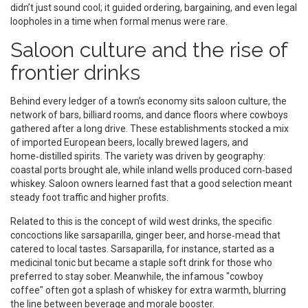
didn’t just sound cool; it guided ordering, bargaining, and even legal
loopholes in a time when formal menus were rare.
Saloon culture and the rise of
frontier drinks
Behind every ledger of a town’s economy sits
saloon culture
,
the
network of bars, billiard rooms, and dance floors where cowboys
gathered after a long drive
. These establishments stocked a mix
of imported European beers, locally brewed lagers, and
home‑distilled spirits. The variety was driven by geography:
coastal ports brought ale, while inland wells produced corn‑based
whiskey. Saloon owners learned fast that a good selection meant
steady foot traffic and higher profits.
Related to this is the concept of
wild west drinks
,
the specific
concoctions like sarsaparilla, ginger beer, and horse‑mead that
catered to local tastes
. Sarsaparilla, for instance, started as a
medicinal tonic but became a staple soft drink for those who
preferred to stay sober. Meanwhile, the infamous "cowboy
coffee" often got a splash of whiskey for extra warmth, blurring
the line between beverage and morale booster.