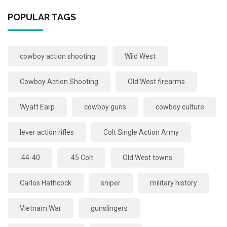
POPULAR TAGS
cowboy action shooting
Wild West
Cowboy Action Shooting
Old West firearms
Wyatt Earp
cowboy guns
cowboy culture
lever action rifles
Colt Single Action Army
.44-40
.45 Colt
Old West towns
Carlos Hathcock
sniper
military history
Vietnam War
gunslingers