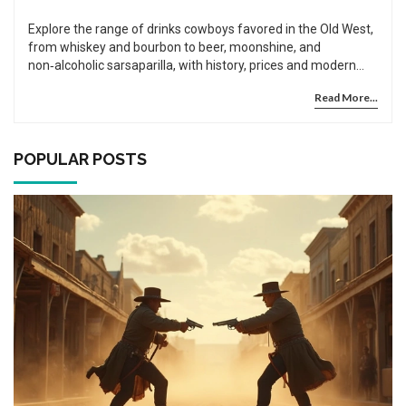
Explore the range of drinks cowboys favored in the Old West,
from whiskey and bourbon to beer, moonshine, and
non‑alcoholic sarsaparilla, with history, prices and modern
recreations.
Read More...
POPULAR POSTS