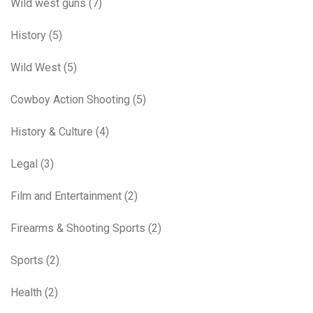
Wild west guns
(7)
History
(5)
Wild West
(5)
Cowboy Action Shooting
(5)
History & Culture
(4)
Legal
(3)
Film and Entertainment
(2)
Firearms & Shooting Sports
(2)
Sports
(2)
Health
(2)