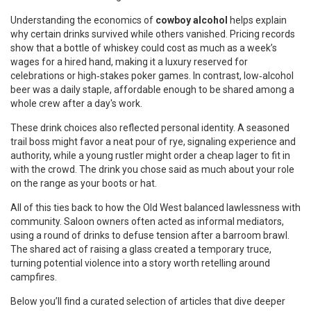
Understanding the economics of
cowboy alcohol
helps explain
why certain drinks survived while others vanished. Pricing records
show that a bottle of whiskey could cost as much as a week’s
wages for a hired hand, making it a luxury reserved for
celebrations or high‑stakes poker games. In contrast, low‑alcohol
beer was a daily staple, affordable enough to be shared among a
whole crew after a day's work.
These drink choices also reflected personal identity. A seasoned
trail boss might favor a neat pour of rye, signaling experience and
authority, while a young rustler might order a cheap lager to fit in
with the crowd. The drink you chose said as much about your role
on the range as your boots or hat.
All of this ties back to how the Old West balanced lawlessness with
community. Saloon owners often acted as informal mediators,
using a round of drinks to defuse tension after a barroom brawl.
The shared act of raising a glass created a temporary truce,
turning potential violence into a story worth retelling around
campfires.
Below you’ll find a curated selection of articles that dive deeper