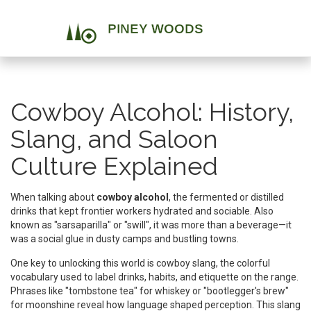
Cowboy Alcohol: History,
Slang, and Saloon
Culture Explained
When talking about
cowboy alcohol
,
the fermented or distilled
drinks that kept frontier workers hydrated and sociable
. Also
known as
"sarsaparilla" or "swill"
, it was more than a beverage—it
was a social glue in dusty camps and bustling towns.
One key to unlocking this world is
cowboy slang
,
the colorful
vocabulary used to label drinks, habits, and etiquette on the range
.
Phrases like "tombstone tea" for whiskey or "bootlegger's brew"
for moonshine reveal how language shaped perception. This slang