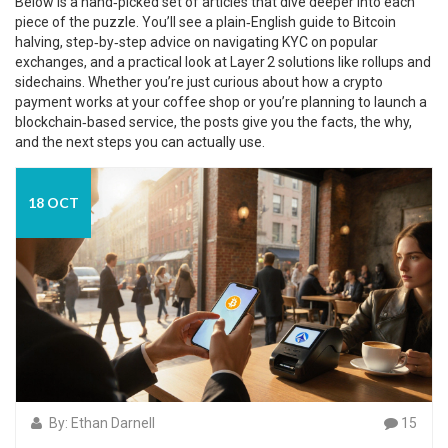
Below is a hand‑picked set of articles that dive deeper into each
piece of the puzzle. You’ll see a plain‑English guide to Bitcoin
halving, step‑by‑step advice on navigating KYC on popular
exchanges, and a practical look at Layer 2 solutions like rollups and
sidechains. Whether you’re just curious about how a crypto
payment works at your coffee shop or you’re planning to launch a
blockchain‑based service, the posts give you the facts, the why,
and the next steps you can actually use.
18 OCT
By: Ethan Darnell
15