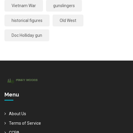
Vietnam War
gunslingers
historical figures
Old West
Doc Holliday gun
Menu
About Us
Terms of Service
CCPA