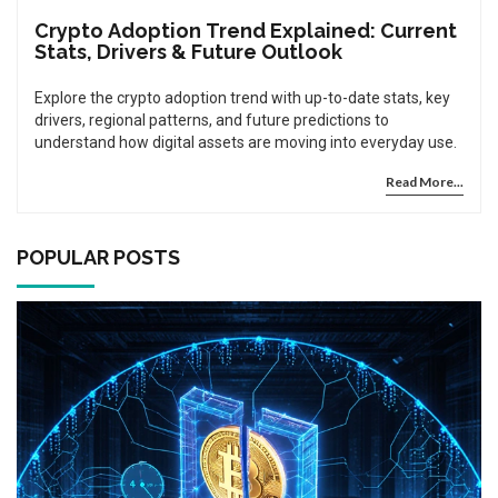
Crypto Adoption Trend Explained: Current
Stats, Drivers & Future Outlook
Explore the crypto adoption trend with up-to-date stats, key
drivers, regional patterns, and future predictions to
understand how digital assets are moving into everyday use.
Read More...
POPULAR POSTS