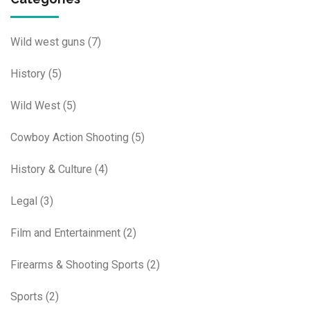
Wild west guns
(7)
History
(5)
Wild West
(5)
Cowboy Action Shooting
(5)
History & Culture
(4)
Legal
(3)
Film and Entertainment
(2)
Firearms & Shooting Sports
(2)
Sports
(2)