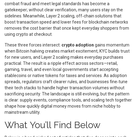
combat fraud and meet legal standards
has become a
gatekeeper; without clear verification, many users stay on the
sidelines. Meanwhile,
Layer 2 scaling
,
off‑chain solutions that
boost transaction speed and lower fees for blockchain networks
removes the cost barrier that once kept everyday shoppers from
using crypto at checkout.
These three forces intersect:
crypto adoption
gains momentum
when Bitcoin halving creates market excitement, KYC builds trust
for new users, and Layer 2 scaling makes everyday purchases
practical. The result is a ripple effect across sectors—retail,
gaming, travel, and even local governments start accepting
stablecoins or native tokens for taxes and services. As adoption
spreads, regulators craft clearer rules, and businesses fine‑tune
their tech stacks to handle higher transaction volumes without
sacrificing security. The landscape is still evolving, but the pattern
is clear: supply events, compliance tools, and scaling tech together
shape how quickly digital money moves from niche hobby to
mainstream utility.
What You’ll Find Below