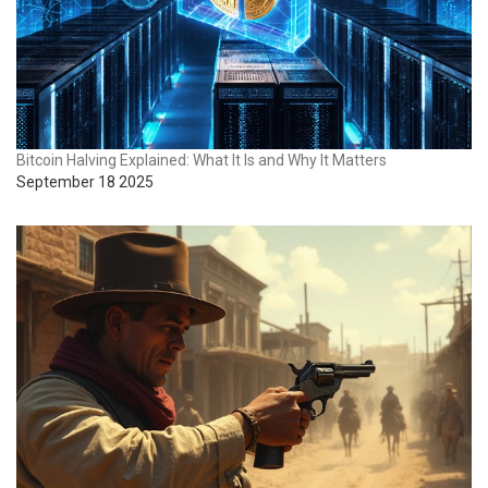
Bitcoin Halving Explained: What It Is and Why It Matters
September 18 2025