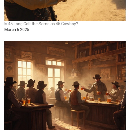
Is 45 Long Colt the Same as 45 Cowboy?
March 6 2025