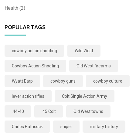
Health
(2)
POPULAR TAGS
cowboy action shooting
Wild West
Cowboy Action Shooting
Old West firearms
Wyatt Earp
cowboy guns
cowboy culture
lever action rifles
Colt Single Action Army
.44-40
.45 Colt
Old West towns
Carlos Hathcock
sniper
military history