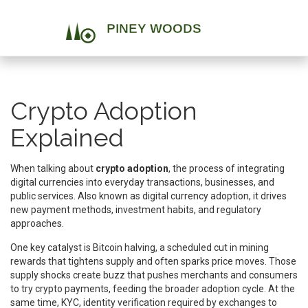
Crypto Adoption
Explained
When talking about
crypto adoption
,
the process of integrating
digital currencies into everyday transactions, businesses, and
public services
. Also known as
digital currency adoption
, it
drives
new payment methods, investment habits, and regulatory
approaches
.
One key catalyst is
Bitcoin halving
,
a scheduled cut in mining
rewards that tightens supply and often sparks price moves
. Those
supply shocks create buzz that pushes merchants and consumers
to try crypto payments, feeding the broader adoption cycle. At the
same time,
KYC
,
identity verification required by exchanges to