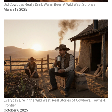
Did Cowboys Really Drink Warm Beer: A Wild West Surprise
March 19 2025
Everyday Life in the Wild West: Real Stories of Cowboys, Towns &
Frontier
October 6 2025