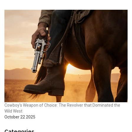
Cowboy's Weapon of Choice: The Revolver that Dominated the
Wild West
October 22 2025
Categories