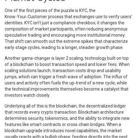
One of the first pieces of the puzzle is
KYC
,
the
Know‑Your‑Customer process that exchanges use to verify users’
identities
. KYC isn’t just a compliance checkbox; it changes the
composition of market participants, often reducing anonymous
speculative trading and encouraging more institutional money.
That shift can smooth out the extreme spikes that characterize
early‑stage cycles, leading to a longer, steadier growth phase.
Another game‑changer is
layer 2 scaling
,
technology built on top
of a blockchain to boost transaction speed and lower fees
. When
scaling solutions launch, transaction costs drop and usability
jumps, which can trigger a fresh wave of adoption. The influx of
users and activity often fuels the up‑trend of a new cycle, while
the technical improvements themselves become a catalyst that
investors watch closely.
Underlying all of this is the
blockchain
,
the decentralized ledger
that records every crypto transaction
. Blockchain architecture
determines security, tokenomics, and the ability to integrate new
features like smart contracts or cross‑chain bridges. When a
blockchain upgrade introduces novel capabilities, the market
usually reacts with a bullish phase, feeding directly into the next