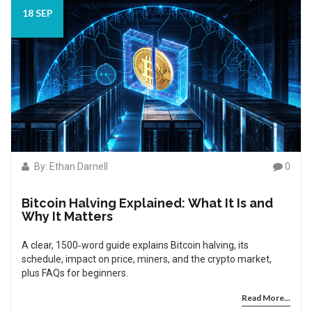
18 SEP
By: Ethan Darnell
0
Bitcoin Halving Explained: What It Is and
Why It Matters
A clear, 1500‑word guide explains Bitcoin halving, its
schedule, impact on price, miners, and the crypto market,
plus FAQs for beginners.
Read More...