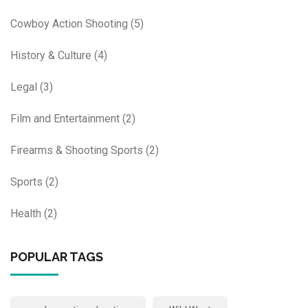
Cowboy Action Shooting
(5)
History & Culture
(4)
Legal
(3)
Film and Entertainment
(2)
Firearms & Shooting Sports
(2)
Sports
(2)
Health
(2)
POPULAR TAGS