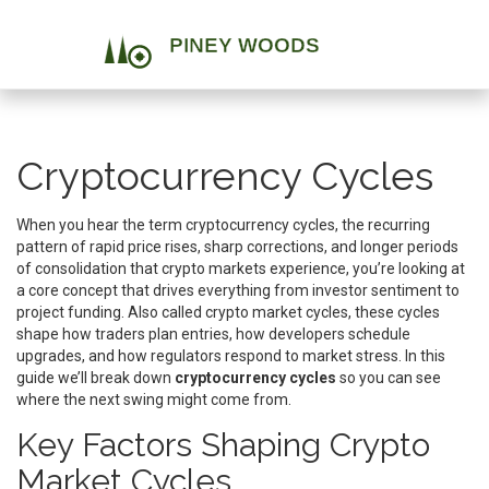
Cryptocurrency Cycles
When you hear the term
cryptocurrency cycles
,
the recurring
pattern of rapid price rises, sharp corrections, and longer periods
of consolidation that crypto markets experience
, you’re looking at
a core concept that drives everything from investor sentiment to
project funding. Also called
crypto market cycles
, these cycles
shape how traders plan entries, how developers schedule
upgrades, and how regulators respond to market stress. In this
guide we’ll break down
cryptocurrency cycles
so you can see
where the next swing might come from.
Key Factors Shaping Crypto
Market Cycles