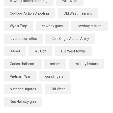
cowboy action shooting
Wild West
Cowboy Action Shooting
Old West firearms
Wyatt Earp
cowboy guns
cowboy culture
lever action rifles
Colt Single Action Army
.44-40
.45 Colt
Old West towns
Carlos Hathcock
sniper
military history
Vietnam War
gunslingers
historical figures
Old West
Doc Holliday gun