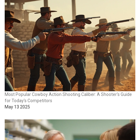
Most Popular Cowboy Action Shooting Caliber: A Shooter's Guide
for Today's Competitors
May 13 2025