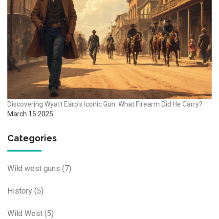
Discovering Wyatt Earp's Iconic Gun: What Firearm Did He Carry?
March 15 2025
Categories
Wild west guns
(7)
History
(5)
Wild West
(5)