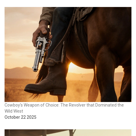
Cowboy's Weapon of Choice: The Revolver that Dominated the
Wild West
October 22 2025