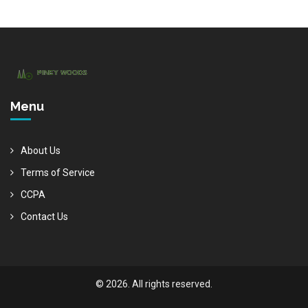
Menu
About Us
Terms of Service
CCPA
Contact Us
© 2026. All rights reserved.