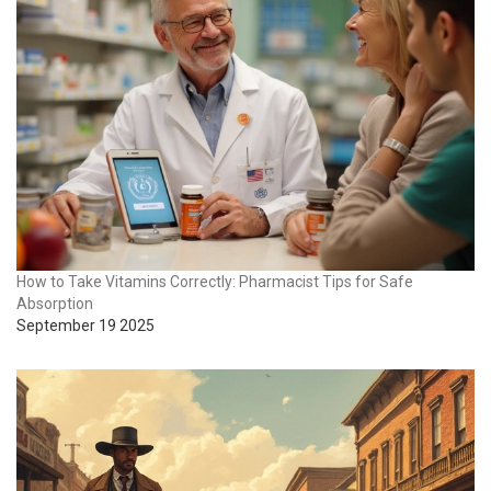
How to Take Vitamins Correctly: Pharmacist Tips for Safe
Absorption
September 19 2025