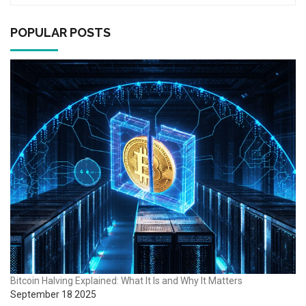
POPULAR POSTS
Bitcoin Halving Explained: What It Is and Why It Matters
September 18 2025