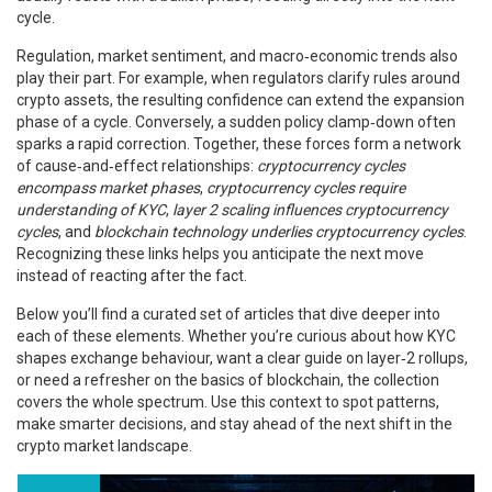
cycle.
Regulation, market sentiment, and macro‑economic trends also
play their part. For example, when regulators clarify rules around
crypto assets, the resulting confidence can extend the expansion
phase of a cycle. Conversely, a sudden policy clamp‑down often
sparks a rapid correction. Together, these forces form a network
of cause‑and‑effect relationships:
cryptocurrency cycles
encompass market phases
,
cryptocurrency cycles require
understanding of KYC
,
layer 2 scaling influences cryptocurrency
cycles
, and
blockchain technology underlies cryptocurrency cycles
.
Recognizing these links helps you anticipate the next move
instead of reacting after the fact.
Below you’ll find a curated set of articles that dive deeper into
each of these elements. Whether you’re curious about how KYC
shapes exchange behaviour, want a clear guide on layer‑2 rollups,
or need a refresher on the basics of blockchain, the collection
covers the whole spectrum. Use this context to spot patterns,
make smarter decisions, and stay ahead of the next shift in the
crypto market landscape.