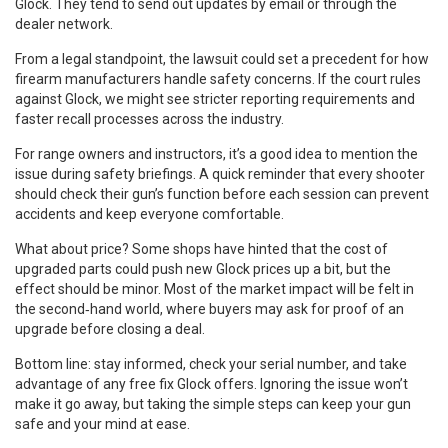
Glock. They tend to send out updates by email or through the
dealer network.
From a legal standpoint, the lawsuit could set a precedent for how
firearm manufacturers handle safety concerns. If the court rules
against Glock, we might see stricter reporting requirements and
faster recall processes across the industry.
For range owners and instructors, it’s a good idea to mention the
issue during safety briefings. A quick reminder that every shooter
should check their gun’s function before each session can prevent
accidents and keep everyone comfortable.
What about price? Some shops have hinted that the cost of
upgraded parts could push new Glock prices up a bit, but the
effect should be minor. Most of the market impact will be felt in
the second‑hand world, where buyers may ask for proof of an
upgrade before closing a deal.
Bottom line: stay informed, check your serial number, and take
advantage of any free fix Glock offers. Ignoring the issue won’t
make it go away, but taking the simple steps can keep your gun
safe and your mind at ease.