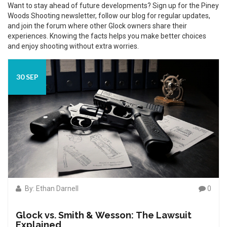
Want to stay ahead of future developments? Sign up for the Piney
Woods Shooting newsletter, follow our blog for regular updates,
and join the forum where other Glock owners share their
experiences. Knowing the facts helps you make better choices
and enjoy shooting without extra worries.
30 SEP
By: Ethan Darnell
0
Glock vs. Smith & Wesson: The Lawsuit
Explained