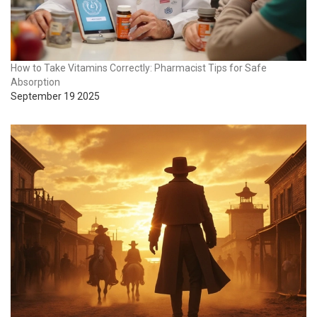
How to Take Vitamins Correctly: Pharmacist Tips for Safe
Absorption
September 19 2025