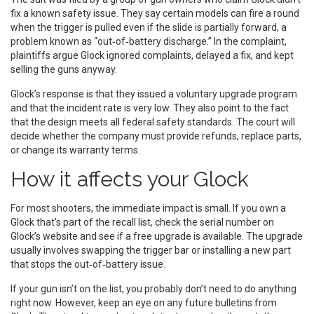
fix a known safety issue. They say certain models can fire a round
when the trigger is pulled even if the slide is partially forward, a
problem known as “out‑of‑battery discharge.” In the complaint,
plaintiffs argue Glock ignored complaints, delayed a fix, and kept
selling the guns anyway.
Glock’s response is that they issued a voluntary upgrade program
and that the incident rate is very low. They also point to the fact
that the design meets all federal safety standards. The court will
decide whether the company must provide refunds, replace parts,
or change its warranty terms.
How it affects your Glock
For most shooters, the immediate impact is small. If you own a
Glock that’s part of the recall list, check the serial number on
Glock’s website and see if a free upgrade is available. The upgrade
usually involves swapping the trigger bar or installing a new part
that stops the out‑of‑battery issue.
If your gun isn’t on the list, you probably don’t need to do anything
right now. However, keep an eye on any future bulletins from