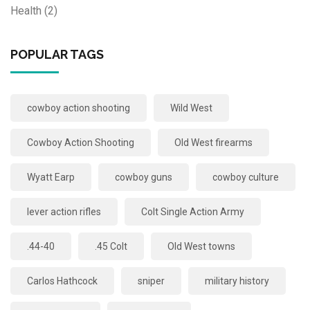
Health
(2)
POPULAR TAGS
cowboy action shooting
Wild West
Cowboy Action Shooting
Old West firearms
Wyatt Earp
cowboy guns
cowboy culture
lever action rifles
Colt Single Action Army
.44-40
.45 Colt
Old West towns
Carlos Hathcock
sniper
military history