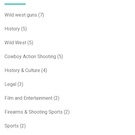
Wild west guns
(7)
History
(5)
Wild West
(5)
Cowboy Action Shooting
(5)
History & Culture
(4)
Legal
(3)
Film and Entertainment
(2)
Firearms & Shooting Sports
(2)
Sports
(2)