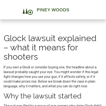
Glock lawsuit explained
– what it means for
shooters
If you own a Glock or consider buying one, the headline about a
lawsuit probably caught your eye. You might wonder if this legal
fight changes how you use your gun, if it affects safety, or if it
could make prices rise. Below we break down the case in plain
language, why it matters, and what you can do right now.
Why the lawsuit started
The suit was filed by a group of gun owners who claim Glock didn’t