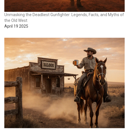
Unmasking the Deadliest Gunfighter: Legends, Facts, and Myths of
the Old West
April 19 2025