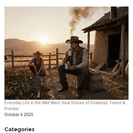
Everyday Life in the Wild West: Real Stories of Cowboys, Towns &
Frontier
October 6 2025
Categories