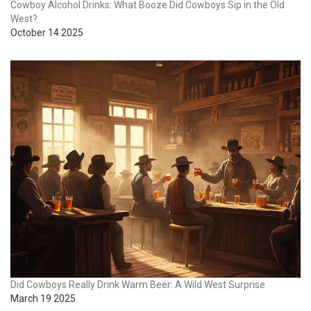
Cowboy Alcohol Drinks: What Booze Did Cowboys Sip in the Old
West?
October 14 2025
Did Cowboys Really Drink Warm Beer: A Wild West Surprise
March 19 2025