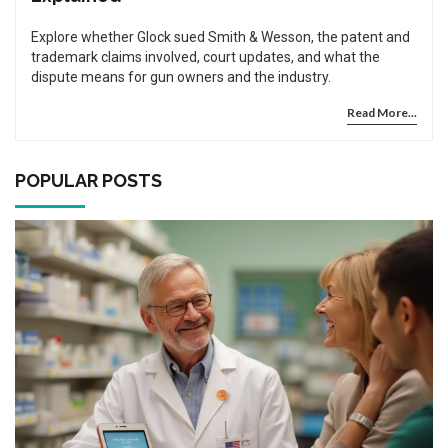
Explore whether Glock sued Smith & Wesson, the patent and
trademark claims involved, court updates, and what the
dispute means for gun owners and the industry.
Read More...
POPULAR POSTS