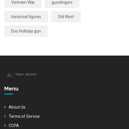
Vietnam War
gunslingers
historical figures
Old West
Doc Holliday gun
Menu
About Us
Terms of Service
CCPA