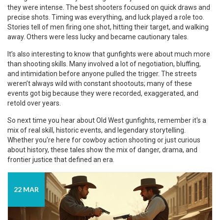
they were intense. The best shooters focused on quick draws and
precise shots. Timing was everything, and luck played a role too.
Stories tell of men firing one shot, hitting their target, and walking
away. Others were less lucky and became cautionary tales.
It’s also interesting to know that gunfights were about much more
than shooting skills. Many involved a lot of negotiation, bluffing,
and intimidation before anyone pulled the trigger. The streets
weren’t always wild with constant shootouts; many of these
events got big because they were recorded, exaggerated, and
retold over years.
So next time you hear about Old West gunfights, remember it's a
mix of real skill, historic events, and legendary storytelling.
Whether you're here for cowboy action shooting or just curious
about history, these tales show the mix of danger, drama, and
frontier justice that defined an era.
22 MAR