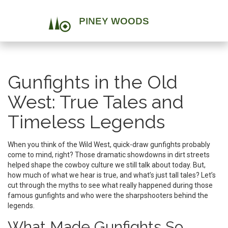
Gunfights in the Old
West: True Tales and
Timeless Legends
When you think of the Wild West, quick-draw gunfights probably
come to mind, right? Those dramatic showdowns in dirt streets
helped shape the cowboy culture we still talk about today. But,
how much of what we hear is true, and what’s just tall tales? Let’s
cut through the myths to see what really happened during those
famous gunfights and who were the sharpshooters behind the
legends.
What Made Gunfights So