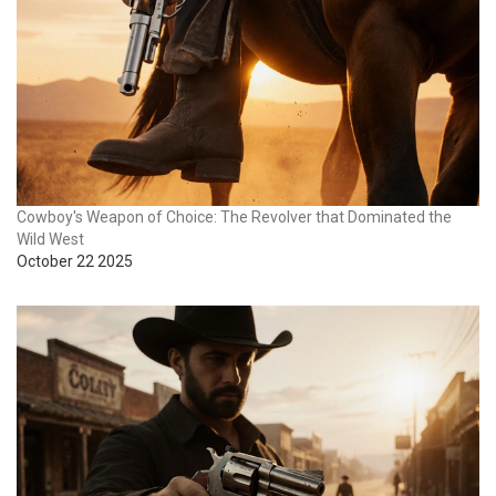
Cowboy's Weapon of Choice: The Revolver that Dominated the
Wild West
October 22 2025