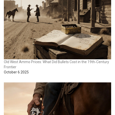
Old West Ammo Prices: What Did Bullets Cost in the 19th‑Century
Frontier
October 6 2025