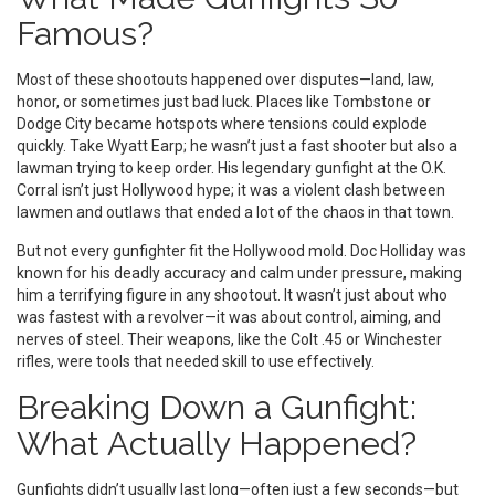
Famous?
Most of these shootouts happened over disputes—land, law,
honor, or sometimes just bad luck. Places like Tombstone or
Dodge City became hotspots where tensions could explode
quickly. Take Wyatt Earp; he wasn’t just a fast shooter but also a
lawman trying to keep order. His legendary gunfight at the O.K.
Corral isn’t just Hollywood hype; it was a violent clash between
lawmen and outlaws that ended a lot of the chaos in that town.
But not every gunfighter fit the Hollywood mold. Doc Holliday was
known for his deadly accuracy and calm under pressure, making
him a terrifying figure in any shootout. It wasn’t just about who
was fastest with a revolver—it was about control, aiming, and
nerves of steel. Their weapons, like the Colt .45 or Winchester
rifles, were tools that needed skill to use effectively.
Breaking Down a Gunfight:
What Actually Happened?
Gunfights didn’t usually last long—often just a few seconds—but