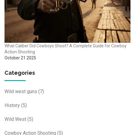
What Caliber Did Cowboys Shoot? A Complete Guide for Cowboy
Action Shooting
October 21 2025
Categories
Wild west guns
(7)
History
(5)
Wild West
(5)
Cowboy Action Shooting
(5)