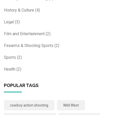
History & Culture
(4)
Legal
(3)
Film and Entertainment
(2)
Firearms & Shooting Sports
(2)
Sports
(2)
Health
(2)
POPULAR TAGS
cowboy action shooting
Wild West