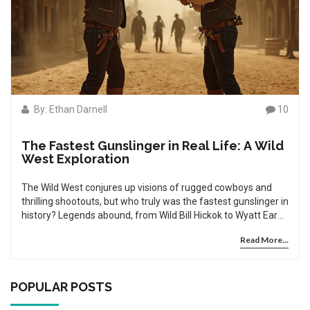
By: Ethan Darnell
10
The Fastest Gunslinger in Real Life: A Wild
West Exploration
The Wild West conjures up visions of rugged cowboys and
thrilling shootouts, but who truly was the fastest gunslinger in
history? Legends abound, from Wild Bill Hickok to Wyatt Earp,
yet the truth of who could draw first and shoot fastest
Read More...
remains shrouded in myth. This article dives into the real-life
accounts and separates the fact from fiction. Join us as we
uncover the truth behind these legendary figures and what
made them the top gunners of their time.
POPULAR POSTS