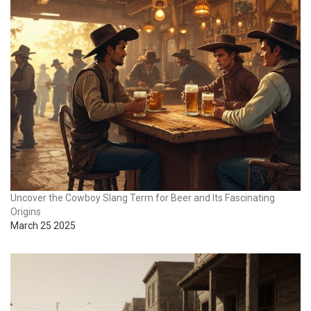
Uncover the Cowboy Slang Term for Beer and Its Fascinating
Origins
March 25 2025