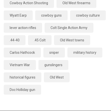
Cowboy Action Shooting
Old West firearms
Wyatt Earp
cowboy guns
cowboy culture
lever action rifles
Colt Single Action Army
.44-40
.45 Colt
Old West towns
Carlos Hathcock
sniper
military history
Vietnam War
gunslingers
historical figures
Old West
Doc Holliday gun