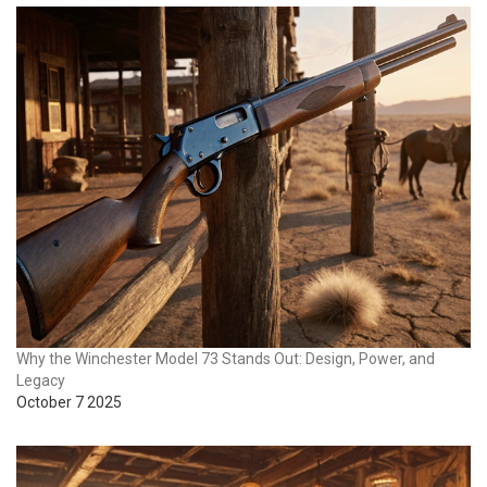
Why the Winchester Model 73 Stands Out: Design, Power, and
Legacy
October 7 2025