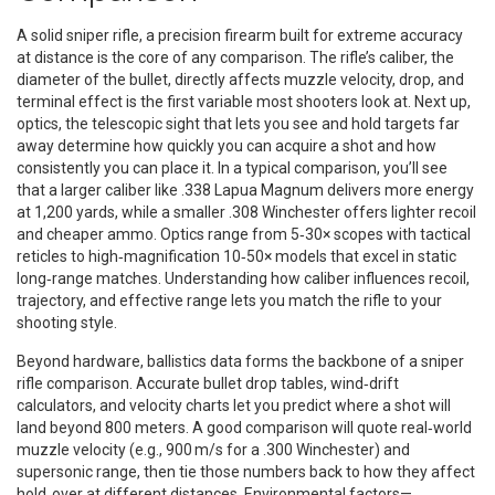
A solid
sniper rifle
,
a precision firearm built for extreme accuracy
at distance
is the core of any comparison. The rifle’s
caliber
,
the
diameter of the bullet, directly affects muzzle velocity, drop, and
terminal effect
is the first variable most shooters look at. Next up,
optics
,
the telescopic sight that lets you see and hold targets far
away
determine how quickly you can acquire a shot and how
consistently you can place it. In a typical comparison, you’ll see
that a larger caliber like .338 Lapua Magnum delivers more energy
at 1,200 yards, while a smaller .308 Winchester offers lighter recoil
and cheaper ammo. Optics range from 5‑30× scopes with tactical
reticles to high‑magnification 10‑50× models that excel in static
long‑range matches. Understanding how caliber influences recoil,
trajectory, and effective range lets you match the rifle to your
shooting style.
Beyond hardware, ballistics data forms the backbone of a sniper
rifle comparison. Accurate bullet drop tables, wind‑drift
calculators, and velocity charts let you predict where a shot will
land beyond 800 meters. A good comparison will quote real‑world
muzzle velocity (e.g., 900 m/s for a .300 Winchester) and
supersonic range, then tie those numbers back to how they affect
hold‑over at different distances. Environmental factors—