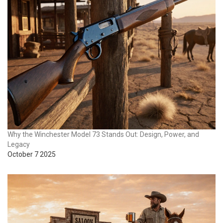
Why the Winchester Model 73 Stands Out: Design, Power, and
Legacy
October 7 2025