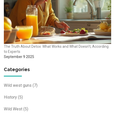
The Truth About Detox: What Works and What Doesn’t, According
to Experts
September 9 2025
Categories
Wild west guns
(7)
History
(5)
Wild West
(5)