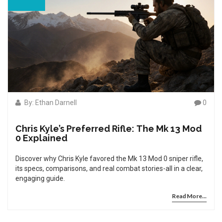
By: Ethan Darnell
0
Chris Kyle’s Preferred Rifle: The Mk 13 Mod
0 Explained
Discover why Chris Kyle favored the Mk 13 Mod 0 sniper rifle,
its specs, comparisons, and real combat stories-all in a clear,
engaging guide.
Read More...