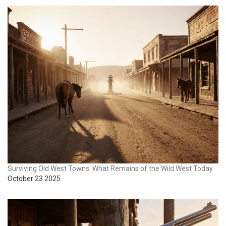
Surviving Old West Towns: What Remains of the Wild West Today
October 23 2025