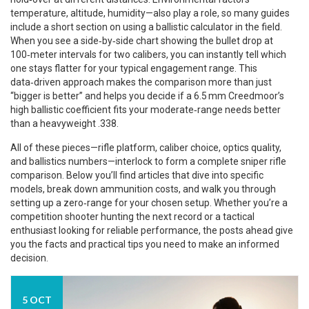
temperature, altitude, humidity—also play a role, so many guides
include a short section on using a ballistic calculator in the field.
When you see a side‑by‑side chart showing the bullet drop at
100‑meter intervals for two calibers, you can instantly tell which
one stays flatter for your typical engagement range. This
data‑driven approach makes the comparison more than just
“bigger is better” and helps you decide if a 6.5 mm Creedmoor’s
high ballistic coefficient fits your moderate‑range needs better
than a heavyweight .338.
All of these pieces—rifle platform, caliber choice, optics quality,
and ballistics numbers—interlock to form a complete sniper rifle
comparison. Below you’ll find articles that dive into specific
models, break down ammunition costs, and walk you through
setting up a zero‑range for your chosen setup. Whether you’re a
competition shooter hunting the next record or a tactical
enthusiast looking for reliable performance, the posts ahead give
you the facts and practical tips you need to make an informed
decision.
5 OCT