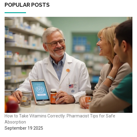
POPULAR POSTS
How to Take Vitamins Correctly: Pharmacist Tips for Safe
Absorption
September 19 2025