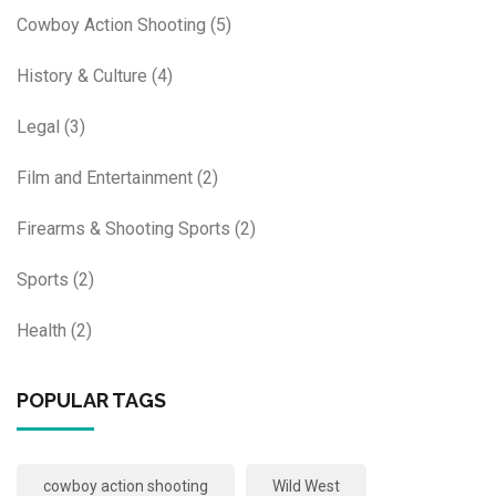
Cowboy Action Shooting
(5)
History & Culture
(4)
Legal
(3)
Film and Entertainment
(2)
Firearms & Shooting Sports
(2)
Sports
(2)
Health
(2)
POPULAR TAGS
cowboy action shooting
Wild West