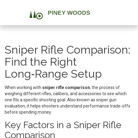
Sniper Rifle Comparison:
Find the Right
Long‑Range Setup
When working with
sniper rifle comparison
,
the process of
weighing different rifles, calibers, and accessories to see which
one fits a specific shooting goal
. Also known as
sniper gun
evaluation
, it helps shooters understand performance trade‑offs
before spending money.
Key Factors in a Sniper Rifle
Comparison