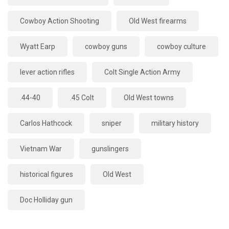
Cowboy Action Shooting
Old West firearms
Wyatt Earp
cowboy guns
cowboy culture
lever action rifles
Colt Single Action Army
.44-40
.45 Colt
Old West towns
Carlos Hathcock
sniper
military history
Vietnam War
gunslingers
historical figures
Old West
Doc Holliday gun