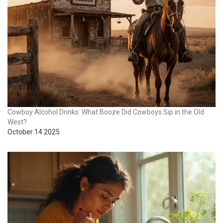
Cowboy Alcohol Drinks: What Booze Did Cowboys Sip in the Old
West?
October 14 2025