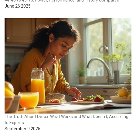
44-40 vs 45-70: Power, Performance, and History Compared
June 26 2025
The Truth About Detox: What Works and What Doesn’t, According
to Experts
September 9 2025