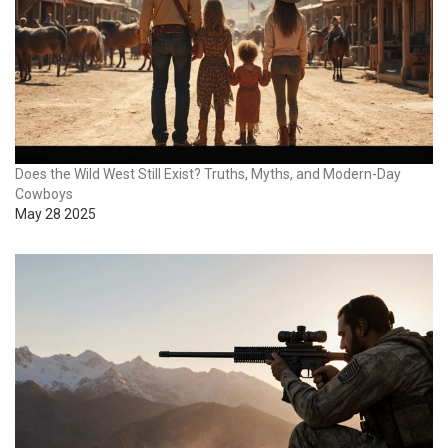
Does the Wild West Still Exist? Truths, Myths, and Modern-Day
Cowboys
May 28 2025