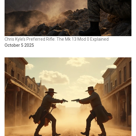
Chris Kyle’s Preferred Rifle: The Mk 13 Mod 0 Explained
October 5 2025