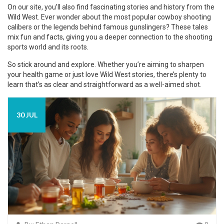
On our site, you’ll also find fascinating stories and history from the
Wild West. Ever wonder about the most popular cowboy shooting
calibers or the legends behind famous gunslingers? These tales
mix fun and facts, giving you a deeper connection to the shooting
sports world and its roots.
So stick around and explore. Whether you’re aiming to sharpen
your health game or just love Wild West stories, there’s plenty to
learn that’s as clear and straightforward as a well-aimed shot.
30 JUL