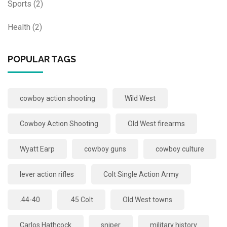
Sports
(2)
Health
(2)
POPULAR TAGS
cowboy action shooting
Wild West
Cowboy Action Shooting
Old West firearms
Wyatt Earp
cowboy guns
cowboy culture
lever action rifles
Colt Single Action Army
.44-40
.45 Colt
Old West towns
Carlos Hathcock
sniper
military history