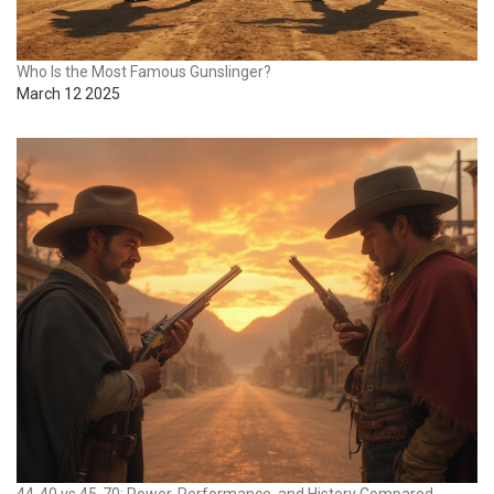
Who Is the Most Famous Gunslinger?
March 12 2025