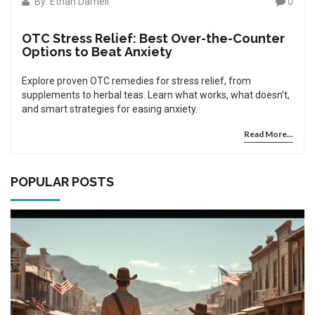
By: Ethan Darnell
0
OTC Stress Relief: Best Over-the-Counter
Options to Beat Anxiety
Explore proven OTC remedies for stress relief, from
supplements to herbal teas. Learn what works, what doesn’t,
and smart strategies for easing anxiety.
Read More...
POPULAR POSTS