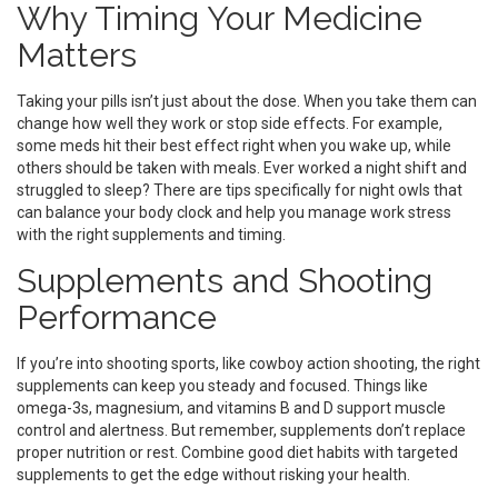
Why Timing Your Medicine
Matters
Taking your pills isn’t just about the dose. When you take them can
change how well they work or stop side effects. For example,
some meds hit their best effect right when you wake up, while
others should be taken with meals. Ever worked a night shift and
struggled to sleep? There are tips specifically for night owls that
can balance your body clock and help you manage work stress
with the right supplements and timing.
Supplements and Shooting
Performance
If you’re into shooting sports, like cowboy action shooting, the right
supplements can keep you steady and focused. Things like
omega-3s, magnesium, and vitamins B and D support muscle
control and alertness. But remember, supplements don’t replace
proper nutrition or rest. Combine good diet habits with targeted
supplements to get the edge without risking your health.