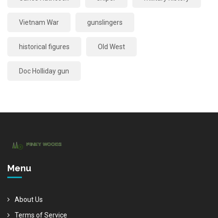
Vietnam War
gunslingers
historical figures
Old West
Doc Holliday gun
Menu
About Us
Terms of Service