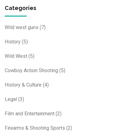
Categories
Wild west guns
(7)
History
(5)
Wild West
(5)
Cowboy Action Shooting
(5)
History & Culture
(4)
Legal
(3)
Film and Entertainment
(2)
Firearms & Shooting Sports
(2)