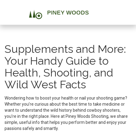
Supplements and More:
Your Handy Guide to
Health, Shooting, and
Wild West Facts
Wondering how to boost your health or nail your shooting game?
Whether you’re curious about the best time to take medicine or
want to understand the wild history behind cowboy shooters,
you’re in the right place. Here at Piney Woods Shooting, we share
simple, useful info that helps you perform better and enjoy your
passions safely and smartly.