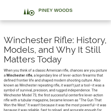
Winchester Rifle: History,
Models, and Why It Still
Matters Today
When you think of a classic American rifle, chances are you picture
a
Winchester rifle
,
a legendary line of lever-action firearms that
defined frontier life and shaped modern shooting culture
. Also
known as
Winchester repeating rifle
, it wasn’t just a tool—it was a
symbol of survival, precision, and rugged independence.
The
Winchester Model 73
,
the first successful centerfire lever-action
rifle with a tubular magazine
, became known as "The Gun That
Won the West." It wasn’t because it was the most powerful—it was
because it was reliable, fast to reload, and accurate enough for