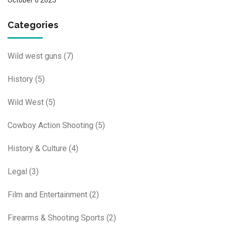
Categories
Wild west guns
(7)
History
(5)
Wild West
(5)
Cowboy Action Shooting
(5)
History & Culture
(4)
Legal
(3)
Film and Entertainment
(2)
Firearms & Shooting Sports
(2)