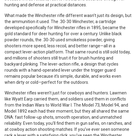
hunting and defense at practical distances.
What made the Winchester rifle different wasn’t just its design, but
the ammunition it used. The
.30-30 Winchester
,
a cartridge
developed specifically for Winchester rifles in 1895
, became the
gold standard for deer hunting for over a century. Unlike black
powder rounds, the .30-30 used smokeless powder, giving
shooters more speed, less recoil, and better range—all in a
compact lever-action platform. That same round is still sold today,
and millions of shooters still trust it for brush hunting and
backyard plinking. The
lever-action rifle
,
a design that cycles
rounds with a hand-operated lever under the trigger guard
remains popular because it’s simple, durable, and works even
when dirty or cold—perfect for the outdoors.
Winchester rifles weren’t just for cowboys and hunters. Lawmen
like Wyatt Earp carried them, and soldiers used them in conflicts
from the Indian Wars to World War I. The Model 73, Model 94, and
Model 1892 each had their moment, but they all shared the same
DNA: fast follow-up shots, smooth operation, and unmatched
reliability. Even today, you’ll find them in gun safes, on ranches, and
at cowboy action shooting matches. If you’ve ever seen someone
rack a lever with a satisfying click, you’ve seen the Winchester