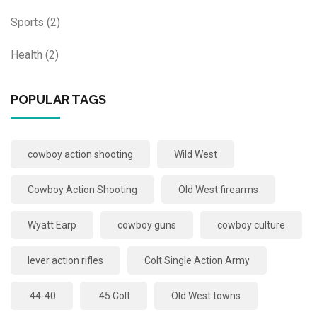
Sports
(2)
Health
(2)
POPULAR TAGS
cowboy action shooting
Wild West
Cowboy Action Shooting
Old West firearms
Wyatt Earp
cowboy guns
cowboy culture
lever action rifles
Colt Single Action Army
.44-40
.45 Colt
Old West towns