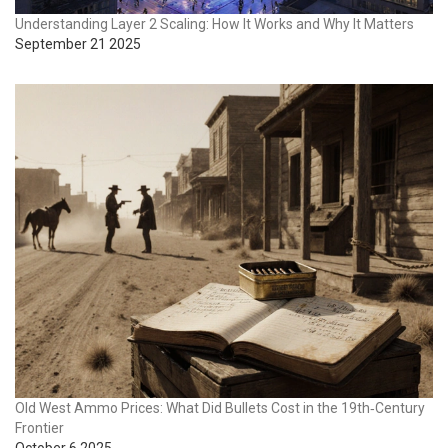
Understanding Layer 2 Scaling: How It Works and Why It Matters
September 21 2025
Old West Ammo Prices: What Did Bullets Cost in the 19th‑Century
Frontier
October 6 2025