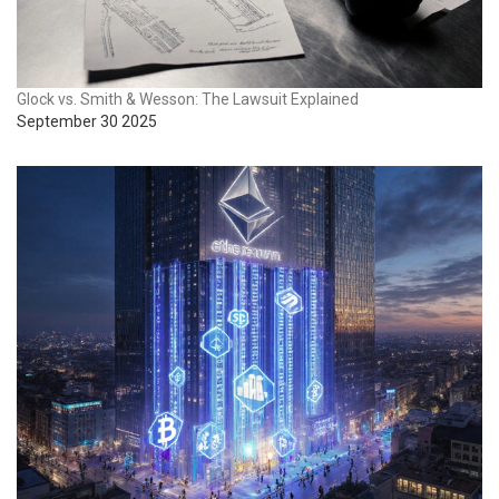
Glock vs. Smith & Wesson: The Lawsuit Explained
September 30 2025