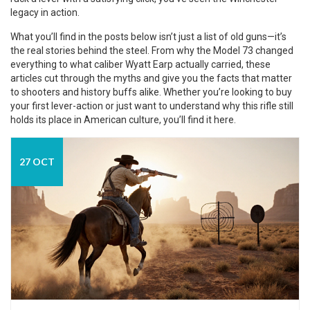
legacy in action.
What you’ll find in the posts below isn’t just a list of old guns—it’s
the real stories behind the steel. From why the Model 73 changed
everything to what caliber Wyatt Earp actually carried, these
articles cut through the myths and give you the facts that matter
to shooters and history buffs alike. Whether you’re looking to buy
your first lever-action or just want to understand why this rifle still
holds its place in American culture, you’ll find it here.
27 OCT