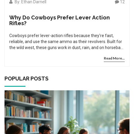
By: Ethan Darnell
12
Why Do Cowboys Prefer Lever Action
Rifles?
Cowboys prefer lever-action rifles because they're fast,
reliable, and use the same ammo as their revolvers. Built for
the wild west, these guns work in dust, rain, and on horseback
- and still dominate cowboy action shooting today.
Read More...
POPULAR POSTS