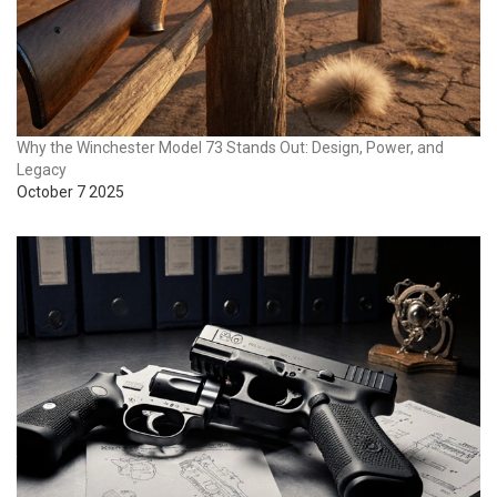
Why the Winchester Model 73 Stands Out: Design, Power, and
Legacy
October 7 2025