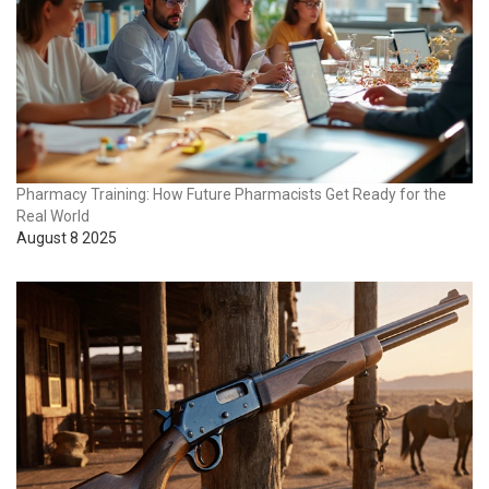
Pharmacy Training: How Future Pharmacists Get Ready for the
Real World
August 8 2025