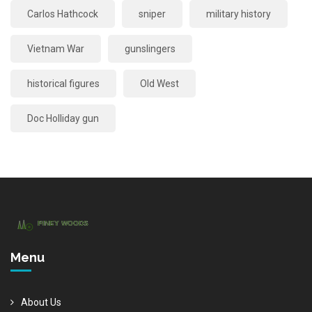
Carlos Hathcock
sniper
military history
Vietnam War
gunslingers
historical figures
Old West
Doc Holliday gun
Menu
About Us