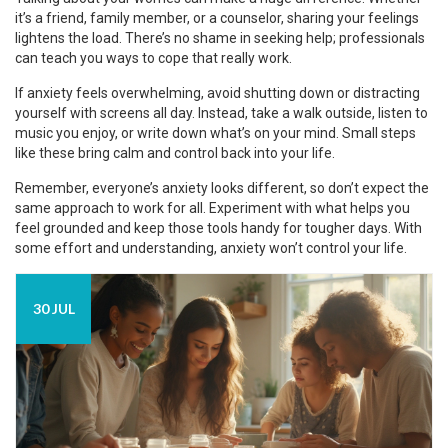
it’s a friend, family member, or a counselor, sharing your feelings
lightens the load. There’s no shame in seeking help; professionals
can teach you ways to cope that really work.
If anxiety feels overwhelming, avoid shutting down or distracting
yourself with screens all day. Instead, take a walk outside, listen to
music you enjoy, or write down what’s on your mind. Small steps
like these bring calm and control back into your life.
Remember, everyone’s anxiety looks different, so don’t expect the
same approach to work for all. Experiment with what helps you
feel grounded and keep those tools handy for tougher days. With
some effort and understanding, anxiety won’t control your life.
30 JUL