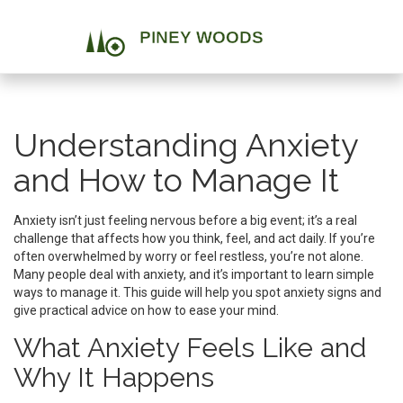
Understanding Anxiety
and How to Manage It
Anxiety isn’t just feeling nervous before a big event; it’s a real
challenge that affects how you think, feel, and act daily. If you’re
often overwhelmed by worry or feel restless, you’re not alone.
Many people deal with anxiety, and it’s important to learn simple
ways to manage it. This guide will help you spot anxiety signs and
give practical advice on how to ease your mind.
What Anxiety Feels Like and
Why It Happens