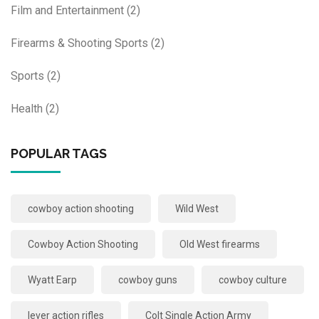
Film and Entertainment
(2)
Firearms & Shooting Sports
(2)
Sports
(2)
Health
(2)
POPULAR TAGS
cowboy action shooting
Wild West
Cowboy Action Shooting
Old West firearms
Wyatt Earp
cowboy guns
cowboy culture
lever action rifles
Colt Single Action Army