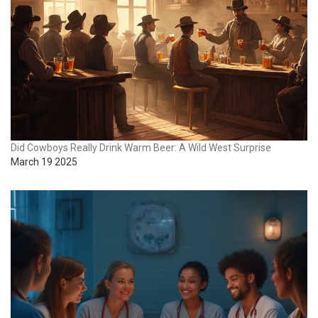
Did Cowboys Really Drink Warm Beer: A Wild West Surprise
March 19 2025