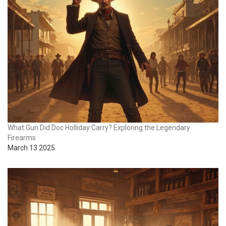
What Gun Did Doc Holliday Carry? Exploring the Legendary
Firearms
March 13 2025