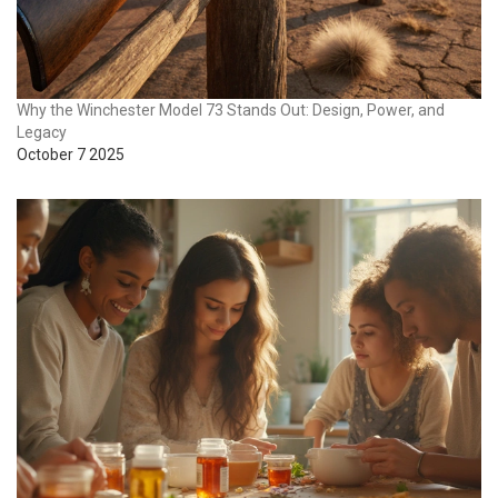
Why the Winchester Model 73 Stands Out: Design, Power, and
Legacy
October 7 2025