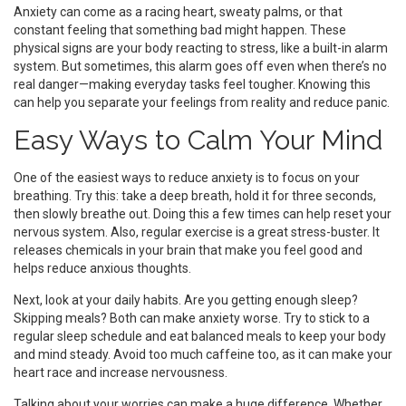
Anxiety can come as a racing heart, sweaty palms, or that
constant feeling that something bad might happen. These
physical signs are your body reacting to stress, like a built-in alarm
system. But sometimes, this alarm goes off even when there’s no
real danger—making everyday tasks feel tougher. Knowing this
can help you separate your feelings from reality and reduce panic.
Easy Ways to Calm Your Mind
One of the easiest ways to reduce anxiety is to focus on your
breathing. Try this: take a deep breath, hold it for three seconds,
then slowly breathe out. Doing this a few times can help reset your
nervous system. Also, regular exercise is a great stress-buster. It
releases chemicals in your brain that make you feel good and
helps reduce anxious thoughts.
Next, look at your daily habits. Are you getting enough sleep?
Skipping meals? Both can make anxiety worse. Try to stick to a
regular sleep schedule and eat balanced meals to keep your body
and mind steady. Avoid too much caffeine too, as it can make your
heart race and increase nervousness.
Talking about your worries can make a huge difference. Whether