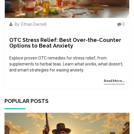
By: Ethan Darnell
0
OTC Stress Relief: Best Over-the-Counter
Options to Beat Anxiety
Explore proven OTC remedies for stress relief, from
supplements to herbal teas. Learn what works, what doesn’t,
and smart strategies for easing anxiety.
Read More...
POPULAR POSTS