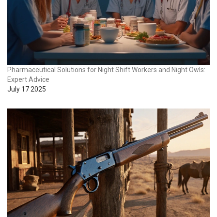
Pharmaceutical Solutions for Night Shift Workers and Night Owls:
Expert Advice
July 17 2025