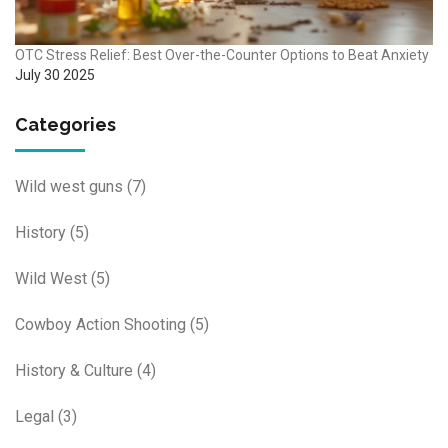
OTC Stress Relief: Best Over-the-Counter Options to Beat Anxiety
July 30 2025
Categories
Wild west guns
(7)
History
(5)
Wild West
(5)
Cowboy Action Shooting
(5)
History & Culture
(4)
Legal
(3)