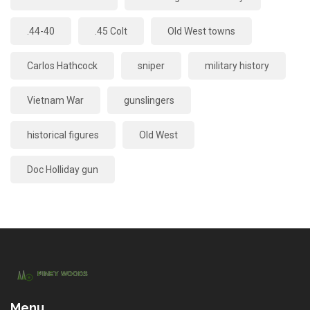
.44-40
.45 Colt
Old West towns
Carlos Hathcock
sniper
military history
Vietnam War
gunslingers
historical figures
Old West
Doc Holliday gun
Menu