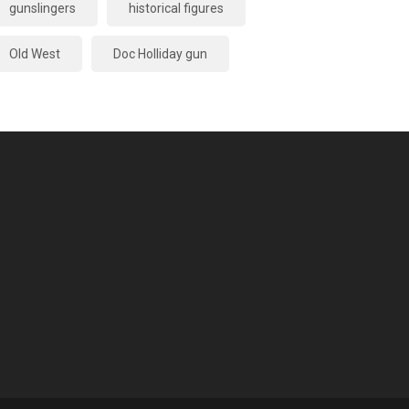
gunslingers
historical figures
Old West
Doc Holliday gun