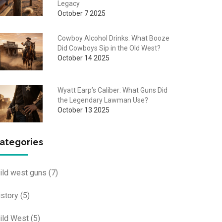
Legacy
October 7 2025
Cowboy Alcohol Drinks: What Booze
Did Cowboys Sip in the Old West?
October 14 2025
Wyatt Earp’s Caliber: What Guns Did
the Legendary Lawman Use?
October 13 2025
ategories
ild west guns
(7)
istory
(5)
ild West
(5)