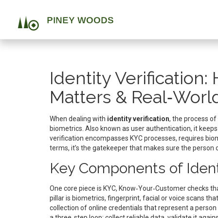
Identity Verification
Matters & Real‑Worl
When dealing with
identity verification
,
the process of
biometrics
. Also known as
user authentication
, it keep
verification encompasses KYC processes, requires biome
terms, it’s the gatekeeper that makes sure the person o
Key Components of Identi
One core piece is
KYC
,
Know‑Your‑Customer checks that 
pillar is
biometrics
,
fingerprint, facial or voice scans that 
collection of online credentials that represent a person 
a three‑step loop: collect reliable data, validate it agai