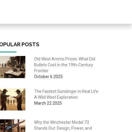
OPULAR POSTS
Old West Ammo Prices: What Did
Bullets Cost in the 19th‑Century
Frontier
October 6 2025
The Fastest Gunslinger in Real Life:
A Wild West Exploration
March 22 2025
Why the Winchester Model 73
Stands Out: Design, Power, and