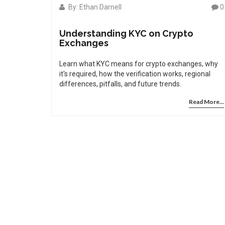
By: Ethan Darnell
0
Understanding KYC on Crypto
Exchanges
Learn what KYC means for crypto exchanges, why
it's required, how the verification works, regional
differences, pitfalls, and future trends.
Read More...