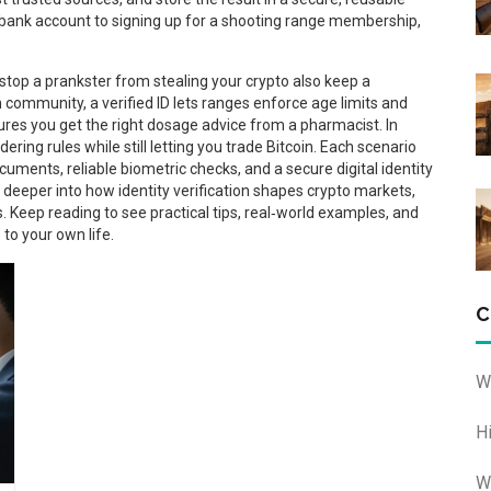
 bank account to signing up for a shooting range membership,
stop a prankster from stealing your crypto also keep a
community, a verified ID lets ranges enforce age limits and
nsures you get the right dosage advice from a pharmacist. In
ring rules while still letting you trade Bitcoin. Each scenario
uments, reliable biometric checks, and a secure digital identity
g deeper into how identity verification shapes crypto markets,
. Keep reading to see practical tips, real‑world examples, and
 to your own life.
C
W
H
W