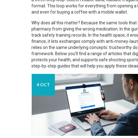
format. This loop works for everything from opening a
and even for buying a coffee with a mobile wallet.
Why does all this matter? Because the same tools that 
pharmacy from giving the wrong medication. In the gun 
track safety training records. In the health space, it e
finance, it lets exchanges comply with anti‑money‑launde
relies on the same underlying concepts: trustworthy doc
framework. Below you’ll find a range of articles that di
protects your health, and supports safe shooting sports
step‑by‑step guides that will help you apply these ideas
4 OCT