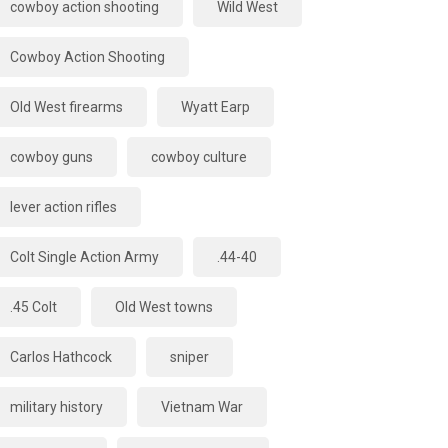
cowboy action shooting
Wild West
Cowboy Action Shooting
Old West firearms
Wyatt Earp
cowboy guns
cowboy culture
lever action rifles
Colt Single Action Army
.44-40
.45 Colt
Old West towns
Carlos Hathcock
sniper
military history
Vietnam War