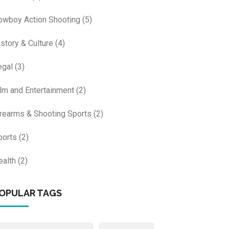
owboy Action Shooting
(5)
istory & Culture
(4)
egal
(3)
ilm and Entertainment
(2)
irearms & Shooting Sports
(2)
ports
(2)
ealth
(2)
OPULAR TAGS