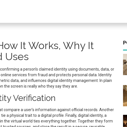
: How It Works, Why It
P
d Uses
 confirming a person’s claimed identity using documents, data, or
s online services from fraud and protects personal data. Identity
tric data, and influences digital identity management. In plain
n the screen is really who they say they are.
ty Verification
compare a user’s information against official records
. Another
tie a physical trait to a digital profile
. Finally,
digital identity
,
a
in the virtual world
ties everything together. Together they form
nst trusted sources, and store the result in a secure, reusable