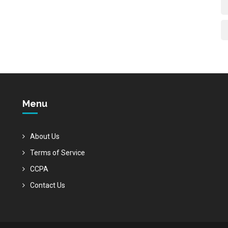
Menu
About Us
Terms of Service
CCPA
Contact Us