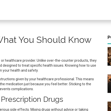
 What You Should Know
P
or healthcare provider. Unlike over-the-counter products, they
d designed to treat specific health issues. Knowing how to use
n your health and safety.
instructions given by your healthcare professional. This means
 the medication just because you feel better. Sticking to the
revents complications.
Prescription Drugs
erious side effects. Mixing drugs without advice or taking