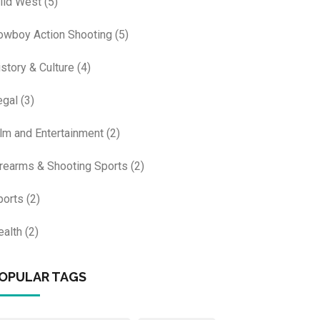
ild West
(5)
owboy Action Shooting
(5)
istory & Culture
(4)
egal
(3)
ilm and Entertainment
(2)
irearms & Shooting Sports
(2)
ports
(2)
ealth
(2)
OPULAR TAGS