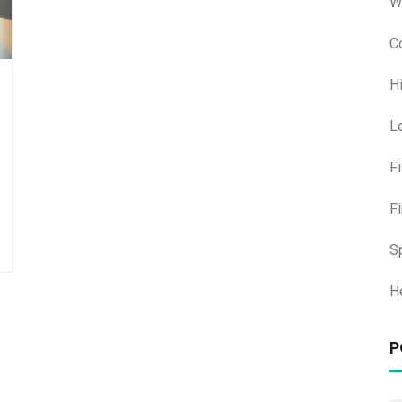
W
C
H
L
F
F
S
H
P