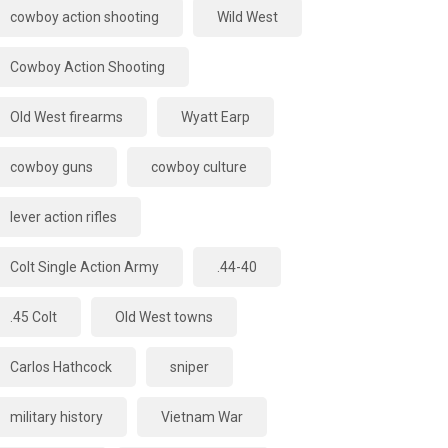
cowboy action shooting
Wild West
Cowboy Action Shooting
Old West firearms
Wyatt Earp
cowboy guns
cowboy culture
lever action rifles
Colt Single Action Army
.44-40
.45 Colt
Old West towns
Carlos Hathcock
sniper
military history
Vietnam War