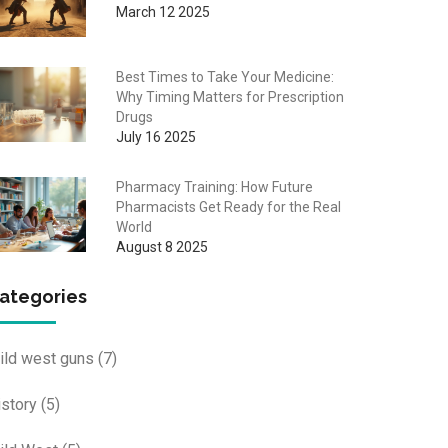
March 12 2025
Best Times to Take Your Medicine:
Why Timing Matters for Prescription
Drugs
July 16 2025
Pharmacy Training: How Future
Pharmacists Get Ready for the Real
World
August 8 2025
ategories
ild west guns
(7)
istory
(5)