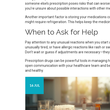
someone else’s prescription poses risks that can worse
you’re unsure about possible interactions with other m
Another important factor is storing your medications cor
might require refrigeration. This helps keep the medici
When to Ask for Help
Pay attention to any unusual reactions when you start a
unusually tired, or have allergic reactions like rash or 
Don’t wait or guess if adjustments are necessary—they 
Prescription drugs can be powerful tools in managing 
open communication with your healthcare team and bei
and healthy.
16 JUL