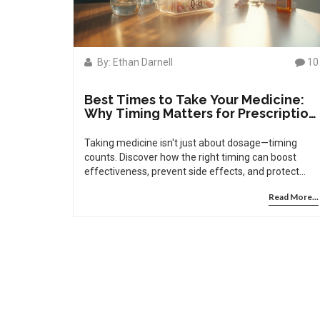
By: Ethan Darnell
10
Best Times to Take Your Medicine:
Why Timing Matters for Prescription
Drugs
Taking medicine isn't just about dosage—timing
counts. Discover how the right timing can boost
effectiveness, prevent side effects, and protect
your health.
Read More...