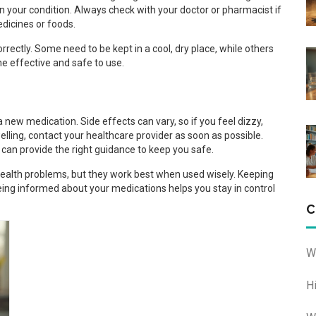
n your condition. Always check with your doctor or pharmacist if
edicines or foods.
rectly. Some need to be kept in a cool, dry place, while others
ne effective and safe to use.
 new medication. Side effects can vary, so if you feel dizzy,
swelling, contact your healthcare provider as soon as possible.
can provide the right guidance to keep you safe.
health problems, but they work best when used wisely. Keeping
ng informed about your medications helps you stay in control
C
W
H