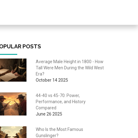
OPULAR POSTS
Average Male Height in 1800 - How
Tall Were Men During the Wild West
Era?
October 14 2025
44-40 vs 45-70: Power,
Performance, and History
Compared
June 26 2025
Who Is the Most Famous
Gunslinger?