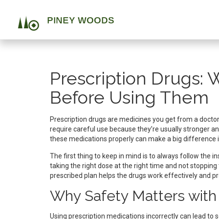
Prescription Drugs:
Before Using Them
Prescription drugs are medicines you get from a doctor 
require careful use because they’re usually stronger an
these medications properly can make a big difference i
The first thing to keep in mind is to always follow the 
taking the right dose at the right time and not stopping
prescribed plan helps the drugs work effectively and p
Why Safety Matters with 
Using prescription medications incorrectly can lead to s