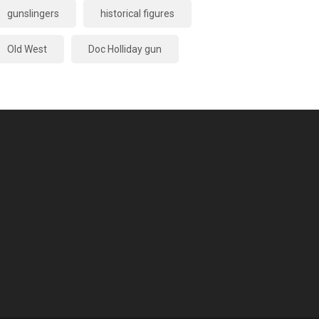
gunslingers
historical figures
Old West
Doc Holliday gun