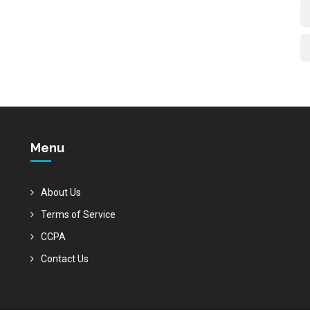
Menu
About Us
Terms of Service
CCPA
Contact Us