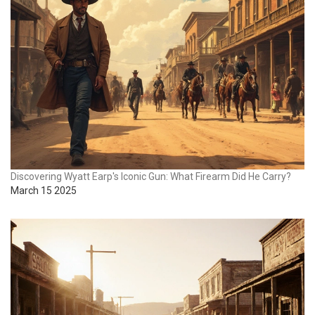
Discovering Wyatt Earp's Iconic Gun: What Firearm Did He Carry?
March 15 2025