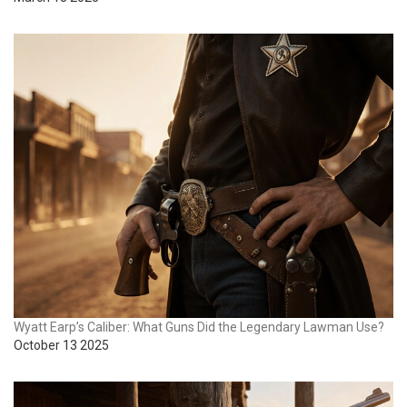
Wyatt Earp’s Caliber: What Guns Did the Legendary Lawman Use?
October 13 2025