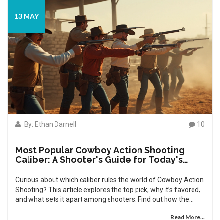
13 MAY
By: Ethan Darnell
10
Most Popular Cowboy Action Shooting
Caliber: A Shooter's Guide for Today's
Competitors
Curious about which caliber rules the world of Cowboy Action
Shooting? This article explores the top pick, why it’s favored,
and what sets it apart among shooters. Find out how the
classic .38 Special outpaces historical favorites and what that
Read More...
means for your performance and ammo budget. Dive into