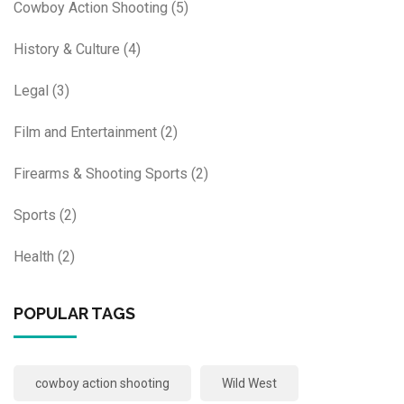
Cowboy Action Shooting
(5)
History & Culture
(4)
Legal
(3)
Film and Entertainment
(2)
Firearms & Shooting Sports
(2)
Sports
(2)
Health
(2)
POPULAR TAGS
cowboy action shooting
Wild West