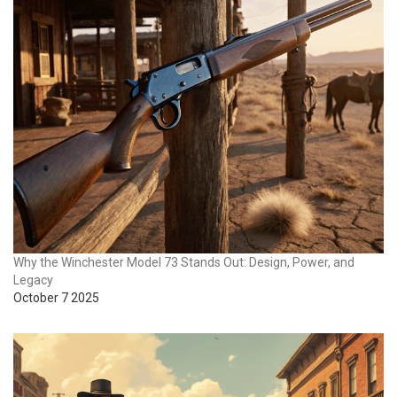
Why the Winchester Model 73 Stands Out: Design, Power, and
Legacy
October 7 2025