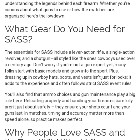
understanding the legends behind each firearm. Whether you're
curious about what guns to use or how the matches are
organized, here’s the lowdown.
What Gear Do You Need for
SASS?
The essentials for SASS include a lever-action rifle, a single-action
revolver, and a shotgun—all styled like the ones cowboys used over
a century ago. Don't worry if you're not a gun expert yet; many
folks start with basic models and grow into the sport. Plus,
dressing up in cowboy hats, boots, and vests isn’t just for looks; it
adds to the experience and often follows strict SASS event rules.
You’ll also find that ammo choices and gun maintenance play a big
role here. Reloading properly and handling your firearms carefully
aren't just about safety – they ensure your shots count and your
guns last. In matches, timing and accuracy matter more than
speed alone, so practice makes perfect.
Why People Love SASS and