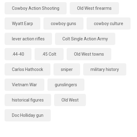
Cowboy Action Shooting
Old West firearms
Wyatt Earp
cowboy guns
cowboy culture
lever action rifles
Colt Single Action Army
.44-40
.45 Colt
Old West towns
Carlos Hathcock
sniper
military history
Vietnam War
gunslingers
historical figures
Old West
Doc Holliday gun