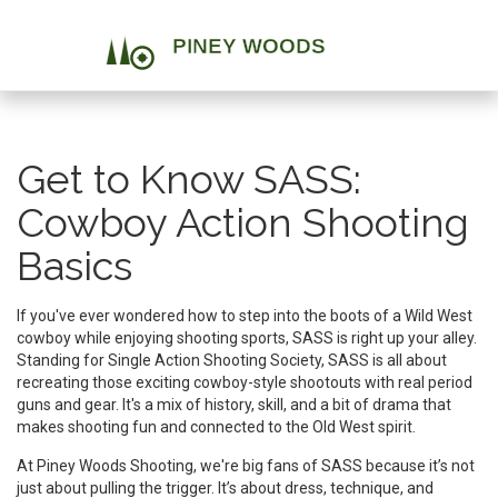
Get to Know SASS:
Cowboy Action Shooting
Basics
If you've ever wondered how to step into the boots of a Wild West
cowboy while enjoying shooting sports, SASS is right up your alley.
Standing for Single Action Shooting Society, SASS is all about
recreating those exciting cowboy-style shootouts with real period
guns and gear. It's a mix of history, skill, and a bit of drama that
makes shooting fun and connected to the Old West spirit.
At Piney Woods Shooting, we're big fans of SASS because it’s not
just about pulling the trigger. It’s about dress, technique, and