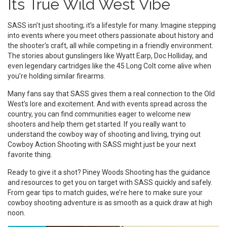
Its True Wild West Vibe
SASS isn’t just shooting; it’s a lifestyle for many. Imagine stepping
into events where you meet others passionate about history and
the shooter's craft, all while competing in a friendly environment.
The stories about gunslingers like Wyatt Earp, Doc Holliday, and
even legendary cartridges like the 45 Long Colt come alive when
you’re holding similar firearms.
Many fans say that SASS gives them a real connection to the Old
West’s lore and excitement. And with events spread across the
country, you can find communities eager to welcome new
shooters and help them get started. If you really want to
understand the cowboy way of shooting and living, trying out
Cowboy Action Shooting with SASS might just be your next
favorite thing.
Ready to give it a shot? Piney Woods Shooting has the guidance
and resources to get you on target with SASS quickly and safely.
From gear tips to match guides, we’re here to make sure your
cowboy shooting adventure is as smooth as a quick draw at high
noon.