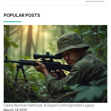
tips, gear advice, and fascinating facts about this beloved
shooting sport and its ammunition trends. Perfect for new
and seasoned competitors who want a friendly, no-nonsense
POPULAR POSTS
breakdown.
Carlos Norman Hathcock: A Sniper's Unforgettable Legacy
March 18 2025