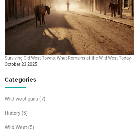
Surviving Old West Towns: What Remains of the Wild West Today
October 23 2025
Categories
Wild west guns
(7)
History
(5)
Wild West
(5)