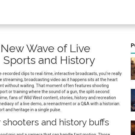
e New Wave of Live
P
 Sports and History
recorded clips to real‑time, interactive broadcasts
, you’re really
ve streaming
,
broadcasting video as it happens
sits at the heart
ent without waiting. That moment often features
shooting
port or training
where the sound of a gun, the split‑second
time, fans of
Wild West content
,
stories, history and recreation
ediacy of a live demo, a reenactment or a Q&A with a historian.
t and heritage in a single pulse.
 shooters and history buffs
 a good mic and a camera that can handle fast motion. Those