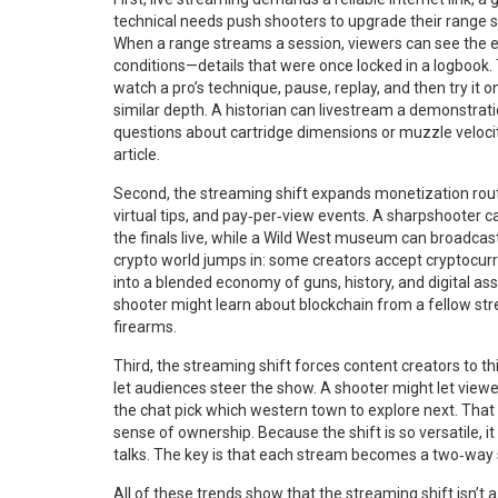
technical needs push shooters to upgrade their range se
When a range streams a session, viewers can see the 
conditions—details that were once locked in a logbook.
watch a pro’s technique, pause, replay, and then try it 
similar depth. A historian can livestream a demonstrati
questions about cartridge dimensions or muzzle velocity.
article.
Second, the streaming shift expands monetization rout
virtual tips, and pay‑per‑view events. A sharpshooter 
the finals live, while a Wild West museum can broadca
crypto world jumps in: some creators accept cryptocur
into a blended economy of guns, history, and digital a
shooter might learn about blockchain from a fellow stre
firearms.
Third, the streaming shift forces content creators to th
let audiences steer the show. A shooter might let viewer
the chat pick which western town to explore next. That
sense of ownership. Because the shift is so versatile, i
talks. The key is that each stream becomes a two‑way 
All of these trends show that the streaming shift isn’t 