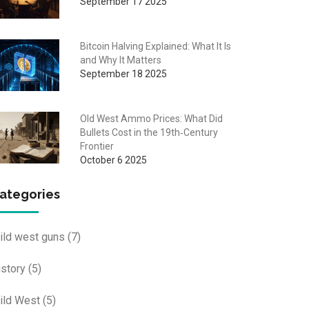
September 17 2025
Bitcoin Halving Explained: What It Is
and Why It Matters
September 18 2025
Old West Ammo Prices: What Did
Bullets Cost in the 19th‑Century
Frontier
October 6 2025
ategories
ild west guns
(7)
istory
(5)
ild West
(5)