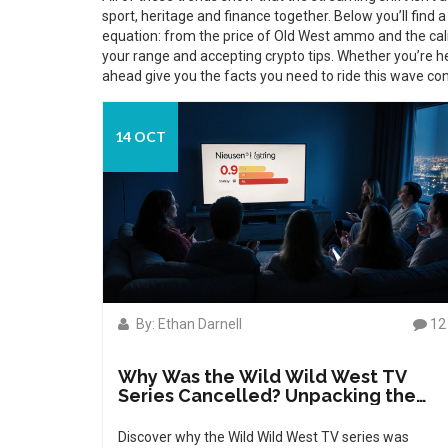
sport, heritage and finance together. Below you’ll find a 
equation: from the price of Old West ammo and the cal
your range and accepting crypto tips. Whether you’re he
ahead give you the facts you need to ride this wave con
14 OCT
By: Ethan Darnell
12
Why Was the Wild Wild West TV
Series Cancelled? Unpacking the
Real Reasons
Discover why the Wild Wild West TV series was