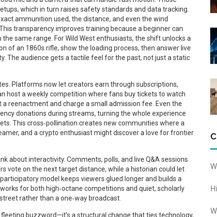
tups, which in turn raises safety standards and data tracking.
exact ammunition used, the distance, and even the wind
 This transparency improves training because a beginner can
on the same range. For Wild West enthusiasts, the shift unlocks a
on of an 1860s rifle, show the loading process, then answer live
 The audience gets a tactile feel for the past, not just a static
es. Platforms now let creators earn through subscriptions,
can host a weekly competition where fans buy tickets to watch
st a reenactment and charge a small admission fee. Even the
rency donations during streams, turning the whole experience
ssets. This cross‑pollination creates new communities where a
amer, and a crypto enthusiast might discover a love for frontier
C
ink about interactivity. Comments, polls, and live Q&A sessions
W
s vote on the next target distance, while a historian could let
 participatory model keeps viewers glued longer and builds a
H
t works for both high‑octane competitions and quiet, scholarly
street rather than a one‑way broadcast.
W
a fleeting buzzword—it’s a structural change that ties technology,