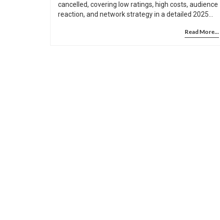
cancelled, covering low ratings, high costs, audience
reaction, and network strategy in a detailed 2025
analysis.
Read More...