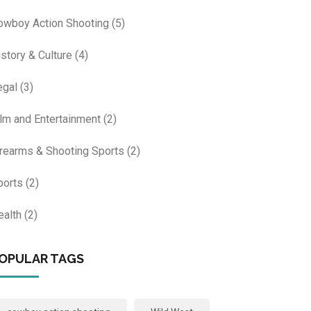
owboy Action Shooting
(5)
istory & Culture
(4)
egal
(3)
ilm and Entertainment
(2)
irearms & Shooting Sports
(2)
ports
(2)
ealth
(2)
OPULAR TAGS