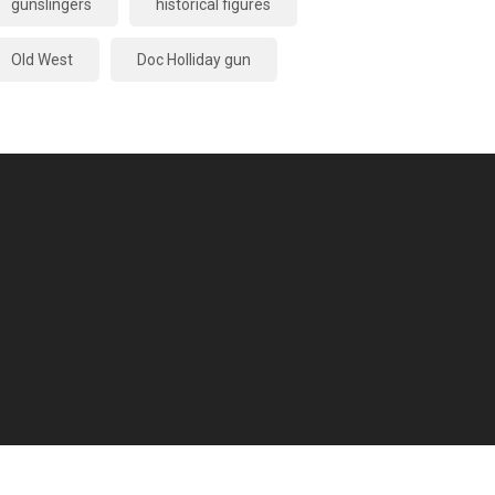
gunslingers
historical figures
Old West
Doc Holliday gun