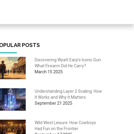
OPULAR POSTS
Discovering Wyatt Earp's Iconic Gun:
What Firearm Did He Carry?
March 15 2025
Understanding Layer 2 Scaling: How
It Works and Why It Matters
September 21 2025
Wild West Leisure: How Cowboys
Had Fun on the Frontier