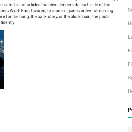
curated list of articles that dive deeper into each side of the
C
ibers Wyatt Earp favored, to modern guides on live‑streaming
re for the bang, the back‑story, or the blockchain, the posts
fidently.
H
L
F
F
S
H
P