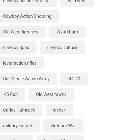
cowboy action shooting
Wild West
Cowboy Action Shooting
Old West firearms
Wyatt Earp
cowboy guns
cowboy culture
lever action rifles
Colt Single Action Army
.44-40
.45 Colt
Old West towns
Carlos Hathcock
sniper
military history
Vietnam War