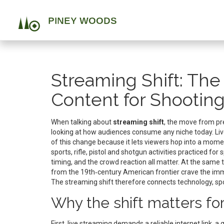
Streaming Shift: Th
Content for Shooting
When talking about
streaming shift
,
the move from pre‑
looking at how audiences consume any niche today.
Li
of this change because it lets viewers hop into a mom
sports
,
rifle, pistol and shotgun activities practiced for s
timing, and the crowd reaction all matter. At the same 
from the 19th‑century American frontier
crave the imm
The streaming shift therefore connects technology, spor
Why the shift matters for
First, live streaming demands a reliable internet link,