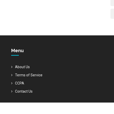
Menu
About Us
Terms of Service
CCPA
Contact Us