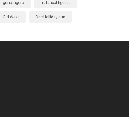
gunslingers
historical figures
Old West
Doc Holliday gun