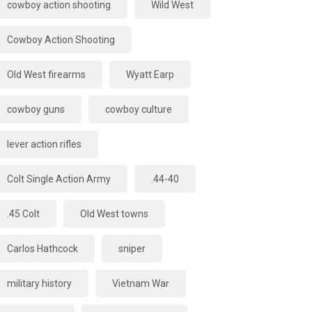
cowboy action shooting
Wild West
Cowboy Action Shooting
Old West firearms
Wyatt Earp
cowboy guns
cowboy culture
lever action rifles
Colt Single Action Army
.44-40
.45 Colt
Old West towns
Carlos Hathcock
sniper
military history
Vietnam War