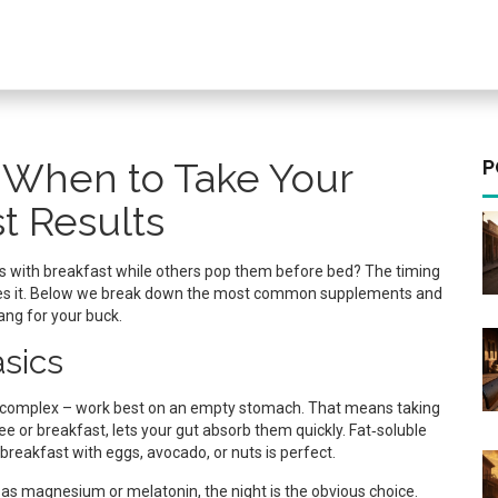
 When to Take Your
P
t Results
 with breakfast while others pop them before bed? The timing
ses it. Below we break down the most common supplements and
ng for your buck.
asics
 B‑complex – work best on an empty stomach. That means taking
ee or breakfast, lets your gut absorb them quickly. Fat‑soluble
ht breakfast with eggs, avocado, or nuts is perfect.
 as magnesium or melatonin, the night is the obvious choice.