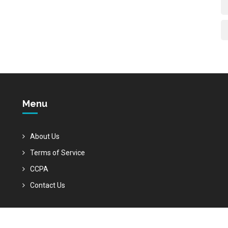
Menu
About Us
Terms of Service
CCPA
Contact Us