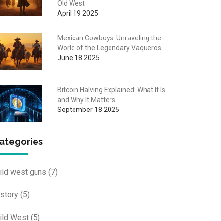
Old West
April 19 2025
Mexican Cowboys: Unraveling the
World of the Legendary Vaqueros
June 18 2025
Bitcoin Halving Explained: What It Is
and Why It Matters
September 18 2025
ategories
ild west guns
(7)
istory
(5)
ild West
(5)