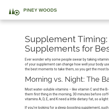
Supplement Timing:
Supplements for Bes
Ever wonder why some people swear by taking vitamins
of your supplement can change how well your body u
the best moments to take them, so you get the most ba
Morning vs. Night: The B
Most water‑soluble vitamins – like vitamin C and the
them first thing in the morning, 30 minutes before coff
vitamins A, D, E, and K need a little dietary fat, so a lig
If you’re looking for a sleep‑boosting supplement, such