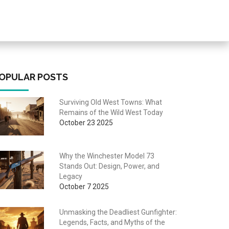
OPULAR POSTS
Surviving Old West Towns: What
Remains of the Wild West Today
October 23 2025
Why the Winchester Model 73
Stands Out: Design, Power, and
Legacy
October 7 2025
Unmasking the Deadliest Gunfighter:
Legends, Facts, and Myths of the