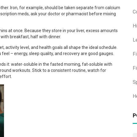
her. Iron, for example, should be taken separate from calcium
C
rescription meds, ask your doctor or pharmacist before mixing
H
mins at once. Because they store in your liver, excess amounts
 with breakfast, half with dinner.
L
et, activity level, and health goals all shape the ideal schedule.
F
feel – energy, sleep quality, and recovery are good gauges.
s it: water‑soluble in the fasted morning, fat‑soluble with
F
round workouts. Stick to a consistent routine, watch for
effort.
S
H
P