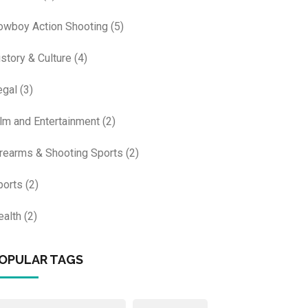
owboy Action Shooting
(5)
istory & Culture
(4)
egal
(3)
ilm and Entertainment
(2)
irearms & Shooting Sports
(2)
ports
(2)
ealth
(2)
OPULAR TAGS