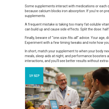
Some supplements interact with medications or each ot
because calcium blocks iron absorption. If you’re on p
supplements.
A frequent mistake is taking too many fat‑soluble vita
can build up and cause side effects. Split the dose: half
Finally, beware of “one‑size‑fits‑all” advice. Your age, di
Experiment with a few timing tweaks and note how you 
In short, match your supplement to when your body need
meals, sleep aids at night, and performance boosters a
interactions, and you’ll see better results without extra 
19 SEP