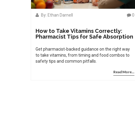
By: Ethan Darnell
0
How to Take Vitamins Correctly:
Pharmacist Tips for Safe Absorption
Get pharmacist‑backed guidance on the right way
to take vitamins, from timing and food combos to
safety tips and common pitfalls.
Read More...