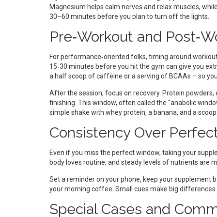
Magnesium helps calm nerves and relax muscles, while m
30–60 minutes before you plan to turn off the lights.
Pre‑Workout and Post‑W
For performance‑oriented folks, timing around workout
15‑30 minutes before you hit the gym can give you ex
a half scoop of caffeine or a serving of BCAAs – so you d
After the session, focus on recovery. Protein powders, 
finishing. This window, often called the “anabolic windo
simple shake with whey protein, a banana, and a scoop o
Consistency Over Perfec
Even if you miss the perfect window, taking your suppl
body loves routine, and steady levels of nutrients are
Set a reminder on your phone, keep your supplement bottle
your morning coffee. Small cues make big differences.
Special Cases and Comm