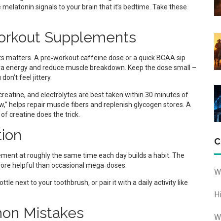
elatonin signals to your brain that it’s bedtime. Take these
orkout Supplements
s matters. A pre‑workout caffeine dose or a quick BCAA sip
tra energy and reduce muscle breakdown. Keep the dose small –
on’t feel jittery.
creatine, and electrolytes are best taken within 30 minutes of
w,” helps repair muscle fibers and replenish glycogen stores. A
f creatine does the trick.
tion
C
ement at roughly the same time each day builds a habit. The
 more helpful than occasional mega‑doses.
W
 next to your toothbrush, or pair it with a daily activity like
H
on Mistakes
W