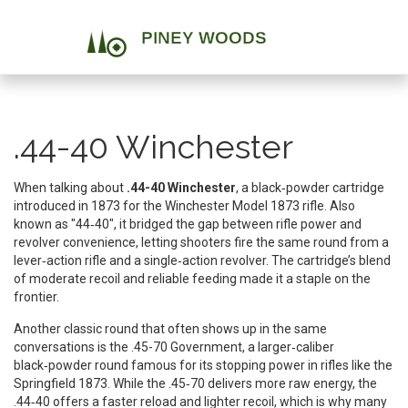
.44-40 Winchester
When talking about
.44-40 Winchester
,
a black‑powder cartridge
introduced in 1873 for the Winchester Model 1873 rifle
. Also
known as
"44‑40"
, it bridged the gap between rifle power and
revolver convenience, letting shooters fire the same round from a
lever‑action rifle and a single‑action revolver. The cartridge’s blend
of moderate recoil and reliable feeding made it a staple on the
frontier.
Another classic round that often shows up in the same
conversations is the
.45-70 Government
,
a larger‑caliber
black‑powder round famous for its stopping power in rifles like the
Springfield 1873
. While the .45‑70 delivers more raw energy, the
.44‑40 offers a faster reload and lighter recoil, which is why many