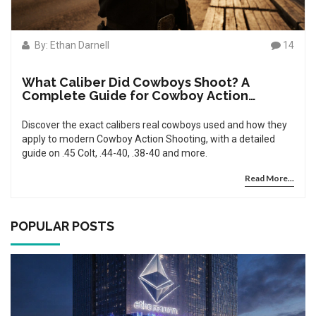
By: Ethan Darnell
14
What Caliber Did Cowboys Shoot? A
Complete Guide for Cowboy Action
Shooting
Discover the exact calibers real cowboys used and how they
apply to modern Cowboy Action Shooting, with a detailed
guide on .45 Colt, .44-40, .38-40 and more.
Read More...
POPULAR POSTS