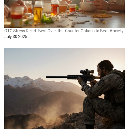
OTC Stress Relief: Best Over-the-Counter Options to Beat Anxiety
July 30 2025