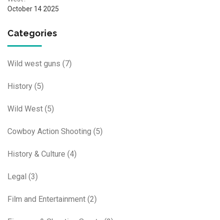
October 14 2025
Categories
Wild west guns
(7)
History
(5)
Wild West
(5)
Cowboy Action Shooting
(5)
History & Culture
(4)
Legal
(3)
Film and Entertainment
(2)