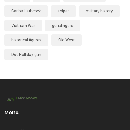
Carlos Hathcock
sniper
military history
Vietnam War
gunslingers
historical figures
Old West
Doc Holliday gun
Menu