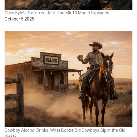
Chris Kyle’s Preferred Rifle: The Mk 13 Mod 0 Explained
October 5 2025
Cowboy Alcohol Drinks: What Booze Did Cowboys Sip in the Old
West?