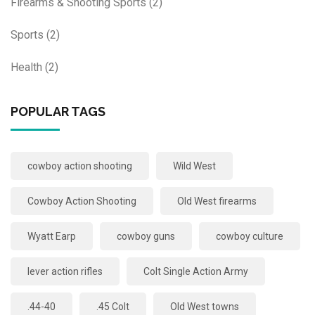
Firearms & Shooting Sports
(2)
Sports
(2)
Health
(2)
POPULAR TAGS
cowboy action shooting
Wild West
Cowboy Action Shooting
Old West firearms
Wyatt Earp
cowboy guns
cowboy culture
lever action rifles
Colt Single Action Army
.44-40
.45 Colt
Old West towns