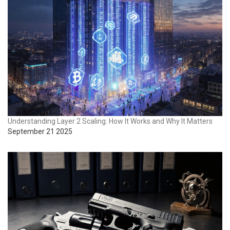
Understanding Layer 2 Scaling: How It Works and Why It Matters
September 21 2025