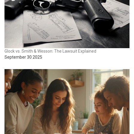
Glock vs. Smith & Wesson: The Lawsuit Explained
September 30 2025