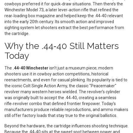
cowboys preferred it for quick‑draw situations. Then there’s the
Winchester Model 73
,
a later lever‑action rifle that refined the
rear‑loading box magazine and helped keep the .44‑40 relevant
into the early 20th century
. Its smooth action and improved
sighting system let shooters extract the best performance from
the cartridge.
Why the .44‑40 Still Matters
Today
The
.44-40 Winchester
isn’t just a museum piece; modern
shooters use it in cowboy action competitions, historical
reenactments, and even for casual plinking. Its popularity is tied to
the iconic
Colt Single Action Army
,
the classic "Peacemaker"
revolver many western heroes wielded
. The revolver’s cylinder
was originally built to accept the .44‑40, creating a seamless
rifle‑revolver combo that defined frontier firepower. Today’s
manufacturers produce reliable reproductions, and ammo makers
still offer factory loads that stay true to the original ballistics.
Beyond the hardware, the cartridge influences shooting technique.
Because the .44‑40 sits at the sweet spot between power and