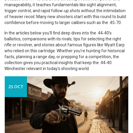
manageability, it teaches fundamentals like sight alignment,
trigger control, and rapid follow‑up shots without the intimidation
of heavier recoil. Many new shooters start with this round to build
confidence before moving to larger calibers such as the .45‑70.
In the articles below you’ll find deep dives into the .44‑40’s
ballistics, comparisons with its rivals, tips for selecting the right
rifle or revolver, and stories about famous figures like Wyatt Earp
who relied on this cartridge. Whether you’re hunting for historical
facts, planning a range day, or prepping for a competition, the
collection gives you practical insights that keep the .44‑40
Winchester relevant in today’s shooting world.
21 OCT