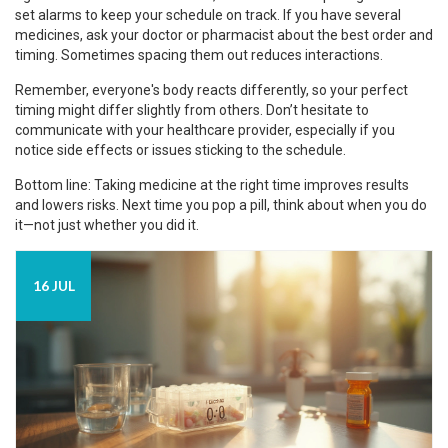
set alarms to keep your schedule on track. If you have several
medicines, ask your doctor or pharmacist about the best order and
timing. Sometimes spacing them out reduces interactions.
Remember, everyone's body reacts differently, so your perfect
timing might differ slightly from others. Don’t hesitate to
communicate with your healthcare provider, especially if you
notice side effects or issues sticking to the schedule.
Bottom line: Taking medicine at the right time improves results
and lowers risks. Next time you pop a pill, think about when you do
it—not just whether you did it.
16 JUL