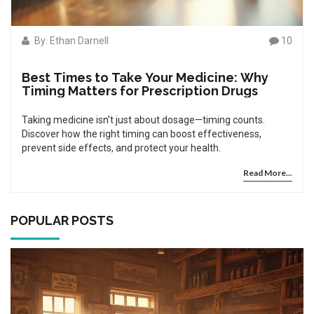
By: Ethan Darnell
10
Best Times to Take Your Medicine: Why
Timing Matters for Prescription Drugs
Taking medicine isn't just about dosage—timing counts.
Discover how the right timing can boost effectiveness,
prevent side effects, and protect your health.
Read More...
POPULAR POSTS