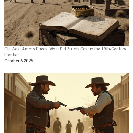
Old West Ammo Prices: What Did Bullets Cost in the 19th‑Century
Frontier
October 6 2025