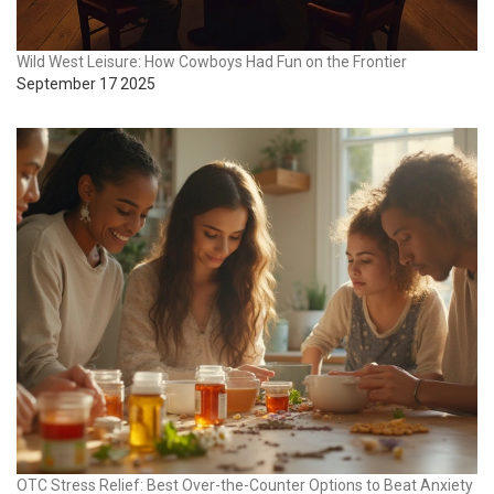
Wild West Leisure: How Cowboys Had Fun on the Frontier
September 17 2025
OTC Stress Relief: Best Over-the-Counter Options to Beat Anxiety