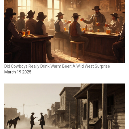
Did Cowboys Really Drink Warm Beer: A Wild West Surprise
March 19 2025