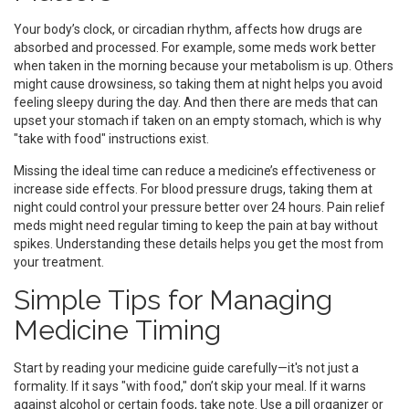
Your body’s clock, or circadian rhythm, affects how drugs are
absorbed and processed. For example, some meds work better
when taken in the morning because your metabolism is up. Others
might cause drowsiness, so taking them at night helps you avoid
feeling sleepy during the day. And then there are meds that can
upset your stomach if taken on an empty stomach, which is why
"take with food" instructions exist.
Missing the ideal time can reduce a medicine’s effectiveness or
increase side effects. For blood pressure drugs, taking them at
night could control your pressure better over 24 hours. Pain relief
meds might need regular timing to keep the pain at bay without
spikes. Understanding these details helps you get the most from
your treatment.
Simple Tips for Managing
Medicine Timing
Start by reading your medicine guide carefully—it's not just a
formality. If it says "with food," don’t skip your meal. If it warns
against alcohol or certain foods, take note. Use a pill organizer or