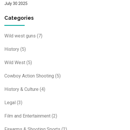
July 30 2025
Categories
Wild west guns
(7)
History
(5)
Wild West
(5)
Cowboy Action Shooting
(5)
History & Culture
(4)
Legal
(3)
Film and Entertainment
(2)
Firearms & Shooting Sports
(2)