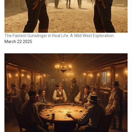
The Fastest Gunslinger in Real Life: A Wild West Exploration
March 22 2025