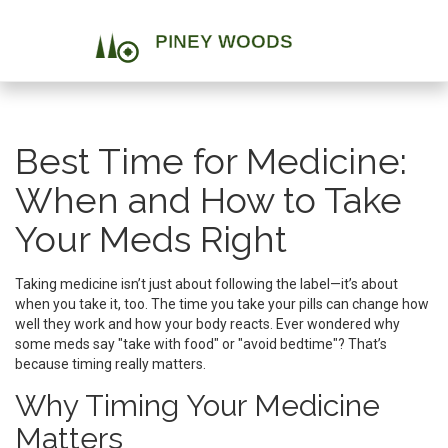
Best Time for Medicine:
When and How to Take
Your Meds Right
Taking medicine isn’t just about following the label—it’s about
when you take it, too. The time you take your pills can change how
well they work and how your body reacts. Ever wondered why
some meds say "take with food" or "avoid bedtime"? That’s
because timing really matters.
Why Timing Your Medicine
Matters