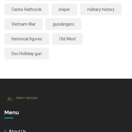
Carlos Hathcock
sniper
military history
Vietnam War
gunslingers
historical figures
Old West
Doc Holliday gun
Menu
About Us