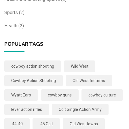
Sports
(2)
Health
(2)
POPULAR TAGS
cowboy action shooting
Wild West
Cowboy Action Shooting
Old West firearms
Wyatt Earp
cowboy guns
cowboy culture
lever action rifles
Colt Single Action Army
.44-40
.45 Colt
Old West towns