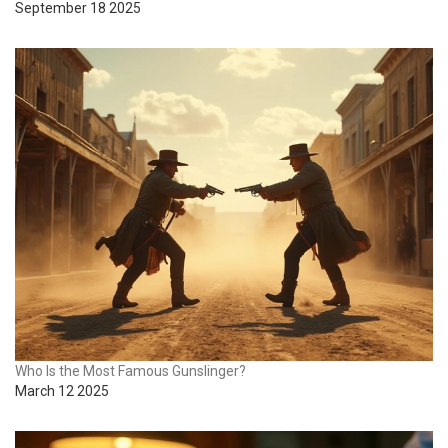
September 18 2025
Who Is the Most Famous Gunslinger?
March 12 2025