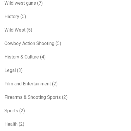
Wild west guns
(7)
History
(5)
Wild West
(5)
Cowboy Action Shooting
(5)
History & Culture
(4)
Legal
(3)
Film and Entertainment
(2)
Firearms & Shooting Sports
(2)
Sports
(2)
Health
(2)