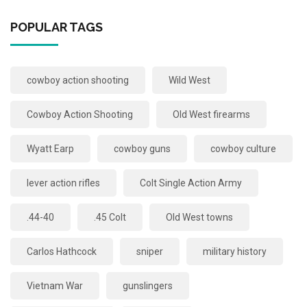
POPULAR TAGS
cowboy action shooting
Wild West
Cowboy Action Shooting
Old West firearms
Wyatt Earp
cowboy guns
cowboy culture
lever action rifles
Colt Single Action Army
.44-40
.45 Colt
Old West towns
Carlos Hathcock
sniper
military history
Vietnam War
gunslingers