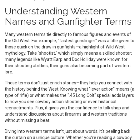
Understanding Western
Names and Gunfighter Terms
Many western terms tie directly to famous figures and events of
the Old West. For example, "fastest gunslinger" was a title given to
those quick on the draw in gunfights—a highlight of Wild West
mythology. Take "shootist," which simply means a skilled shooter;
many legends like Wyatt Earp and Doc Holliday were known for
their shooting abilities, their guns also becoming part of western
lore.
These terms don’t just enrich stories—they help you connect with
the history behind the West. Knowing what "lever action" means (a
type of rifle) or what makes the ".45 Long Colt" special adds layers
to how you see cowboy action shooting or even historical
reenactments. Plus, it gives you the confidence to talk shop and
understand discussions about firearms and western traditions
without missing a beat.
Diving into western terms isn’t just about words; it’s peeling back
the curtain on a unique culture. Whether you’re reading a cowboy