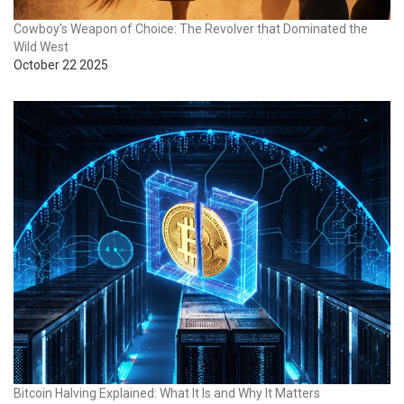
Cowboy's Weapon of Choice: The Revolver that Dominated the
Wild West
October 22 2025
Bitcoin Halving Explained: What It Is and Why It Matters