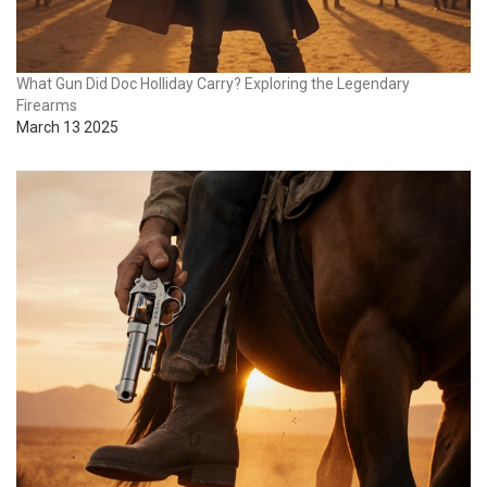
What Gun Did Doc Holliday Carry? Exploring the Legendary
Firearms
March 13 2025