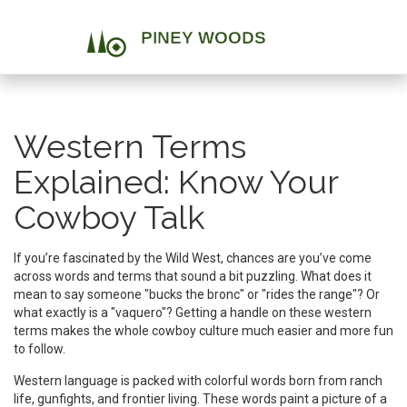
Western Terms
Explained: Know Your
Cowboy Talk
If you’re fascinated by the Wild West, chances are you’ve come
across words and terms that sound a bit puzzling. What does it
mean to say someone "bucks the bronc" or "rides the range"? Or
what exactly is a "vaquero"? Getting a handle on these western
terms makes the whole cowboy culture much easier and more fun
to follow.
Western language is packed with colorful words born from ranch
life, gunfights, and frontier living. These words paint a picture of a