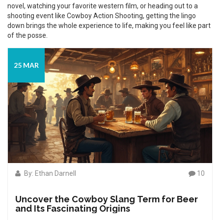
novel, watching your favorite western film, or heading out to a
shooting event like Cowboy Action Shooting, getting the lingo
down brings the whole experience to life, making you feel like part
of the posse.
25 MAR
By: Ethan Darnell
10
Uncover the Cowboy Slang Term for Beer
and Its Fascinating Origins