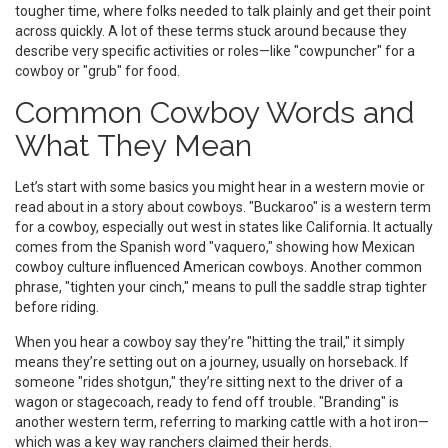
tougher time, where folks needed to talk plainly and get their point
across quickly. A lot of these terms stuck around because they
describe very specific activities or roles—like "cowpuncher" for a
cowboy or "grub" for food.
Common Cowboy Words and
What They Mean
Let’s start with some basics you might hear in a western movie or
read about in a story about cowboys. "Buckaroo" is a western term
for a cowboy, especially out west in states like California. It actually
comes from the Spanish word "vaquero," showing how Mexican
cowboy culture influenced American cowboys. Another common
phrase, "tighten your cinch," means to pull the saddle strap tighter
before riding.
When you hear a cowboy say they’re "hitting the trail," it simply
means they’re setting out on a journey, usually on horseback. If
someone "rides shotgun," they’re sitting next to the driver of a
wagon or stagecoach, ready to fend off trouble. "Branding" is
another western term, referring to marking cattle with a hot iron—
which was a key way ranchers claimed their herds.