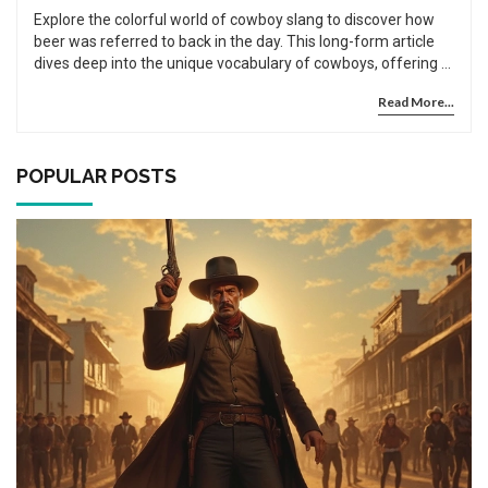
Explore the colorful world of cowboy slang to discover how
beer was referred to back in the day. This long-form article
dives deep into the unique vocabulary of cowboys, offering a
detailed look into the historical backgrounds that shaped
Read More...
these expressions. You'll learn not only the specific terms
used for beer in cowboy times but also gain a broader
understanding of cowboy culture. Filled with intriguing facts
and engaging tips, this article enriches your knowledge of
POPULAR POSTS
America's frontier past.