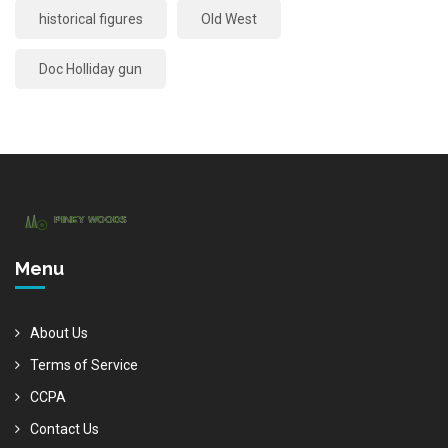
historical figures
Old West
Doc Holliday gun
Menu
About Us
Terms of Service
CCPA
Contact Us