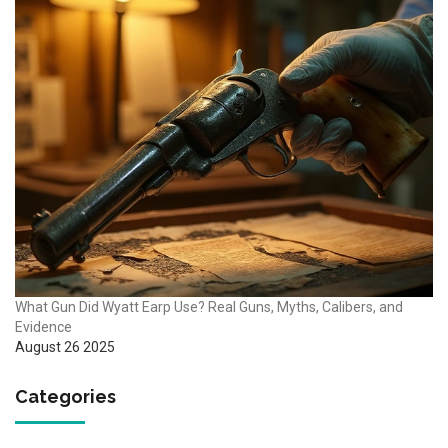
What Gun Did Wyatt Earp Use? Real Guns, Myths, Calibers, and
Evidence
August 26 2025
Categories